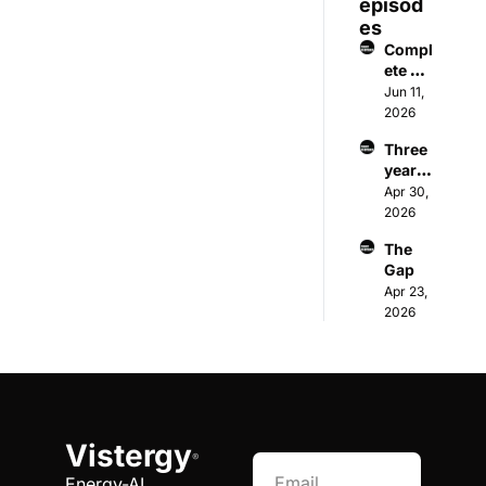
episod
es
Compl
ete on 
paper, 
Jun 11, 
wrong 
2026
in the 
Three 
field
years 
to 
Apr 30, 
wait. 
2026
Or 
The 
sidest
Gap
ep 
Apr 23, 
entirel
2026
y.
Vistergy
®
Energy-AI 