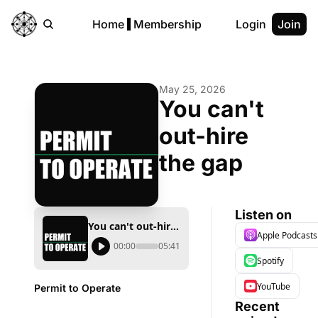
Home
Membership
Login
Join
May 25, 2026
You can't 
out-hire 
the gap
Listen on
You can't out-hire the gap
Apple Podcasts
00:00
05:41
Spotify
YouTube
Permit to Operate
Recent 