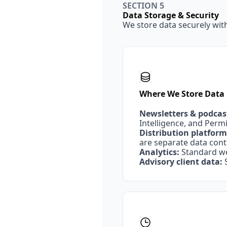
SECTION 5
Data Storage & Security
We store data securely wit
Where We Store Data
Newsletters & podcas
Intelligence, and Perm
Distribution platform
are separate data contr
Analytics:
 Standard w
Advisory client data:
 