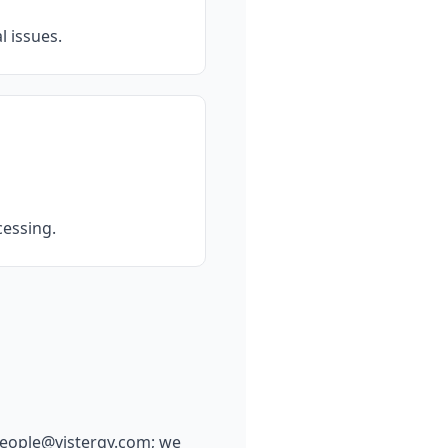
 issues.
cessing.
eople@vistergy.com
; we 