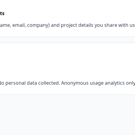
ts
ame, email, company) and project details you share with us
o personal data collected. Anonymous usage analytics only