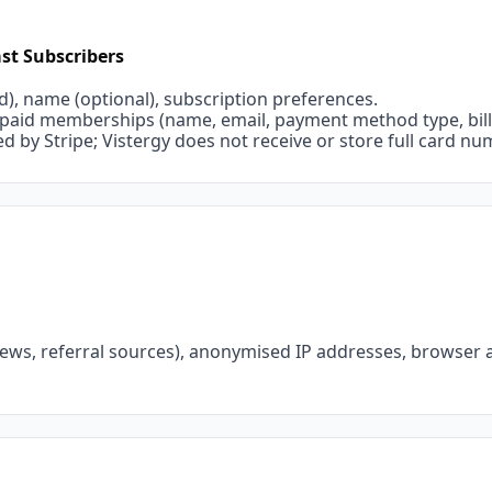
st Subscribers
d), name (optional), subscription preferences.
r paid memberships (name, email, payment method type, billi
 by Stripe; Vistergy does not receive or store full card nu
views, referral sources), anonymised IP addresses, browser a