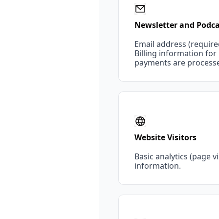
Newsletter and Podca
Email address (require
Billing information fo
payments are processed
Website Visitors
Basic analytics (page 
information.