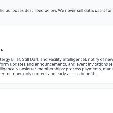
he purposes described below. We never sell data, use it for a
rs
ergy Brief, Still Dark and Facility Intelligence), notify of n
tform updates and announcements, and event invitations (e
ntelligence Newsletter memberships: process payments, man
iver member-only content and early-access benefits.