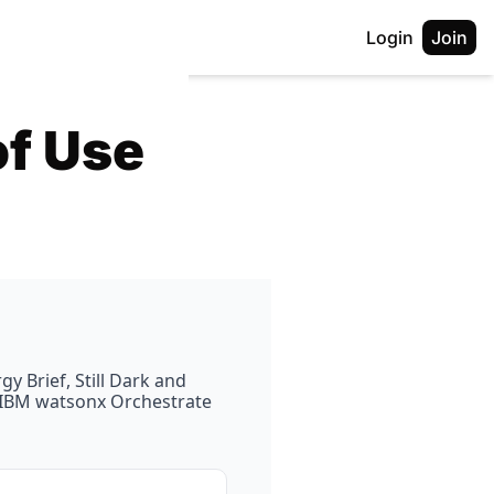
Login
Join
of Use
 Brief, Still Dark and 
e IBM watsonx Orchestrate 