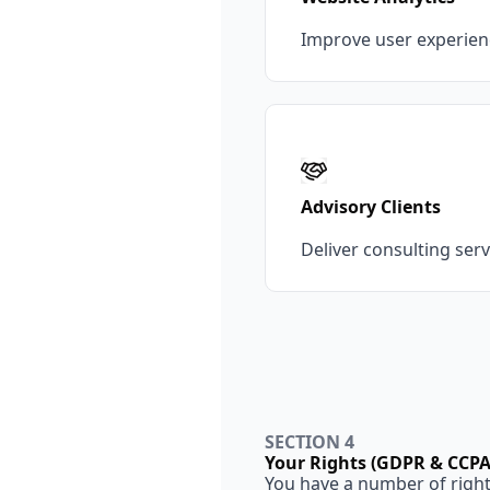
Improve user experien
Advisory Clients
Deliver consulting ser
SECTION 4
Your Rights (GDPR & CCPA
You have a number of rights