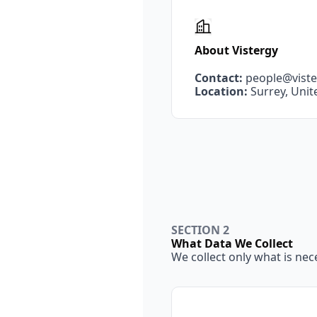
About Vistergy
Contact:
people@vist
Location:
 Surrey, Uni
SECTION 2
What Data We Collect
We collect only what is nec