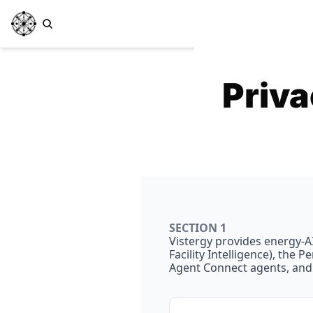
Priva
SECTION 1
Vistergy provides energy-AI 
Facility Intelligence), the
Agent Connect agents, and 