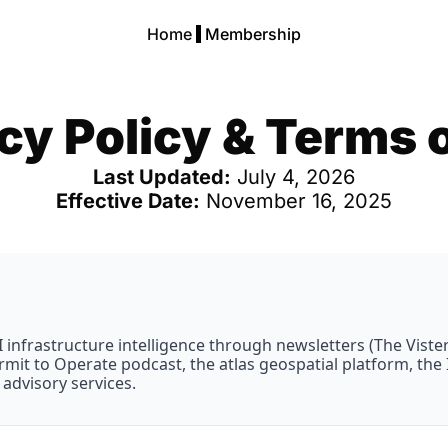
Home
Membership
cy Policy & Terms 
Last Updated:
 July 4, 2026
Effective Date:
 November 16, 2025
infrastructure intelligence through newsletters (The Vistergy
 Permit to Operate podcast, the atlas geospatial platform, th
advisory services.