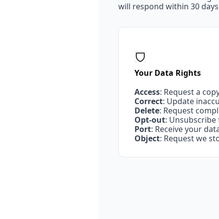
will respond within 30 days
Your Data Rights
Access
: Request a cop
Correct
: Update inacc
Delete
: Request compl
Opt-out
: Unsubscribe
Port
: Receive your da
Object
: Request we st