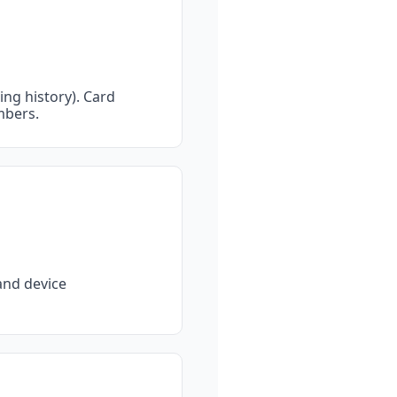
ng history). Card 
mbers.
nd device 