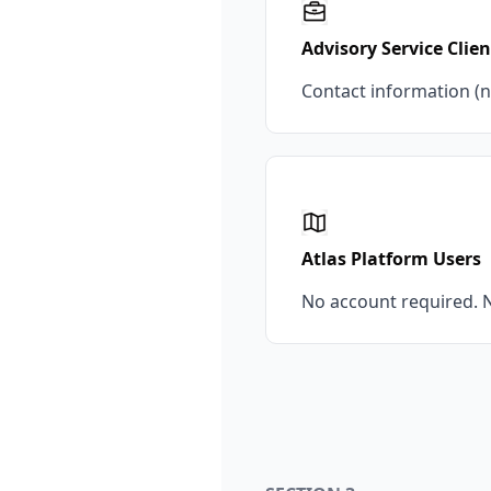
Advisory Service Clien
Contact information (n
Atlas Platform Users
No account required. N