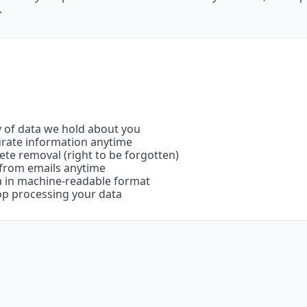
.
y of data we hold about you
urate information anytime
ete removal (right to be forgotten)
 from emails anytime
ta in machine-readable format
op processing your data