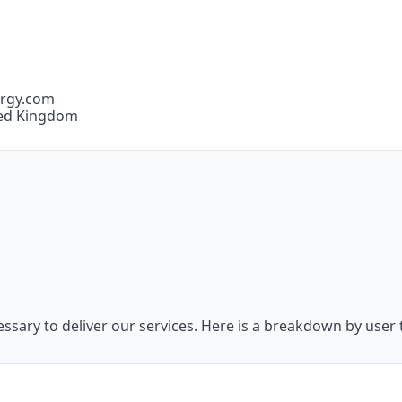
ergy.com
ted Kingdom
essary to deliver our services. Here is a breakdown by user 