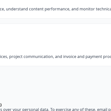
ce, understand content performance, and monitor technical
vices, project communication, and invoice and payment pro
)
 over your personal data. To exercise any of these, email 
p