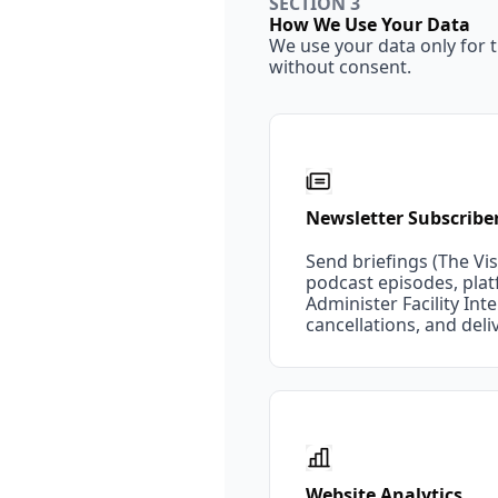
SECTION 3
How We Use Your Data
We use your data only for t
without consent.
Newsletter Subscribe
Send briefings (The Vist
podcast episodes, pla
Administer Facility I
cancellations, and del
Website Analytics