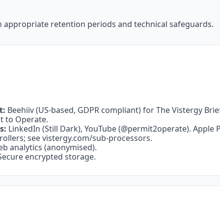
h appropriate retention periods and technical safeguards.
t:
 Beehiiv (US-based, GDPR compliant) for The Vistergy Brief, S
it to Operate.
s:
 LinkedIn (Still Dark), YouTube (@permit2operate). Apple 
ollers; see 
vistergy.com/sub-processors
.
eb analytics (anonymised).
Secure encrypted storage.