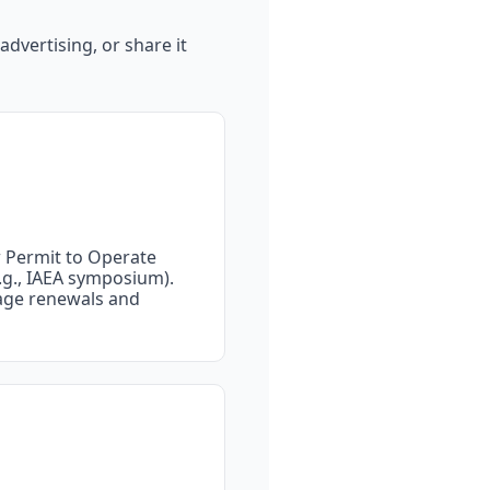
dvertising, or share it 
ew Permit to Operate 
.g., IAEA symposium).
age renewals and 