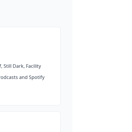
till Dark, Facility 
Podcasts and Spotify 