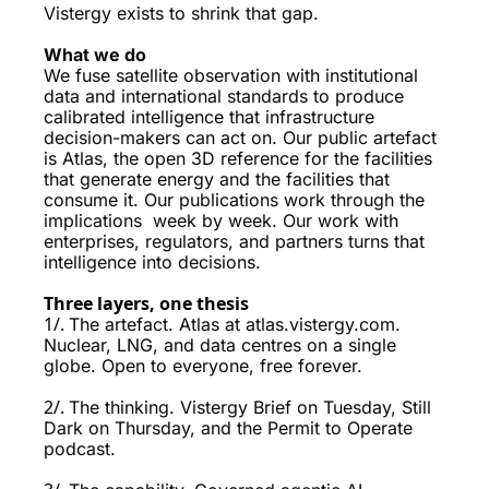
Vistergy exists to shrink that gap.
What we do 
We fuse satellite observation with institutional 
data and international standards to produce 
calibrated intelligence that infrastructure 
decision-makers can act on. Our public artefact 
is Atlas, the open 3D reference for the facilities 
that generate energy and the facilities that 
consume it. Our publications work through the 
implications  week by week. Our work with 
enterprises, regulators, and partners turns that 
intelligence into decisions.
Three layers, one thesis
1/. 
The artefact. Atlas at atlas.vistergy.com. 
Nuclear, LNG, and data centres on a single 
globe. Open to everyone, free forever.
2/. 
The thinking. Vistergy Brief on Tuesday, Still 
Dark on Thursday, and the Permit to Operate 
podcast. 