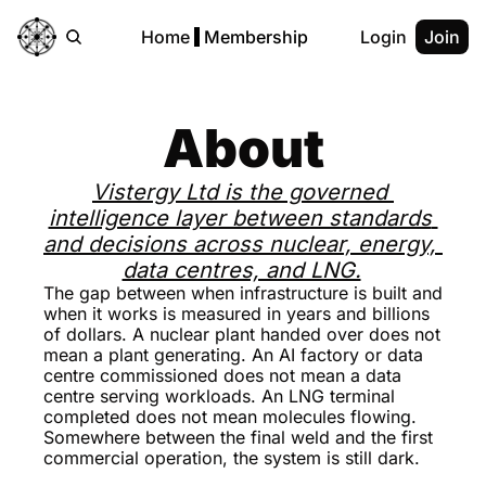
Home
Membership
Login
Join
About
Vistergy Ltd is the governed 
intelligence layer between standards 
and decisions across nuclear, energy, 
data centres, and LNG.
The gap between when infrastructure is built and 
when it works is measured in years and billions 
of dollars. A nuclear plant handed over does not 
mean a plant generating. An AI factory or data 
centre commissioned does not mean a data 
centre serving workloads. An LNG terminal 
completed does not mean molecules flowing. 
Somewhere between the final weld and the first 
commercial operation, the system is still dark. 