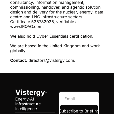
consultancy, information management, 
commissioning, handover, and agentic solution 
design and delivery for the nuclear, energy, data 
centre and LNG infrastructure sectors. 
Certificate 526732026, verifiable at 
www.IRQAO.com.
We also hold Cyber Essentials certification.
We are based in the United Kingdom and work 
globally.
Contact
: 
directors@vistergy.com
.
Vistergy
®
Energy-AI 
Infrastructure 
Intelligence
Subscribe to Briefing