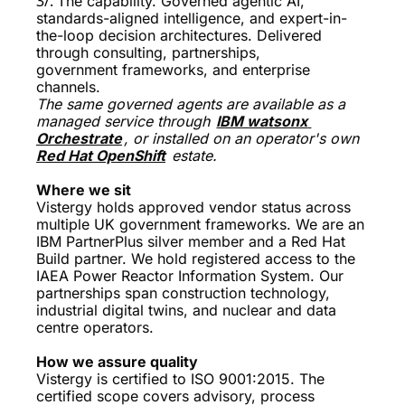
3/. 
The capability. Governed agentic AI, 
standards-aligned intelligence, and expert-in-
the-loop decision architectures. Delivered 
through consulting, partnerships, 
government frameworks, and enterprise 
channels.
The same governed agents are available as a 
managed service through 
IBM watsonx 
Orchestrate
, or installed on an operator's own 
Red Hat OpenShift
 estate.
Where we sit 
Vistergy holds approved vendor status across 
multiple UK government frameworks. We are an 
IBM PartnerPlus silver member and a Red Hat 
Build partner. We hold registered access to the 
IAEA Power Reactor Information System. Our 
partnerships span construction technology, 
industrial digital twins, and nuclear and data 
centre operators. 
How we assure quality
Vistergy is certified to ISO 9001:2015. The 
certified scope covers advisory, process 