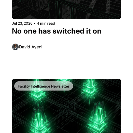
Jul 23, 2026
•
4 min read
No one has switched it on
David Ayeni
Facility Intelligence Newsletter