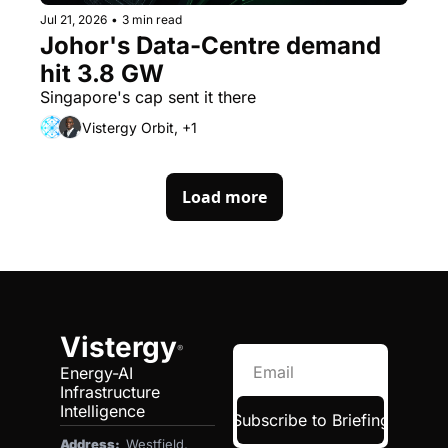
Jul 21, 2026
•
3 min read
Johor's Data-Centre demand 
hit 3.8 GW
Singapore's cap sent it there
Vistergy Orbit, +1
Load more
Vistergy
®
Energy-AI 
Infrastructure 
Intelligence
Subscribe to Briefing
Address:  
Westfield, 