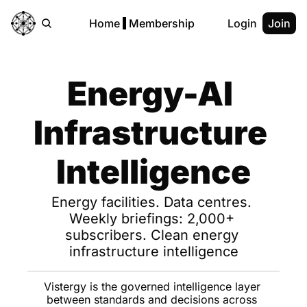
Home
Membership
Login
Join
Energy-AI 
Infrastructure 
Intelligence
Energy facilities. Data centres. 
Weekly briefings: 2,000+ 
subscribers. Clean energy 
infrastructure intelligence
Vistergy is the governed intelligence layer 
between standards and decisions across 