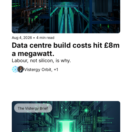
Aug 4, 2026
•
4 min read
Data centre build costs hit £8m 
a megawatt. 
Labour, not silicon, is why.
Vistergy Orbit, +1
The Vistergy Brief 