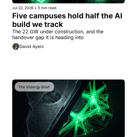
Jul 22, 2026
•
5 min read
Five campuses hold half the AI 
build we track
The 22 GW under construction, and the 
handover gap it is heading into
David Ayeni
The Vistergy Brief 