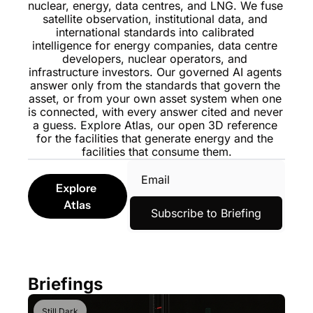
nuclear, energy, data centres, and LNG. We fuse 
satellite observation, institutional data, and 
international standards into calibrated 
intelligence for energy companies, data centre 
developers, nuclear operators, and 
infrastructure investors. Our governed AI agents 
answer only from the standards that govern the 
asset, or from your own asset system when one 
is connected, with every answer cited and never 
a guess. 
Explore Atlas
, our open 3D reference 
for the facilities that generate energy and the 
facilities that consume them.
Explore 
Atlas
Subscribe to Briefing
Briefings
Still Dark