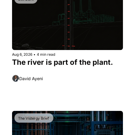
Aug 6, 2026
•
4 min read
The river is part of the plant.
David Ayeni
The Vistergy Brief 