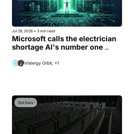
Jul 28, 2026
•
3 min read
Microsoft calls the electrician 
shortage AI's number one 
problem
Vistergy Orbit, +1
Still Dark