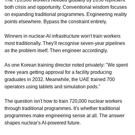
both crisis and opportunity. Conventional wisdom focuses 
on expanding traditional programmes. Engineering reality 
points elsewhere. Bypass the constraint entirely.
Winners in nuclear-AI infrastructure won't train workers 
most traditionally. They'll recognise seven-year pipelines 
as the problem itself. Then engineer accordingly.
As one Korean training director noted privately: "We spent 
three years getting approval for a facility producing 
graduates in 2032. Meanwhile, the UAE trained 700 
operators using tablets and simulation pods."
The question isn't how to train 720,000 nuclear workers 
through traditional programmes. It's whether traditional 
programmes make engineering sense at all. The answer 
shapes nuclear's AI-powered future.