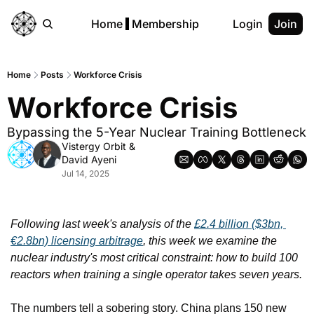
Home
Membership
Login
Join
Home
Posts
Workforce Crisis
Workforce Crisis 
Bypassing the 5-Year Nuclear Training Bottleneck
Vistergy Orbit
 & 
David Ayeni
Jul 14, 2025
Following last week's analysis of the 
£2.4 billion ($3bn, 
€2.8bn) licensing arbitrage
, this week we examine the 
nuclear industry's most critical constraint: how to build 100 
reactors when training a single operator takes seven years.
The numbers tell a sobering story. China plans 150 new 