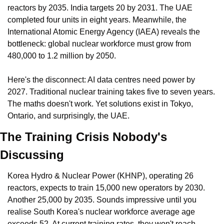
reactors by 2035. India targets 20 by 2031. The UAE 
completed four units in eight years. Meanwhile, the 
International Atomic Energy Agency (IAEA) reveals the 
bottleneck: global nuclear workforce must grow from 
480,000 to 1.2 million by 2050.
Here's the disconnect: AI data centres need power by 
2027. Traditional nuclear training takes five to seven years. 
The maths doesn't work. Yet solutions exist in Tokyo, 
Ontario, and surprisingly, the UAE.
The Training Crisis Nobody's 
Discussing
Korea Hydro & Nuclear Power (KHNP), operating 26 
reactors, expects to train 15,000 new operators by 2030. 
Another 25,000 by 2035. Sounds impressive until you 
realise South Korea's nuclear workforce average age 
exceeds 52. At current training rates, they won't reach 