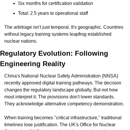
Six months for certification validation
Total: 2.5 years to operational staff
The arbitrage isn't just temporal. It's geographic. Countries 
without legacy training systems leapfrog established 
nuclear nations.
Regulatory Evolution: Following 
Engineering Reality
China's National Nuclear Safety Administration (NNSA) 
recently approved digital training pathways. The decision 
changes the regulatory landscape globally. But not how 
most interpret it. The provisions don't lower standards. 
They acknowledge alternative competency demonstration.
When training becomes "critical infrastructure," traditional 
timelines lose justification. The UK's Office for Nuclear 