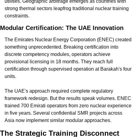
utilities. Geographic arbitrage emerges as countries with 
strong thermal sectors leapfrog traditional nuclear training 
constraints.
Modular Certification: The UAE Innovation
The Emirates Nuclear Energy Corporation (ENEC) created 
something unprecedented. Breaking certification into 
discrete competency modules, operators achieve 
provisional licensing in 18 months. They reach full 
certification through supervised operation at Barakah's four 
units.
The UAE's approach required complete regulatory 
framework redesign. But the results speak volumes. ENEC 
trained 700 Emirati operators from zero nuclear experience 
in five years. Several confidential SMR projects across 
Asia now implement similar modular approaches.
The Strategic Training Disconnect