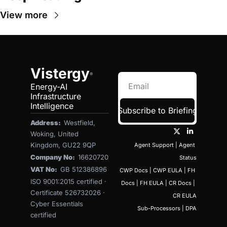
View more
Vistergy
®
Energy-AI 
Infrastructure 
Intelligence
Subscribe to Briefing
Address:  
Westfield, 
Woking, United 
Kingdom, GU22 9QP
Agent Support
 | 
Agent 
Company No:  
16620720
Status
VAT No:  
GB 512386896
CWP Docs
 | 
CWP EULA
 | 
FH 
ISO 9001:2015 certified · 
Docs
 | 
FH EULA
 | 
CR Docs
 | 
Certificate 526732026 · 
CR EULA
Cyber Essentials 
Sub-Processors
 | 
DPA
certified