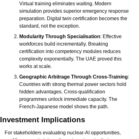
Virtual training eliminates waiting. Modern 
simulation provides superior emergency response 
preparation. Digital twin certification becomes the 
standard, not the exception.
Modularity Through Specialisation
: Effective 
workforces build incrementally. Breaking 
certification into competency modules reduces 
complexity exponentially. The UAE proved this 
works at scale.
Geographic Arbitrage Through Cross-Training
: 
Countries with strong thermal power sectors hold 
hidden advantages. Cross-qualification 
programmes unlock immediate capacity. The 
French-Japanese model shows the path.
Investment Implications
For stakeholders evaluating nuclear-AI opportunities, 