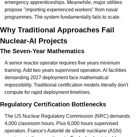
emergency apprenticeships. Meanwhile, major utilities 
propose "importing experienced workers" from naval 
programmes. The system fundamentally fails to scale.
Why Traditional Approaches Fail 
Nuclear-AI Projects
The Seven-Year Mathematics
A senior reactor operator requires five years minimum 
training. Add two years supervised operation. AI facilities 
demanding 2027 deployment face mathematical 
impossibility. Traditional certification models literally don't 
compute for rapid deployment timelines.
Regulatory Certification Bottlenecks
The US Nuclear Regulatory Commission (NRC) demands 
4,000 classroom hours. Plus 6,000 hours supervised 
operation. France's Autorité de sûreté nucléaire (ASN) 