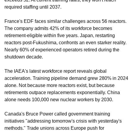
required staffing until 2037.
France's EDF faces similar challenges across 56 reactors. 
The company admits 42% of its workforce becomes 
retirement-eligible within five years. Japan, restarting 
reactors post-Fukushima, confronts an even starker reality. 
Nearly 60% of experienced operators retired during the 
shutdown decade.
The IAEA's latest workforce report reveals global 
acceleration. Training pipeline demand grew 280% in 2024 
alone. Not because more reactors exist, but because 
retirements outpace replacements exponentially. China 
alone needs 100,000 new nuclear workers by 2030.
Canada's Bruce Power called government training 
initiatives "addressing tomorrow's crisis with yesterday's 
methods." Trade unions across Europe push for 