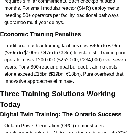
requires similar commitments. Each checkpoint adds 
months. For small modular reactor (SMR) deployments 
needing 50+ operators per facility, traditional pathways 
guarantee multi-year delays.
Economic Training Penalties
Traditional nuclear training facilities cost £40m to £79m 
($50m to $100m, €47m to €93m) to establish. Training one 
operator costs £200,000 ($252,000, €234,000) over seven 
years. For a 300-reactor global buildout, training costs 
alone exceed £15bn ($19bn, €18bn). Pure overhead that 
innovative approaches eliminate.
Three Training Solutions Working 
Today
Digital Twin Training: The Ontario Success
Ontario Power Generation (OPG) demonstrates 
breakthrough potential. Virtual reactor replicas enable 80% 