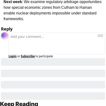
Next week
: We examine regulatory arbitrage opportunities: 
how special economic zones from Culham to Hainan 
enable nuclear deployments impossible under standard 
frameworks.
Reply
Login
or
Subscribe
to participate
Keep Reading