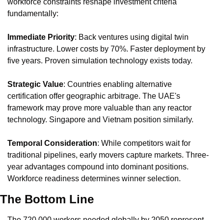
workforce constraints reshape investment criteria 
fundamentally:
Immediate Priority
: Back ventures using digital twin 
infrastructure. Lower costs by 70%. Faster deployment by 
five years. Proven simulation technology exists today.
Strategic Value
: Countries enabling alternative 
certification offer geographic arbitrage. The UAE's 
framework may prove more valuable than any reactor 
technology. Singapore and Vietnam position similarly.
Temporal Consideration
: While competitors wait for 
traditional pipelines, early movers capture markets. Three-
year advantages compound into dominant positions. 
Workforce readiness determines winner selection.
The Bottom Line
The 720,000 workers needed globally by 2050 represent 