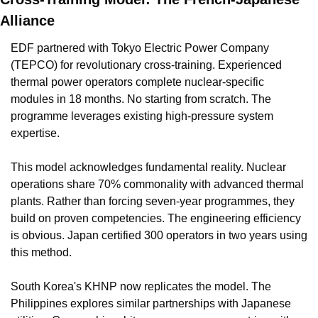
Alliance
EDF partnered with Tokyo Electric Power Company 
(TEPCO) for revolutionary cross-training. Experienced 
thermal power operators complete nuclear-specific 
modules in 18 months. No starting from scratch. The 
programme leverages existing high-pressure system 
expertise.
This model acknowledges fundamental reality. Nuclear 
operations share 70% commonality with advanced thermal 
plants. Rather than forcing seven-year programmes, they 
build on proven competencies. The engineering efficiency 
is obvious. Japan certified 300 operators in two years using 
this method.
South Korea's KHNP now replicates the model. The 
Philippines explores similar partnerships with Japanese 