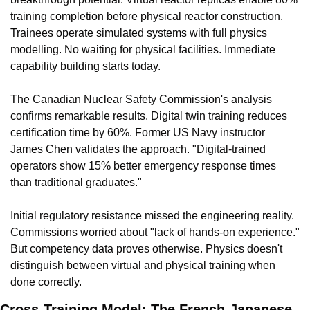
training completion before physical reactor construction. 
Trainees operate simulated systems with full physics 
modelling. No waiting for physical facilities. Immediate 
capability building starts today.
The Canadian Nuclear Safety Commission's analysis 
confirms remarkable results. Digital twin training reduces 
certification time by 60%. Former US Navy instructor 
James Chen validates the approach. "Digital-trained 
operators show 15% better emergency response times 
than traditional graduates."
Initial regulatory resistance missed the engineering reality. 
Commissions worried about "lack of hands-on experience." 
But competency data proves otherwise. Physics doesn't 
distinguish between virtual and physical training when 
done correctly.
Cross-Training Model: The French-Japanese 