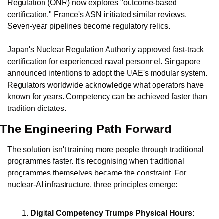
Regulation (ONR) now explores "outcome-based 
certification." France's ASN initiated similar reviews. 
Seven-year pipelines become regulatory relics.
Japan's Nuclear Regulation Authority approved fast-track 
certification for experienced naval personnel. Singapore 
announced intentions to adopt the UAE's modular system. 
Regulators worldwide acknowledge what operators have 
known for years. Competency can be achieved faster than 
tradition dictates.
The Engineering Path Forward
The solution isn't training more people through traditional 
programmes faster. It's recognising when traditional 
programmes themselves became the constraint. For 
nuclear-AI infrastructure, three principles emerge:
Digital Competency Trumps Physical Hours
: 