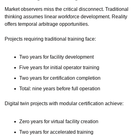
Market observers miss the critical disconnect. Traditional 
thinking assumes linear workforce development. Reality 
offers temporal arbitrage opportunities.
Projects requiring traditional training face:
Two years for facility development
Five years for initial operator training
Two years for certification completion
Total: nine years before full operation
Digital twin projects with modular certification achieve:
Zero years for virtual facility creation
Two years for accelerated training