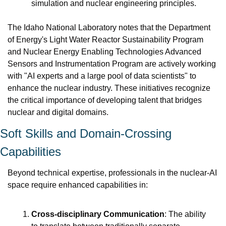
simulation and nuclear engineering principles.
The Idaho National Laboratory notes that the Department 
of Energy's Light Water Reactor Sustainability Program 
and Nuclear Energy Enabling Technologies Advanced 
Sensors and Instrumentation Program are actively working 
with "AI experts and a large pool of data scientists" to 
enhance the nuclear industry. These initiatives recognize 
the critical importance of developing talent that bridges 
nuclear and digital domains.
Soft Skills and Domain-Crossing 
Capabilities
Beyond technical expertise, professionals in the nuclear-AI 
space require enhanced capabilities in:
Cross-disciplinary Communication
: The ability 