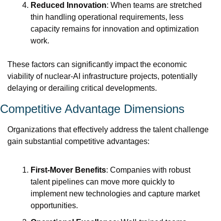
Reduced Innovation
: When teams are stretched 
thin handling operational requirements, less 
capacity remains for innovation and optimization 
work.
These factors can significantly impact the economic 
viability of nuclear-AI infrastructure projects, potentially 
delaying or derailing critical developments.
Competitive Advantage Dimensions
Organizations that effectively address the talent challenge 
gain substantial competitive advantages:
First-Mover Benefits
: Companies with robust 
talent pipelines can move more quickly to 
implement new technologies and capture market 
opportunities.