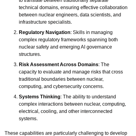
to translate between traditionally separate 
technical domains, ensuring effective collaboration 
between nuclear engineers, data scientists, and 
infrastructure specialists.
Regulatory Navigation
: Skills in managing 
complex regulatory frameworks spanning both 
nuclear safety and emerging AI governance 
structures.
Risk Assessment Across Domains
: The 
capacity to evaluate and manage risks that cross 
traditional boundaries between nuclear, 
computing, and cybersecurity concerns.
Systems Thinking
: The ability to understand 
complex interactions between nuclear, computing, 
electrical, cooling, and other interconnected 
systems.
These capabilities are particularly challenging to develop 