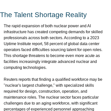
The Talent Shortage Reality
The rapid expansion of both nuclear power and AI 
infrastructure has created competing demands for skilled 
professionals across both sectors. According to a 2023 
Uptime Institute report, 58 percent of global data center 
operators faced difficulties sourcing talent for open roles. 
This shortage threatens to become even more acute as 
facilities increasingly integrate advanced nuclear and 
computing technologies.
Reuters reports that finding a qualified workforce may be 
"nuclear's largest challenge," with specialized skills 
required for design, construction, operation, and 
maintenance roles. The nuclear sector faces particular 
challenges due to an aging workforce, with significant 
percentages of experienced personnel approaching 