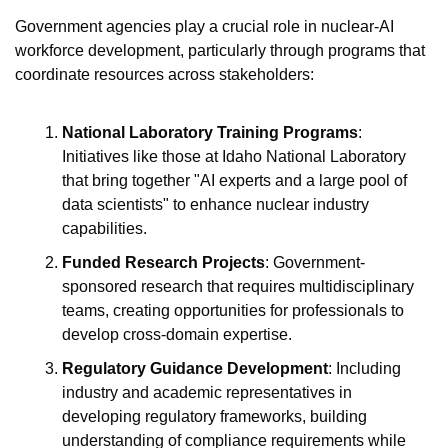
Government agencies play a crucial role in nuclear-AI 
workforce development, particularly through programs that 
coordinate resources across stakeholders:
National Laboratory Training Programs
: 
Initiatives like those at Idaho National Laboratory 
that bring together "AI experts and a large pool of 
data scientists" to enhance nuclear industry 
capabilities.
Funded Research Projects
: Government-
sponsored research that requires multidisciplinary 
teams, creating opportunities for professionals to 
develop cross-domain expertise.
Regulatory Guidance Development
: Including 
industry and academic representatives in 
developing regulatory frameworks, building 
understanding of compliance requirements while 