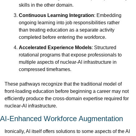
skills in the other domain.
Continuous Learning Integration
: Embedding 
ongoing learning into job responsibilities rather 
than treating education as a separate activity 
completed before entering the workforce.
Accelerated Experience Models
: Structured 
rotational programs that expose professionals to 
multiple aspects of nuclear-AI infrastructure in 
compressed timeframes.
These pathways recognize that the traditional model of 
front-loading education before beginning a career may not 
efficiently produce the cross-domain expertise required for 
nuclear-AI infrastructure.
AI-Enhanced Workforce Augmentation
Ironically, AI itself offers solutions to some aspects of the AI 