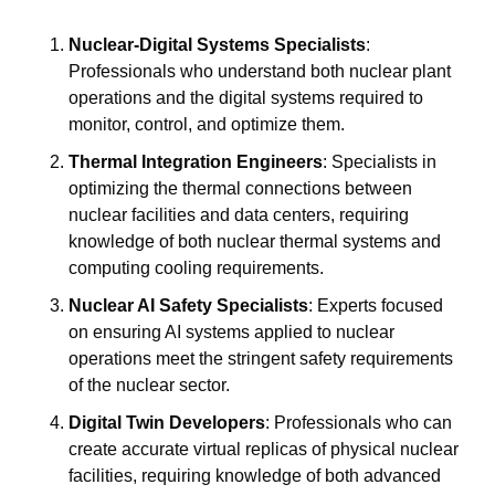
Nuclear-Digital Systems Specialists
: 
Professionals who understand both nuclear plant 
operations and the digital systems required to 
monitor, control, and optimize them.
Thermal Integration Engineers
: Specialists in 
optimizing the thermal connections between 
nuclear facilities and data centers, requiring 
knowledge of both nuclear thermal systems and 
computing cooling requirements.
Nuclear AI Safety Specialists
: Experts focused 
on ensuring AI systems applied to nuclear 
operations meet the stringent safety requirements 
of the nuclear sector.
Digital Twin Developers
: Professionals who can 
create accurate virtual replicas of physical nuclear 
facilities, requiring knowledge of both advanced 