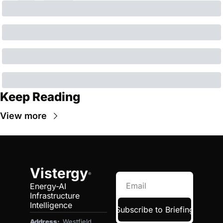
Keep Reading
View more
Vistergy
®
Energy-AI 
Infrastructure 
Intelligence
Subscribe to Briefing
Address:  
Westfield, 