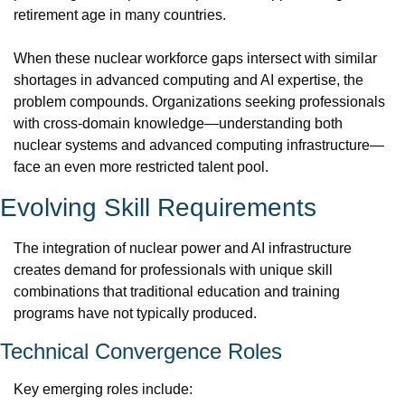
retirement age in many countries.
When these nuclear workforce gaps intersect with similar 
shortages in advanced computing and AI expertise, the 
problem compounds. Organizations seeking professionals 
with cross-domain knowledge—understanding both 
nuclear systems and advanced computing infrastructure—
face an even more restricted talent pool.
Evolving Skill Requirements
The integration of nuclear power and AI infrastructure 
creates demand for professionals with unique skill 
combinations that traditional education and training 
programs have not typically produced.
Technical Convergence Roles
Key emerging roles include: