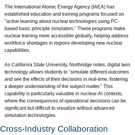
The International Atomic Energy Agency (IAEA) has 
established education and training programs focused on 
"active learning about nuclear technologies using PC-
based basic principle simulators." These programs make 
nuclear training more accessible globally, helping address 
workforce shortages in regions developing new nuclear 
capabilities.
As California State University, Northridge notes, digital twin 
technology allows students to "simulate different outcomes 
and see the effects of their decisions in real-time, fostering 
a deeper understanding of the subject matter." This 
capability is particularly valuable in nuclear-AI contexts, 
where the consequences of operational decisions can be 
significant but difficult to visualize without advanced 
simulation technologies.
Cross-Industry Collaboration 