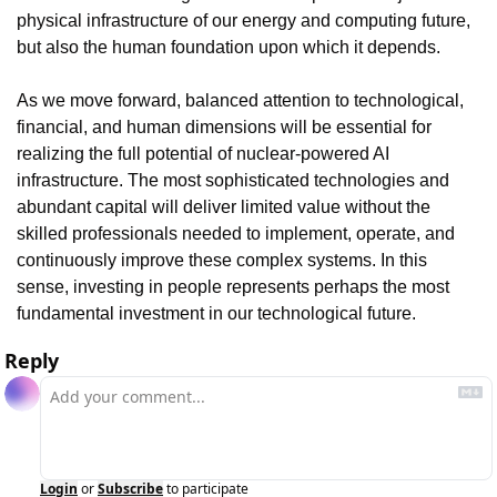
physical infrastructure of our energy and computing future, 
but also the human foundation upon which it depends.
As we move forward, balanced attention to technological, 
financial, and human dimensions will be essential for 
realizing the full potential of nuclear-powered AI 
infrastructure. The most sophisticated technologies and 
abundant capital will deliver limited value without the 
skilled professionals needed to implement, operate, and 
continuously improve these complex systems. In this 
sense, investing in people represents perhaps the most 
fundamental investment in our technological future.
Reply
Login
or
Subscribe
to participate