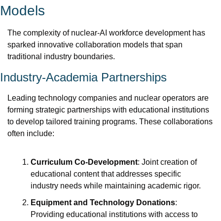
Models
The complexity of nuclear-AI workforce development has 
sparked innovative collaboration models that span 
traditional industry boundaries.
Industry-Academia Partnerships
Leading technology companies and nuclear operators are 
forming strategic partnerships with educational institutions 
to develop tailored training programs. These collaborations 
often include:
Curriculum Co-Development
: Joint creation of 
educational content that addresses specific 
industry needs while maintaining academic rigor.
Equipment and Technology Donations
: 
Providing educational institutions with access to 