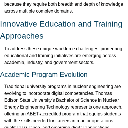
because they require both breadth and depth of knowledge 
across multiple complex domains.
Innovative Education and Training 
Approaches
To address these unique workforce challenges, pioneering 
educational and training initiatives are emerging across 
academia, industry, and government sectors.
Academic Program Evolution
Traditional university programs in nuclear engineering are 
evolving to incorporate digital competencies. Thomas 
Edison State University's Bachelor of Science in Nuclear 
Energy Engineering Technology represents one approach, 
offering an ABET-accredited program that equips students 
with the skills needed for careers in reactor operations, 
quality assurance, and emerging digital applications.