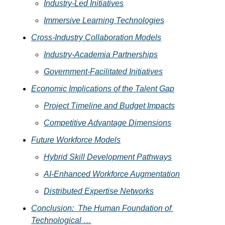
Industry-Led Initiatives
Immersive Learning Technologies
Cross-Industry Collaboration Models
Industry-Academia Partnerships
Government-Facilitated Initiatives
Economic Implications of the Talent Gap
Project Timeline and Budget Impacts
Competitive Advantage Dimensions
Future Workforce Models
Hybrid Skill Development Pathways
AI-Enhanced Workforce Augmentation
Distributed Expertise Networks
Conclusion:  The Human Foundation of 
Technological …