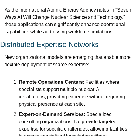
As the International Atomic Energy Agency notes in "Seven 
Ways AI Will Change Nuclear Science and Technology," 
these applications can significantly enhance operational 
capabilities while addressing workforce limitations.
Distributed Expertise Networks
New organizational models are emerging that enable more 
flexible deployment of scarce expertise:
Remote Operations Centers
: Facilities where 
specialists support multiple nuclear-AI 
installations, providing expertise without requiring 
physical presence at each site.
Expert-on-Demand Services
: Specialized 
consulting organizations that provide targeted 
expertise for specific challenges, allowing facilities 