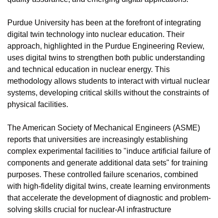
Purdue University has been at the forefront of integrating 
digital twin technology into nuclear education. Their 
approach, highlighted in the Purdue Engineering Review, 
uses digital twins to strengthen both public understanding 
and technical education in nuclear energy. This 
methodology allows students to interact with virtual nuclear 
systems, developing critical skills without the constraints of 
physical facilities.
The American Society of Mechanical Engineers (ASME) 
reports that universities are increasingly establishing 
complex experimental facilities to "induce artificial failure of 
components and generate additional data sets" for training 
purposes. These controlled failure scenarios, combined 
with high-fidelity digital twins, create learning environments 
that accelerate the development of diagnostic and problem-
solving skills crucial for nuclear-AI infrastructure 