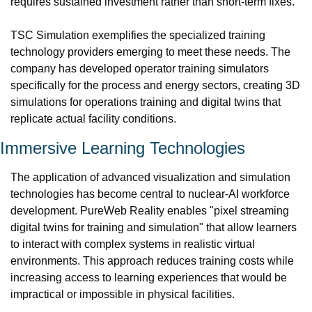
requires sustained investment rather than short-term fixes.
TSC Simulation exemplifies the specialized training 
technology providers emerging to meet these needs. The 
company has developed operator training simulators 
specifically for the process and energy sectors, creating 3D 
simulations for operations training and digital twins that 
replicate actual facility conditions.
Immersive Learning Technologies
The application of advanced visualization and simulation 
technologies has become central to nuclear-AI workforce 
development. PureWeb Reality enables "pixel streaming 
digital twins for training and simulation" that allow learners 
to interact with complex systems in realistic virtual 
environments. This approach reduces training costs while 
increasing access to learning experiences that would be 
impractical or impossible in physical facilities.