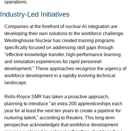
operations.
Industry-Led Initiatives
Companies at the forefront of nuclear-AI integration are 
developing their own solutions to the workforce challenge. 
Westinghouse Nuclear has created training programs 
specifically focused on addressing skill gaps through 
"effective knowledge transfer, high-performance learning 
and simulation experiences for rapid personnel 
development." These approaches recognize the urgency of 
workforce development in a rapidly evolving technical 
landscape.
Rolls-Royce SMR has taken a proactive approach, 
planning to introduce "an extra 200 apprenticeships each 
year for at least the next ten years to create a pipeline for 
nurturing talent," according to Reuters. This long-term 
perspective acknowledges that workforce development 