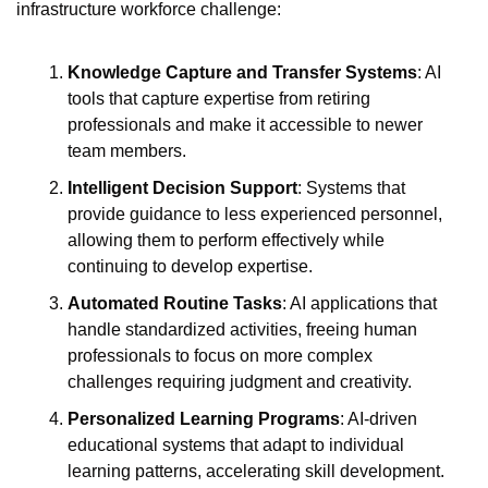
infrastructure workforce challenge:
Knowledge Capture and Transfer Systems
: AI 
tools that capture expertise from retiring 
professionals and make it accessible to newer 
team members.
Intelligent Decision Support
: Systems that 
provide guidance to less experienced personnel, 
allowing them to perform effectively while 
continuing to develop expertise.
Automated Routine Tasks
: AI applications that 
handle standardized activities, freeing human 
professionals to focus on more complex 
challenges requiring judgment and creativity.
Personalized Learning Programs
: AI-driven 
educational systems that adapt to individual 
learning patterns, accelerating skill development.