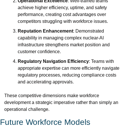
Operational Excellence
: Well-trained teams 
achieve higher efficiency, uptime, and safety 
performance, creating cost advantages over 
competitors struggling with workforce issues.
Reputation Enhancement
: Demonstrated 
capability in managing complex nuclear-AI 
infrastructure strengthens market position and 
customer confidence.
Regulatory Navigation Efficiency
: Teams with 
appropriate expertise can more efficiently navigate 
regulatory processes, reducing compliance costs 
and accelerating approvals.
These competitive dimensions make workforce 
development a strategic imperative rather than simply an 
operational challenge.
Future Workforce Models