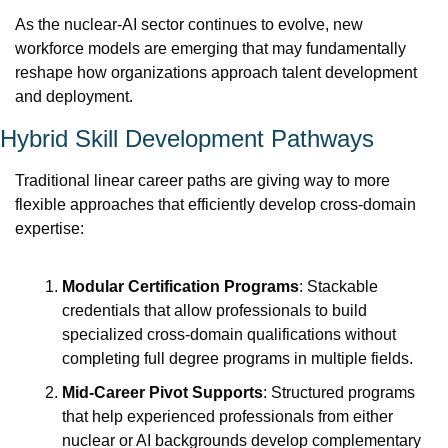
As the nuclear-AI sector continues to evolve, new 
workforce models are emerging that may fundamentally 
reshape how organizations approach talent development 
and deployment.
Hybrid Skill Development Pathways
Traditional linear career paths are giving way to more 
flexible approaches that efficiently develop cross-domain 
expertise:
Modular Certification Programs
: Stackable 
credentials that allow professionals to build 
specialized cross-domain qualifications without 
completing full degree programs in multiple fields.
Mid-Career Pivot Supports
: Structured programs 
that help experienced professionals from either 
nuclear or AI backgrounds develop complementary 