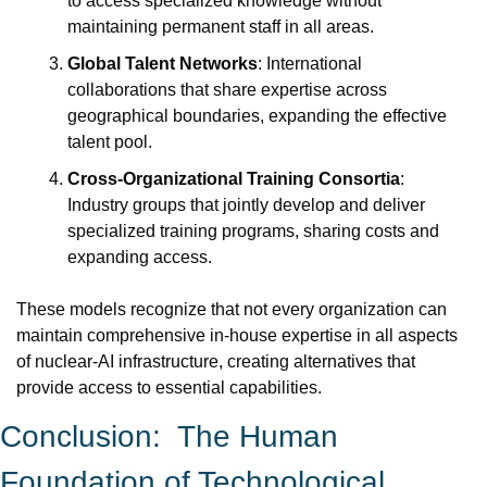
to access specialized knowledge without 
maintaining permanent staff in all areas.
Global Talent Networks
: International 
collaborations that share expertise across 
geographical boundaries, expanding the effective 
talent pool.
Cross-Organizational Training Consortia
: 
Industry groups that jointly develop and deliver 
specialized training programs, sharing costs and 
expanding access.
These models recognize that not every organization can 
maintain comprehensive in-house expertise in all aspects 
of nuclear-AI infrastructure, creating alternatives that 
provide access to essential capabilities.
Conclusion:  The Human 
Foundation of Technological 