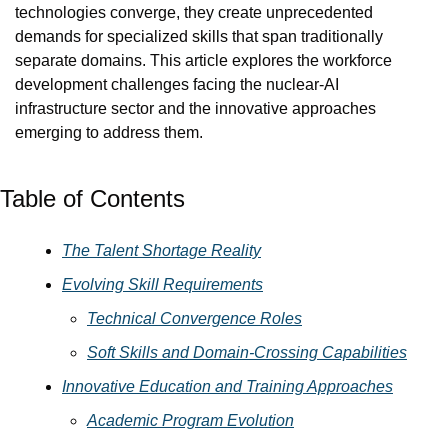
technologies converge, they create unprecedented 
demands for specialized skills that span traditionally 
separate domains. This article explores the workforce 
development challenges facing the nuclear-AI 
infrastructure sector and the innovative approaches 
emerging to address them.
Table of Contents
The Talent Shortage Reality
Evolving Skill Requirements
Technical Convergence Roles
Soft Skills and Domain-Crossing Capabilities
Innovative Education and Training Approaches
Academic Program Evolution