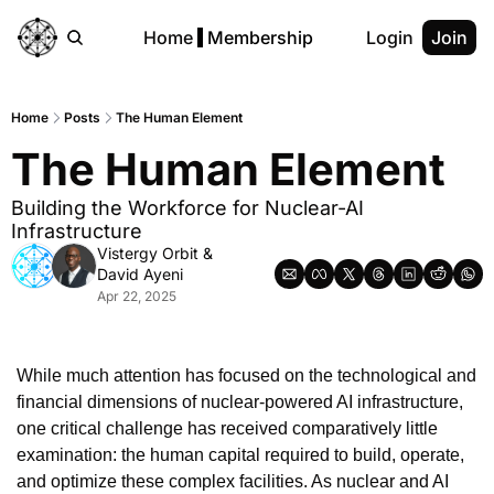
Home
Membership
Login
Join
Home
Posts
The Human Element
The Human Element
Building the Workforce for Nuclear-AI 
Infrastructure
Vistergy Orbit
 & 
David Ayeni
Apr 22, 2025
While much attention has focused on the technological and 
financial dimensions of nuclear-powered AI infrastructure, 
one critical challenge has received comparatively little 
examination: the human capital required to build, operate, 
and optimize these complex facilities. As nuclear and AI 