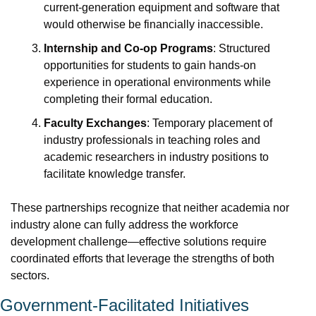
current-generation equipment and software that 
would otherwise be financially inaccessible.
Internship and Co-op Programs
: Structured 
opportunities for students to gain hands-on 
experience in operational environments while 
completing their formal education.
Faculty Exchanges
: Temporary placement of 
industry professionals in teaching roles and 
academic researchers in industry positions to 
facilitate knowledge transfer.
These partnerships recognize that neither academia nor 
industry alone can fully address the workforce 
development challenge—effective solutions require 
coordinated efforts that leverage the strengths of both 
sectors.
Government-Facilitated Initiatives