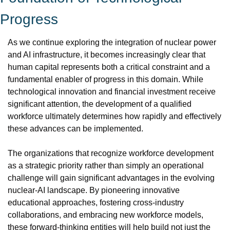
Progress
As we continue exploring the integration of nuclear power 
and AI infrastructure, it becomes increasingly clear that 
human capital represents both a critical constraint and a 
fundamental enabler of progress in this domain. While 
technological innovation and financial investment receive 
significant attention, the development of a qualified 
workforce ultimately determines how rapidly and effectively 
these advances can be implemented.
The organizations that recognize workforce development 
as a strategic priority rather than simply an operational 
challenge will gain significant advantages in the evolving 
nuclear-AI landscape. By pioneering innovative 
educational approaches, fostering cross-industry 
collaborations, and embracing new workforce models, 
these forward-thinking entities will help build not just the 