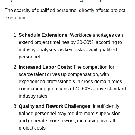
The scarcity of qualified personnel directly affects project 
execution:
Schedule Extensions
: Workforce shortages can 
extend project timelines by 20-30%, according to 
industry analyses, as key tasks await qualified 
personnel.
Increased Labor Costs
: The competition for 
scarce talent drives up compensation, with 
experienced professionals in cross-domain roles 
commanding premiums of 40-60% above standard 
industry rates.
Quality and Rework Challenges
: Insufficiently 
trained personnel may require more supervision 
and generate more rework, increasing overall 
project costs.