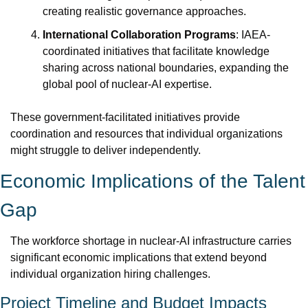
creating realistic governance approaches.
International Collaboration Programs
: IAEA-
coordinated initiatives that facilitate knowledge 
sharing across national boundaries, expanding the 
global pool of nuclear-AI expertise.
These government-facilitated initiatives provide 
coordination and resources that individual organizations 
might struggle to deliver independently.
Economic Implications of the Talent 
Gap
The workforce shortage in nuclear-AI infrastructure carries 
significant economic implications that extend beyond 
individual organization hiring challenges.
Project Timeline and Budget Impacts