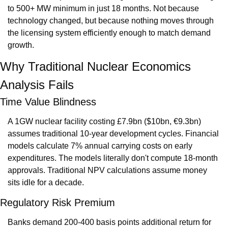
to 500+ MW minimum in just 18 months. Not because 
technology changed, but because nothing moves through 
the licensing system efficiently enough to match demand 
growth.
Why Traditional Nuclear Economics 
Analysis Fails
Time Value Blindness
A 1GW nuclear facility costing £7.9bn ($10bn, €9.3bn) 
assumes traditional 10-year development cycles. Financial 
models calculate 7% annual carrying costs on early 
expenditures. The models literally don't compute 18-month 
approvals. Traditional NPV calculations assume money 
sits idle for a decade.
Regulatory Risk Premium
Banks demand 200-400 basis points additional return for 