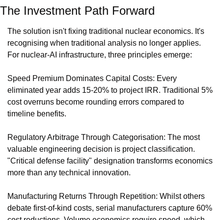
The Investment Path Forward
The solution isn't fixing traditional nuclear economics. It's 
recognising when traditional analysis no longer applies. 
For nuclear-AI infrastructure, three principles emerge:
Speed Premium Dominates Capital Costs: Every 
eliminated year adds 15-20% to project IRR. Traditional 5% 
cost overruns become rounding errors compared to 
timeline benefits.
Regulatory Arbitrage Through Categorisation: The most 
valuable engineering decision is project classification. 
"Critical defense facility" designation transforms economics 
more than any technical innovation.
Manufacturing Returns Through Repetition: Whilst others 
debate first-of-kind costs, serial manufacturers capture 60% 
cost reductions. Volume economics require speed, which 