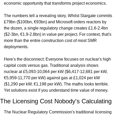
economic opportunity that transforms project economics.
The numbers tell a revealing story. Whilst Stargate commits 
£79bn ($100bn, €93bn) and Microsoft orders reactors by 
the dozen, a single regulatory change creates £1.6-2.4bn 
($2-3bn, €1.9-2.8bn) in value per project. For context, that's 
more than the entire construction cost of most SMR 
deployments.
Here's the disconnect: Everyone focuses on nuclear's high 
capital costs versus gas. Traditional analysis shows 
nuclear at £5,093-10,064 per kW ($6,417-12,681 per kW, 
€5,959-11,770 per kW) against gas at £1,024 per kW 
($1,290 per kW, €1,198 per kW). The maths looks terrible. 
Yet solutions exist if you understand time value of money.
The Licensing Cost Nobody's Calculating
The Nuclear Regulatory Commission's traditional licensing 