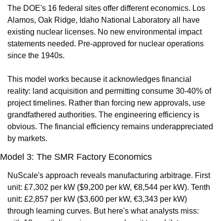
The DOE's 16 federal sites offer different economics. Los 
Alamos, Oak Ridge, Idaho National Laboratory all have 
existing nuclear licenses. No new environmental impact 
statements needed. Pre-approved for nuclear operations 
since the 1940s.
This model works because it acknowledges financial 
reality: land acquisition and permitting consume 30-40% of 
project timelines. Rather than forcing new approvals, use 
grandfathered authorities. The engineering efficiency is 
obvious. The financial efficiency remains underappreciated 
by markets.
Model 3: The SMR Factory Economics
NuScale's approach reveals manufacturing arbitrage. First 
unit: £7,302 per kW ($9,200 per kW, €8,544 per kW). Tenth 
unit: £2,857 per kW ($3,600 per kW, €3,343 per kW) 
through learning curves. But here's what analysts miss: 