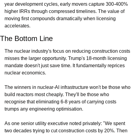
year development cycles, early movers capture 300-400% 
higher IRRs through compressed timelines. The value of 
moving first compounds dramatically when licensing 
accelerates.
The Bottom Line
The nuclear industry's focus on reducing construction costs 
misses the larger opportunity. Trump's 18-month licensing 
mandate doesn't just save time. It fundamentally reprices 
nuclear economics.
The winners in nuclear-AI infrastructure won't be those who 
build reactors most cheaply. They'll be those who 
recognise that eliminating 6-8 years of carrying costs 
trumps any engineering optimisation.
As one senior utility executive noted privately: "We spent 
two decades trying to cut construction costs by 20%. Then 