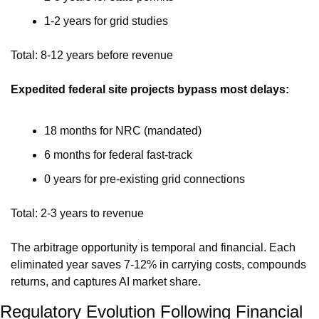
1-2 years for grid studies
Total: 8-12 years before revenue
Expedited federal site projects bypass most delays:
18 months for NRC (mandated)
6 months for federal fast-track
0 years for pre-existing grid connections
Total: 2-3 years to revenue
The arbitrage opportunity is temporal and financial. Each 
eliminated year saves 7-12% in carrying costs, compounds 
returns, and captures AI market share.
Regulatory Evolution Following Financial 