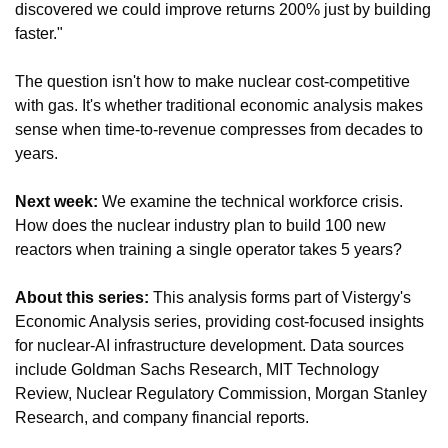
discovered we could improve returns 200% just by building 
faster."
The question isn't how to make nuclear cost-competitive 
with gas. It's whether traditional economic analysis makes 
sense when time-to-revenue compresses from decades to 
years.
Next week: 
We examine the technical workforce crisis. 
How does the nuclear industry plan to build 100 new 
reactors when training a single operator takes 5 years?
About this series: 
This analysis forms part of Vistergy's 
Economic Analysis series, providing cost-focused insights 
for nuclear-AI infrastructure development. Data sources 
include Goldman Sachs Research, MIT Technology 
Review, Nuclear Regulatory Commission, Morgan Stanley 
Research, and company financial reports.