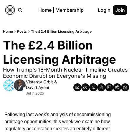
Home
Membership
Login
Join
Home
Posts
The £2.4 Billion Licensing Arbitrage
The £2.4 Billion 
Licensing Arbitrage
How Trump's 18-Month Nuclear Timeline Creates 
Economic Disruption Everyone's Missing
Vistergy Orbit
 & 
David Ayeni
Jul 7, 2025
Following last week's analysis of decommissioning 
arbitrage opportunities, this week we examine how 
regulatory acceleration creates an entirely different 