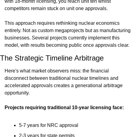
with 18-month licensing, you reach unit ten whilst 
competitors remain stuck on unit one approvals.
This approach requires rethinking nuclear economics 
entirely. Not as custom megaprojects but as manufacturing 
businesses. Several projects currently implement this 
model, with results becoming public once approvals clear.
The Strategic Timeline Arbitrage
Here's what market observers miss: the financial 
disconnect between traditional nuclear timelines and 
accelerated approvals creates a generational arbitrage 
opportunity.
Projects requiring traditional 10-year licensing face:
5-7 years for NRC approval
2-3 years for state permits