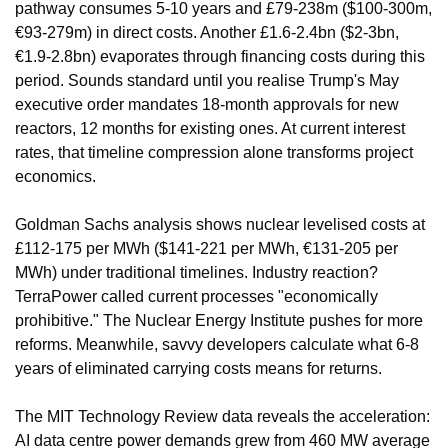
pathway consumes 5-10 years and £79-238m ($100-300m, 
€93-279m) in direct costs. Another £1.6-2.4bn ($2-3bn, 
€1.9-2.8bn) evaporates through financing costs during this 
period. Sounds standard until you realise Trump's May 
executive order mandates 18-month approvals for new 
reactors, 12 months for existing ones. At current interest 
rates, that timeline compression alone transforms project 
economics.
Goldman Sachs analysis shows nuclear levelised costs at 
£112-175 per MWh ($141-221 per MWh, €131-205 per 
MWh) under traditional timelines. Industry reaction? 
TerraPower called current processes "economically 
prohibitive." The Nuclear Energy Institute pushes for more 
reforms. Meanwhile, savvy developers calculate what 6-8 
years of eliminated carrying costs means for returns.
The MIT Technology Review data reveals the acceleration: 
AI data centre power demands grew from 460 MW average 