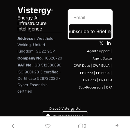
Vistergy
®
Energy-AI 
Infrastructure 
Intelligence
Subscribe to Briefing
Address:  
Westfield, 
Woking, United 
Kingdom, GU22 9QP
Agent Support
 | 
Company No:  
16620720
Agent Status
VAT No:  
GB 512386896
CWP Docs
 | 
CWP EULA
 | 
ISO 9001:2015 certified · 
FH Docs
 | 
FH EULA
 | 
Certificate 526732026 · 
CR Docs
 | 
CR EULA
Cyber Essentials 
Sub-Processors
 | 
DPA
certified
© 2026 Vistergy Ltd.
Powered by beehiiv
0