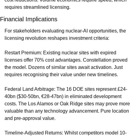
requires streamlined licensing.
Financial Implications
For stakeholders evaluating nuclear-AI opportunities, the 
licensing revolution reshapes investment criteria:
Restart Premium: Existing nuclear sites with expired 
licenses offer 70% cost advantages. Constellation proved 
the model. Dozens of similar sites await activation. Just 
requires recognising their value under new timelines.
Federal Land Arbitrage: The 16 DOE sites represent £24-
40bn ($30-50bn, €28-47bn) in eliminated development 
costs. The Los Alamos or Oak Ridge sites may prove more 
valuable than any technology advancement. Pure location 
and pre-approval value.
Timeline-Adjusted Returns: Whilst competitors model 10-