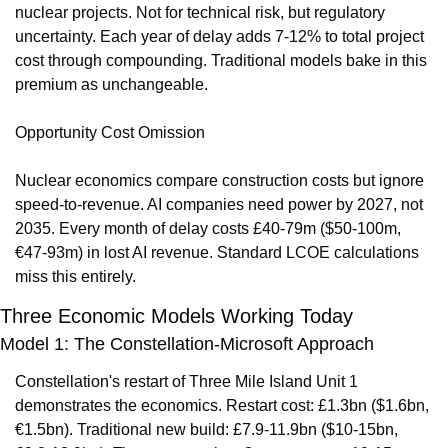
nuclear projects. Not for technical risk, but regulatory 
uncertainty. Each year of delay adds 7-12% to total project 
cost through compounding. Traditional models bake in this 
premium as unchangeable.
Opportunity Cost Omission
Nuclear economics compare construction costs but ignore 
speed-to-revenue. AI companies need power by 2027, not 
2035. Every month of delay costs £40-79m ($50-100m, 
€47-93m) in lost AI revenue. Standard LCOE calculations 
miss this entirely.
Three Economic Models Working Today
Model 1: The Constellation-Microsoft Approach
Constellation's restart of Three Mile Island Unit 1 
demonstrates the economics. Restart cost: £1.3bn ($1.6bn, 
€1.5bn). Traditional new build: £7.9-11.9bn ($10-15bn, 