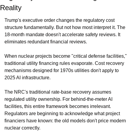
Reality
Trump's executive order changes the regulatory cost 
structure fundamentally. But not how most interpret it. The 
18-month mandate doesn't accelerate safety reviews. It 
eliminates redundant financial reviews.
When nuclear projects become "critical defense facilities," 
traditional utility financing rules evaporate. Cost recovery 
mechanisms designed for 1970s utilities don't apply to 
2025 AI infrastructure.
The NRC's traditional rate-base recovery assumes 
regulated utility ownership. For behind-the-meter AI 
facilities, this entire framework becomes irrelevant. 
Regulators are beginning to acknowledge what project 
financiers have known: the old models don't price modern 
nuclear correctly.