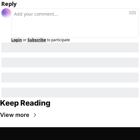
Reply
Login
or
Subscribe
to participate
Keep Reading
View more