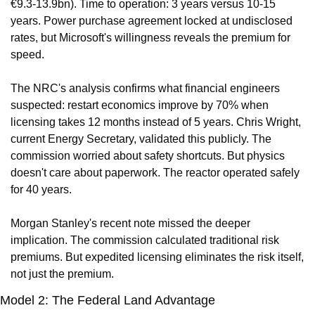
€9.3-13.9bn). Time to operation: 3 years versus 10-15 
years. Power purchase agreement locked at undisclosed 
rates, but Microsoft's willingness reveals the premium for 
speed.
The NRC's analysis confirms what financial engineers 
suspected: restart economics improve by 70% when 
licensing takes 12 months instead of 5 years. Chris Wright, 
current Energy Secretary, validated this publicly. The 
commission worried about safety shortcuts. But physics 
doesn't care about paperwork. The reactor operated safely 
for 40 years.
Morgan Stanley's recent note missed the deeper 
implication. The commission calculated traditional risk 
premiums. But expedited licensing eliminates the risk itself, 
not just the premium.
Model 2: The Federal Land Advantage