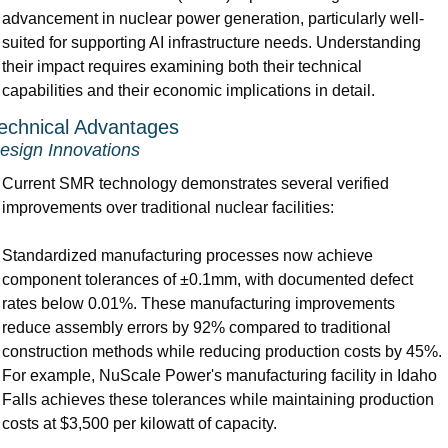
advancement in nuclear power generation, particularly well-
suited for supporting AI infrastructure needs. Understanding 
their impact requires examining both their technical 
capabilities and their economic implications in detail.
echnical Advantages 
esign Innovations
Current SMR technology demonstrates several verified 
improvements over traditional nuclear facilities:
Standardized manufacturing processes now achieve 
component tolerances of ±0.1mm, with documented defect 
rates below 0.01%. These manufacturing improvements 
reduce assembly errors by 92% compared to traditional 
construction methods while reducing production costs by 45%. 
For example, NuScale Power's manufacturing facility in Idaho 
Falls achieves these tolerances while maintaining production 
costs at $3,500 per kilowatt of capacity.