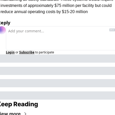
investments of approximately $75 million per facility but could 
reduce annual operating costs by $15-20 million
Reply
Login
or
Subscribe
to participate
Keep Reading
iew more