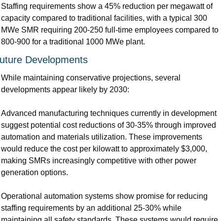
Staffing requirements show a 45% reduction per megawatt of 
capacity compared to traditional facilities, with a typical 300 
MWe SMR requiring 200-250 full-time employees compared to 
800-900 for a traditional 1000 MWe plant.
uture Developments
While maintaining conservative projections, several 
developments appear likely by 2030:
Advanced manufacturing techniques currently in development 
suggest potential cost reductions of 30-35% through improved 
automation and materials utilization. These improvements 
would reduce the cost per kilowatt to approximately $3,000, 
making SMRs increasingly competitive with other power 
generation options.
Operational automation systems show promise for reducing 
staffing requirements by an additional 25-30% while 
maintaining all safety standards. These systems would require 