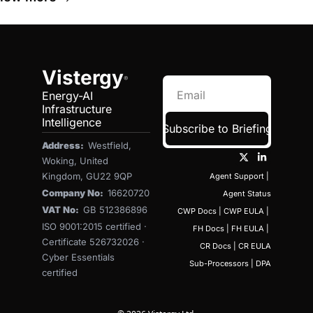
Vistergy
®
Energy-AI 
Infrastructure 
Intelligence
Subscribe to Briefing
Address:  
Westfield, 
Woking, United 
Kingdom, GU22 9QP
Agent Support
 | 
Company No:  
16620720
Agent Status
VAT No:  
GB 512386896
CWP Docs
 | 
CWP EULA
 | 
ISO 9001:2015 certified · 
FH Docs
 | 
FH EULA
 | 
Certificate 526732026 · 
CR Docs
 | 
CR EULA
Cyber Essentials 
Sub-Processors
 | 
DPA
certified