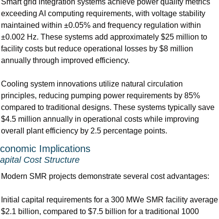
Smart grid integration systems achieve power quality metrics 
exceeding AI computing requirements, with voltage stability 
maintained within ±0.05% and frequency regulation within 
±0.002 Hz. These systems add approximately $25 million to 
facility costs but reduce operational losses by $8 million 
annually through improved efficiency.
Cooling system innovations utilize natural circulation 
principles, reducing pumping power requirements by 85% 
compared to traditional designs. These systems typically save 
$4.5 million annually in operational costs while improving 
overall plant efficiency by 2.5 percentage points.
conomic Implications
apital Cost Structure
Modern SMR projects demonstrate several cost advantages:
Initial capital requirements for a 300 MWe SMR facility average 
$2.1 billion, compared to $7.5 billion for a traditional 1000 