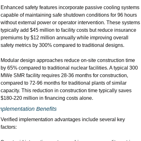
Enhanced safety features incorporate passive cooling systems 
capable of maintaining safe shutdown conditions for 96 hours 
without external power or operator intervention. These systems 
typically add $45 million to facility costs but reduce insurance 
premiums by $12 million annually while improving overall 
safety metrics by 300% compared to traditional designs.
Modular design approaches reduce on-site construction time 
by 65% compared to traditional nuclear facilities. A typical 300 
MWe SMR facility requires 28-36 months for construction, 
compared to 72-96 months for traditional plants of similar 
capacity. This reduction in construction time typically saves 
$180-220 million in financing costs alone.
mplementation Benefits
Verified implementation advantages include several key 
factors: