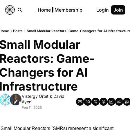
Home
Membership
Login
Join
Home
Posts
Small Modular Reactors: Game-Changers for AI Infrastructur
Small Modular 
Reactors: Game-
Changers for AI 
Infrastructure
Vistergy Orbit
 & 
David 
Ayeni
Feb 11, 2025
Small Modular Reactors (SMRs) represent a significant 