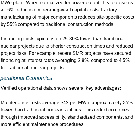
MWe plant. When normalized for power output, this represents 
a 16% reduction in per-megawatt capital costs. Factory 
manufacturing of major components reduces site-specific costs 
by 55% compared to traditional construction methods.
Financing costs typically run 25-30% lower than traditional 
nuclear projects due to shorter construction times and reduced 
project risks. For example, recent SMR projects have secured 
financing at interest rates averaging 2.8%, compared to 4.5% 
for traditional nuclear projects.
perational Economics
Verified operational data shows several key advantages:
Maintenance costs average $42 per MWh, approximately 35% 
lower than traditional nuclear facilities. This reduction comes 
through improved accessibility, standardized components, and 
more efficient maintenance procedures.