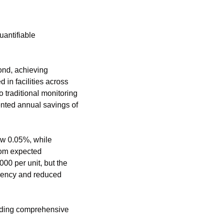
antifiable 
nd, achieving 
n facilities across 
raditional monitoring 
nted annual savings of 
w 0.05%, while 
rom expected 
0 per unit, but the 
ciency and reduced 
iding comprehensive 