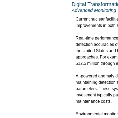
Digital Transformat
Advanced Monitoring
Current nuclear facilit
improvements in both s
Real-time performance 
detection accuracies o
the United States and
approaches. For exampl
$12.5 million through e
AI-powered anomaly det
maintaining detection s
parameters. These syst
investment typically pa
maintenance costs.
Environmental monitori