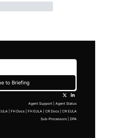
e to Briefing
Agent Support
 | 
Agent Status
EULA
 | 
FH Docs
 | 
FH EULA
 | 
CR Docs
 | 
CR EULA
Sub-Processors
 | 
DPA