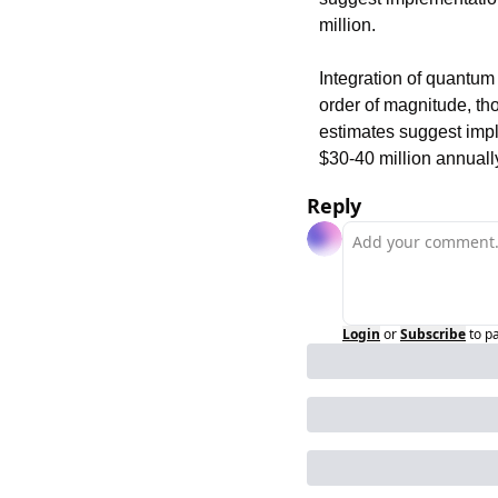
million.
Integration of quantum
order of magnitude, th
estimates suggest imple
$30-40 million annual
Reply
Login
or
Subscribe
to p