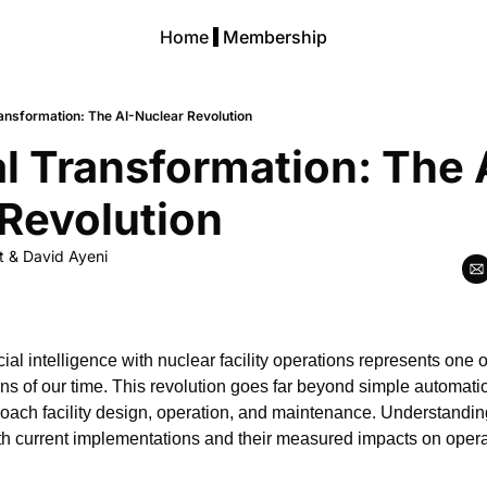
Home
Membership
ransformation: The AI-Nuclear Revolution
al Transformation: The 
Revolution
t
 & 
David Ayeni
icial intelligence with nuclear facility operations represents one o
ons of our time. This revolution goes far beyond simple automati
ach facility design, operation, and maintenance. Understandin
h current implementations and their measured impacts on operat