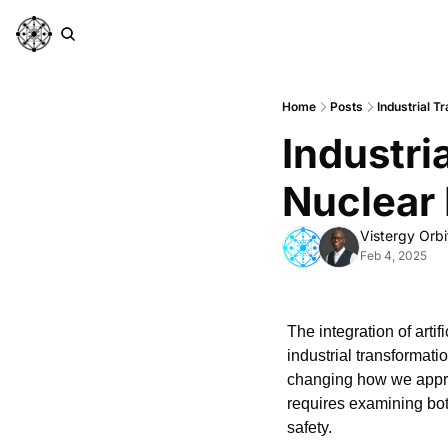
Home
Posts
Industrial T
Industri
Nuclear 
Vistergy Orbi
Feb 4, 2025
The integration of artif
industrial transformati
changing how we appro
requires examining bot
safety.