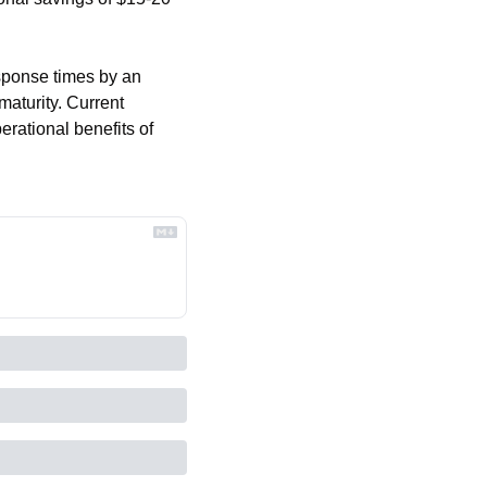
ponse times by an 
aturity. Current 
rational benefits of 