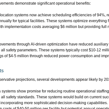
vements demonstrate significant operational benefits:
ocation systems now achieve scheduling efficiencies of 94%, re
nnually for typical facilities. These systems optimize everything f
h implementation costs averaging $6 million but providing full r
ovements through AI-driven optimization have reduced auxiliar
all safety parameters. These systems typically cost $10-12 milli
gs of $4-5 million through reduced power consumption and imp
ts
ervative projections, several developments appear likely by 20
ystems show promise for reducing routine operational staffing
all safety standards. These systems would build on current suc
incorporating more sophisticated decision-making capabilities. E
costs of $40-50 million per facility but potential annual operati