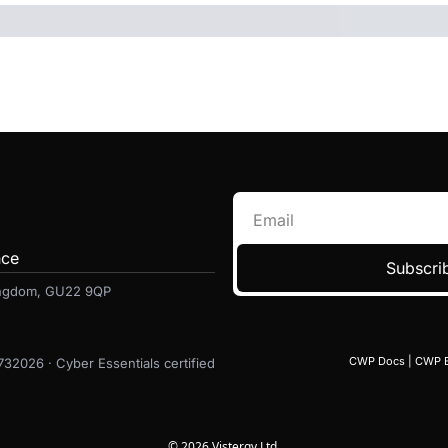
nce
Subscrib
Kingdom, GU22 9QP
CWP Docs
 | 
CWP 
6732026 · Cyber Essentials certified
© 2026 Vistergy Ltd.