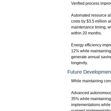
Verified process impro
Automated resource all
costs by $3.5 million a
maintenance timing, wit
within 20 months.
Energy efficiency impr
12% while maintaining 
generate annual savin
longevity.
Future Developmen
While maintaining cons
Advanced autonomous s
35% while maintaining 
implementations while 
suggest implementation 