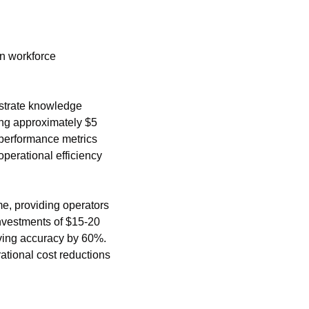
n workforce 
strate knowledge 
ng approximately $5 
 performance metrics 
erational efficiency 
e, providing operators 
vestments of $15-20 
ving accuracy by 60%. 
ional cost reductions 