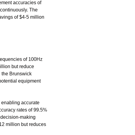
ment accuracies of 
 continuously. The 
vings of $4-5 million 
requencies of 100Hz 
llion but reduce 
 the Brunswick 
potential equipment 
 enabling accurate 
curacy rates of 99.5% 
 decision-making 
12 million but reduces 