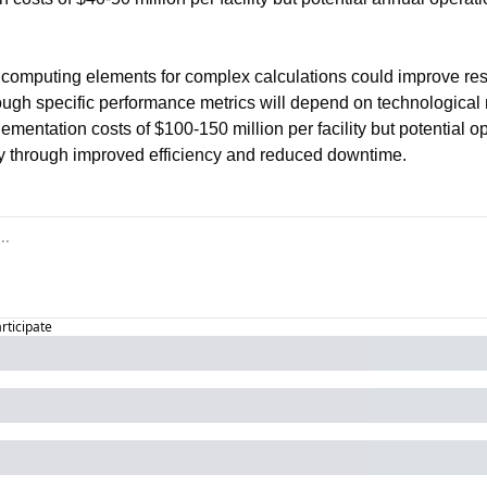
 computing elements for complex calculations could improve res
ough specific performance metrics will depend on technological m
mentation costs of $100-150 million per facility but potential ope
ly through improved efficiency and reduced downtime.
articipate