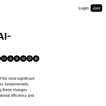
Login
Join
AI-
f the most significant 
on, fundamentally 
g these changes 
ional efficiency and 