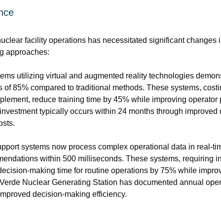
ence
uclear facility operations has necessitated significant changes i
ing approaches:
ems utilizing virtual and augmented reality technologies demon
 of 85% compared to traditional methods. These systems, costi
 implement, reduce training time by 45% while improving operator
investment typically occurs within 24 months through improved op
osts.
upport systems now process complex operational data in real-tim
endations within 500 milliseconds. These systems, requiring in
decision-making time for routine operations by 75% while impro
 Verde Nuclear Generating Station has documented annual operat
 improved decision-making efficiency.