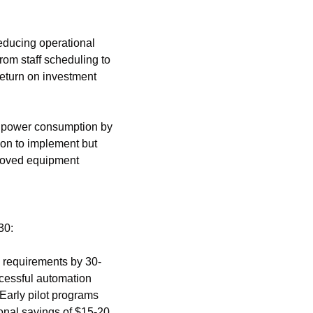
ducing operational 
rom staff scheduling to 
eturn on investment 
y power consumption by 
on to implement but 
roved equipment 
30:
 requirements by 30-
cessful automation 
arly pilot programs 
onal savings of $15-20 