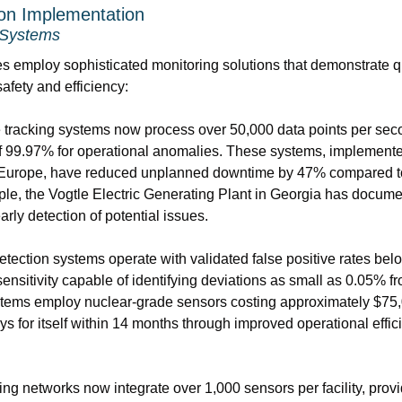
ion Implementation
 Systems
ies employ sophisticated monitoring solutions that demonstrate qu
afety and efficiency:
tracking systems now process over 50,000 data points per seco
f 99.97% for operational anomalies. These systems, implemented i
 Europe, have reduced unplanned downtime by 47% compared to t
e, the Vogtle Electric Generating Plant in Georgia has docume
arly detection of potential issues.
ection systems operate with validated false positive rates belo
ensitivity capable of identifying deviations as small as 0.05% f
ems employ nuclear-grade sensors costing approximately $75,00
ys for itself within 14 months through improved operational effi
ng networks now integrate over 1,000 sensors per facility, prov