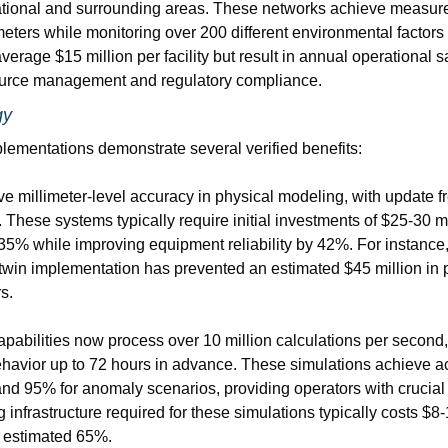
ational and surrounding areas. These networks achieve measure
meters while monitoring over 200 different environmental factors
erage $15 million per facility but result in annual operational sa
urce management and regulatory compliance.
gy
plementations demonstrate several verified benefits:
e millimeter-level accuracy in physical modeling, with update f
. These systems typically require initial investments of $25-30 mi
5% while improving equipment reliability by 42%. For instance,
l twin implementation has prevented an estimated $45 million in 
s.
apabilities now process over 10 million calculations per second,
ehavior up to 72 hours in advance. These simulations achieve ac
and 95% for anomaly scenarios, providing operators with crucial
infrastructure required for these simulations typically costs $8-
n estimated 65%.