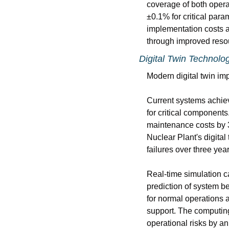
coverage of both oper
±0.1% for critical para
implementation costs av
through improved reso
Digital Twin Technolo
Modern digital twin im
Current systems achiev
for critical components
maintenance costs by 3
Nuclear Plant's digita
failures over three year
Real-time simulation c
prediction of system b
for normal operations 
support. The computing 
operational risks by a