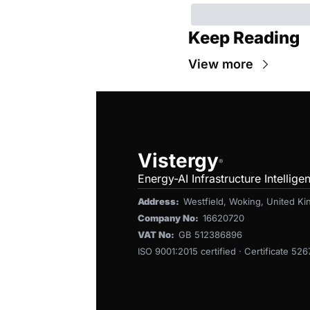
Keep Reading
View more
Vistergy
®
Energy-AI Infrastructure Intellige
Address:  
Westfield, Woking, United 
Company No:  
16620720
VAT No:  
GB 512386896
ISO 9001:2015 certified · Certificate 52