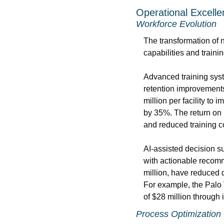
Operational Excell
Workforce Evolution
The transformation of n
capabilities and train
Advanced training syst
retention improvements
million per facility to
by 35%. The return on 
and reduced training c
AI-assisted decision s
with actionable recomm
million, have reduced 
For example, the Palo
of $28 million through
Process Optimization