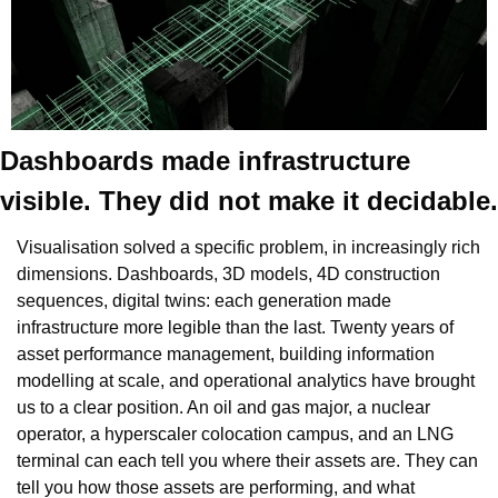
Dashboards made infrastructure 
visible. They did not make it decidable.
Visualisation solved a specific problem, in increasingly rich 
dimensions. Dashboards, 3D models, 4D construction 
sequences, digital twins: each generation made 
infrastructure more legible than the last. Twenty years of 
asset performance management, building information 
modelling at scale, and operational analytics have brought 
us to a clear position. An oil and gas major, a nuclear 
operator, a hyperscaler colocation campus, and an LNG 
terminal can each tell you where their assets are. They can 
tell you how those assets are performing, and what 