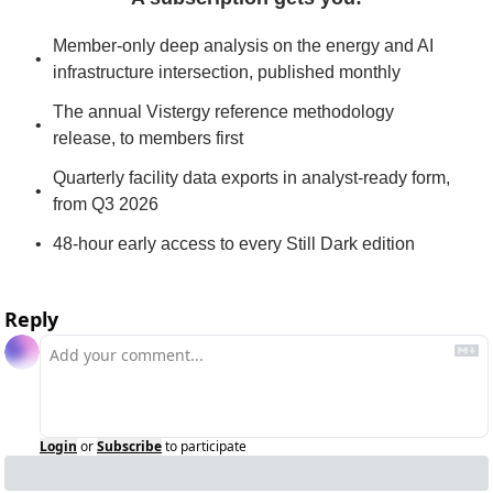
Member-only deep analysis on the energy and AI 
infrastructure intersection, published monthly
The annual Vistergy reference methodology 
release, to members first
Quarterly facility data exports in analyst-ready form, 
from Q3 2026
48-hour early access to every Still Dark edition
Reply
Login
or
Subscribe
to participate