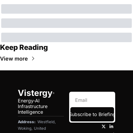
Keep Reading
View more
Vistergy
®
Energy-AI 
Infrastructure 
Intelligence
Subscribe to Briefing
Address:  
Westfield, 
Woking, United 