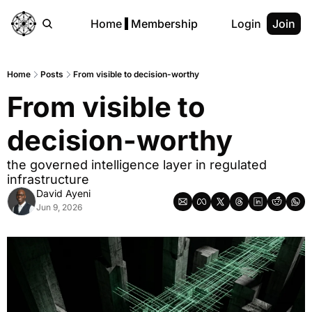
Home
Membership
Login
Join
Home
Posts
From visible to decision-worthy
From visible to 
decision-worthy
the governed intelligence layer in regulated 
infrastructure
David Ayeni
Jun 9, 2026