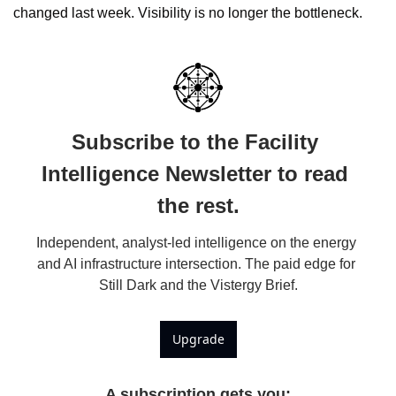
changed last week. Visibility is no longer the bottleneck.
Subscribe to the Facility 
Intelligence Newsletter to read 
the rest.
Independent, analyst-led intelligence on the energy 
and AI infrastructure intersection. The paid edge for 
Still Dark and the Vistergy Brief.
Upgrade
A subscription gets you
: