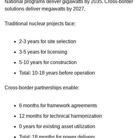
National programs deliver gigawatts by 2035. Cross-border 
solutions deliver megawatts by 2027.
Traditional nuclear projects face:
2-3 years for site selection
3-5 years for licensing
5-10 years for construction
Total: 10-18 years before operation
Cross-border partnerships enable:
6 months for framework agreements
12 months for technical harmonization
0 years for existing asset utilization
Total: 18 months for power delivery