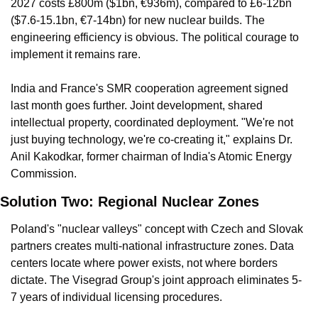
2027 costs £800m ($1bn, €936m), compared to £6-12bn 
($7.6-15.1bn, €7-14bn) for new nuclear builds. The 
engineering efficiency is obvious. The political courage to 
implement it remains rare.
India and France's SMR cooperation agreement signed 
last month goes further. Joint development, shared 
intellectual property, coordinated deployment. "We're not 
just buying technology, we're co-creating it," explains Dr. 
Anil Kakodkar, former chairman of India's Atomic Energy 
Commission.
Solution Two: Regional Nuclear Zones
Poland's "nuclear valleys" concept with Czech and Slovak 
partners creates multi-national infrastructure zones. Data 
centers locate where power exists, not where borders 
dictate. The Visegrad Group's joint approach eliminates 5-
7 years of individual licensing procedures.