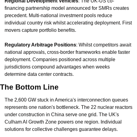
Regional Development Vehicles
: The UK-US co-
financing partnership model announced for SMRs creates 
precedent. Multi-national investment pools reduce 
individual country risk whilst accelerating deployment. First 
movers capture portfolio benefits.
Regulatory Arbitrage Positions
: Whilst competitors await 
national approvals, cross-border frameworks enable faster 
deployment. Companies positioned across multiple 
jurisdictions compound advantages when weeks 
determine data center contracts.
The Bottom Line
The 2,600 GW stuck in America's interconnection queues 
represents one nation's bottleneck. The 22 nuclear reactors 
under construction in China serve one grid. The UK's 
Culham AI Growth Zone powers one region. Individual 
solutions for collective challenges guarantee delays.