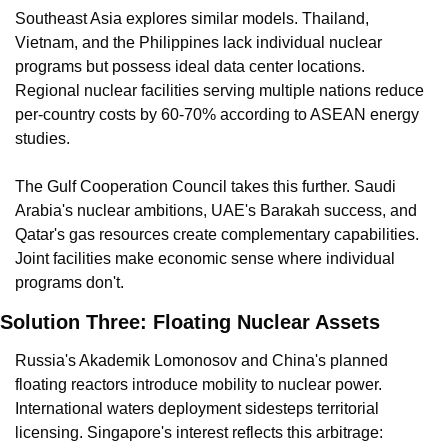
Southeast Asia explores similar models. Thailand, 
Vietnam, and the Philippines lack individual nuclear 
programs but possess ideal data center locations. 
Regional nuclear facilities serving multiple nations reduce 
per-country costs by 60-70% according to ASEAN energy 
studies.
The Gulf Cooperation Council takes this further. Saudi 
Arabia's nuclear ambitions, UAE's Barakah success, and 
Qatar's gas resources create complementary capabilities. 
Joint facilities make economic sense where individual 
programs don't.
Solution Three: Floating Nuclear Assets
Russia's Akademik Lomonosov and China's planned 
floating reactors introduce mobility to nuclear power. 
International waters deployment sidesteps territorial 
licensing. Singapore's interest reflects this arbitrage: 