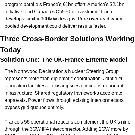
program parallels France's €1bn effort, America's $2.1bn 
initiative, and Canada's C$970m investment. Each 
develops similar 300MW designs. Pure overhead when 
pooled development could deliver results faster.
Three Cross-Border Solutions Working 
Today
Solution One: The UK-France Entente Model
The Northwood Declaration's Nuclear Steering Group 
represents more than diplomatic coordination. Joint fuel 
fabrication facilities at existing sites eliminate redundant 
infrastructure. Shared regulatory frameworks accelerate 
approvals. Power flows through existing interconnectors 
bypass grid queues entirely.
France's 56 operational reactors complement the UK's nine 
through the 3GW IFA interconnector. Adding 2GW more by 