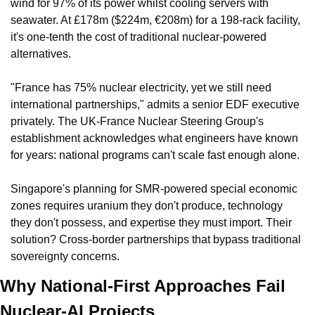
wind for 97% of its power whilst cooling servers with 
seawater. At £178m ($224m, €208m) for a 198-rack facility, 
it's one-tenth the cost of traditional nuclear-powered 
alternatives.
"France has 75% nuclear electricity, yet we still need 
international partnerships," admits a senior EDF executive 
privately. The UK-France Nuclear Steering Group's 
establishment acknowledges what engineers have known 
for years: national programs can't scale fast enough alone.
Singapore's planning for SMR-powered special economic 
zones requires uranium they don't produce, technology 
they don't possess, and expertise they must import. Their 
solution? Cross-border partnerships that bypass traditional 
sovereignty concerns.
Why National-First Approaches Fail 
Nuclear-AI Projects