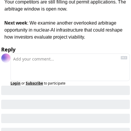
Your competitors are still filling out permit applications. The 
arbitrage window is open now.
Next week
: We examine another overlooked arbitrage 
opportunity in nuclear-AI infrastructure that could reshape 
how investors evaluate project viability.
Reply
Login
or
Subscribe
to participate