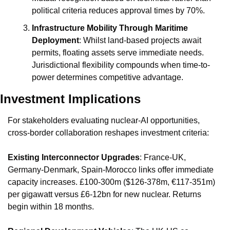
political criteria reduces approval times by 70%.
Infrastructure Mobility Through Maritime 
Deployment
: Whilst land-based projects await 
permits, floating assets serve immediate needs. 
Jurisdictional flexibility compounds when time-to-
power determines competitive advantage.
Investment Implications
For stakeholders evaluating nuclear-AI opportunities, 
cross-border collaboration reshapes investment criteria:
Existing Interconnector Upgrades
: France-UK, 
Germany-Denmark, Spain-Morocco links offer immediate 
capacity increases. £100-300m ($126-378m, €117-351m) 
per gigawatt versus £6-12bn for new nuclear. Returns 
begin within 18 months.