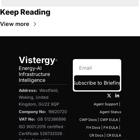
Keep Reading
View more
Vistergy
®
Energy-AI 
Infrastructure 
Intelligence
Subscribe to Briefing
Address:  
Westfield, 
Woking, United 
Kingdom, GU22 9QP
Agent Support
 | 
Company No:  
16620720
Agent Status
VAT No:  
GB 512386896
CWP Docs
 | 
CWP EULA
 | 
ISO 9001:2015 certified · 
FH Docs
 | 
FH EULA
 | 
Certificate 526732026 · 
CR Docs
 | 
CR EULA