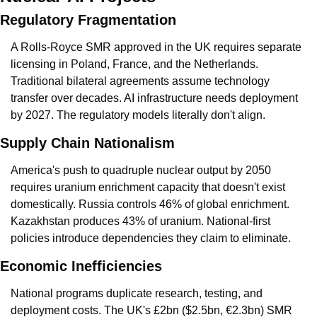
Regulatory Fragmentation
A Rolls-Royce SMR approved in the UK requires separate 
licensing in Poland, France, and the Netherlands. 
Traditional bilateral agreements assume technology 
transfer over decades. AI infrastructure needs deployment 
by 2027. The regulatory models literally don't align.
Supply Chain Nationalism
America's push to quadruple nuclear output by 2050 
requires uranium enrichment capacity that doesn't exist 
domestically. Russia controls 46% of global enrichment. 
Kazakhstan produces 43% of uranium. National-first 
policies introduce dependencies they claim to eliminate.
Economic Inefficiencies
National programs duplicate research, testing, and 
deployment costs. The UK's £2bn ($2.5bn, €2.3bn) SMR 