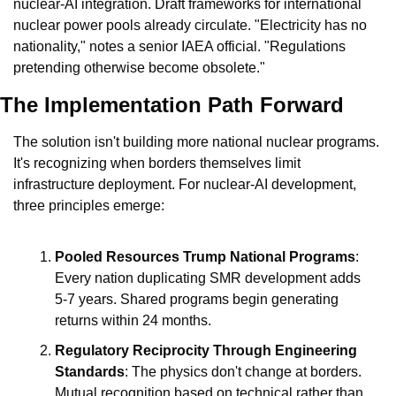
nuclear-AI integration. Draft frameworks for international 
nuclear power pools already circulate. "Electricity has no 
nationality," notes a senior IAEA official. "Regulations 
pretending otherwise become obsolete."
The Implementation Path Forward
The solution isn't building more national nuclear programs. 
It's recognizing when borders themselves limit 
infrastructure deployment. For nuclear-AI development, 
three principles emerge:
Pooled Resources Trump National Programs
: 
Every nation duplicating SMR development adds 
5-7 years. Shared programs begin generating 
returns within 24 months.
Regulatory Reciprocity Through Engineering 
Standards
: The physics don't change at borders. 
Mutual recognition based on technical rather than 