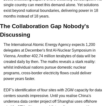
single country can meet this demand alone. Yet solutions 
exist beyond national boundaries, delivering power in 18 
months instead of 18 years.
The Collaboration Gap Nobody's 
Discussing
The International Atomic Energy Agency expects 1,200 
delegates at December's first AI-Nuclear Symposium in 
Vienna. Another 402.74 million terabytes of data will be 
created daily by then. The maths reveals a stark reality: 
whilst individual nations pursue domestic nuclear 
programs, cross-border electricity flows could deliver 
power years faster.
EDF's identification of four sites with 2GW capacity for data 
centers sounds impressive. Until you realise China's 
undersea data center project off Shanghai uses offshore 