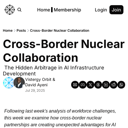
Home
Membership
Login
Join
Home
Posts
Cross-Border Nuclear Collaboration
Cross-Border Nuclear 
Collaboration
 The Hidden Arbitrage in AI Infrastructure 
Development
Vistergy Orbit
 & 
David Ayeni
Jul 29, 2025
Following last week's analysis of workforce challenges, 
this week we examine how cross-border nuclear 
partnerships are creating unexpected advantages for AI 