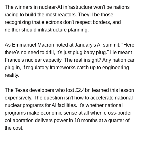
The winners in nuclear-AI infrastructure won't be nations 
racing to build the most reactors. They'll be those 
recognizing that electrons don't respect borders, and 
neither should infrastructure planning.
As Emmanuel Macron noted at January's AI summit: "Here 
there's no need to drill, it's just plug baby plug." He meant 
France's nuclear capacity. The real insight? Any nation can 
plug in, if regulatory frameworks catch up to engineering 
reality.
The Texas developers who lost £2.4bn learned this lesson 
expensively. The question isn't how to accelerate national 
nuclear programs for AI facilities. It's whether national 
programs make economic sense at all when cross-border 
collaboration delivers power in 18 months at a quarter of 
the cost.