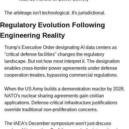
The arbitrage isn't technological. It's jurisdictional.
Regulatory Evolution Following 
Engineering Reality
Trump's Executive Order designating AI data centers as 
"critical defense facilities" changes the regulatory 
landscape. But not how most interpret it. The designation 
enables cross-border power agreements under defense 
cooperation treaties, bypassing commercial regulations.
When the US Army builds a demonstration reactor by 2028, 
NATO's nuclear sharing agreements gain civilian 
applications. Defense-critical infrastructure justifications 
override traditional non-proliferation concerns.
The IAEA's December symposium won't just discuss 