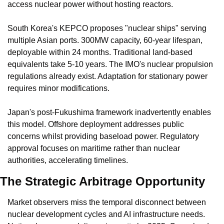
access nuclear power without hosting reactors.
South Korea's KEPCO proposes "nuclear ships" serving 
multiple Asian ports. 300MW capacity, 60-year lifespan, 
deployable within 24 months. Traditional land-based 
equivalents take 5-10 years. The IMO's nuclear propulsion 
regulations already exist. Adaptation for stationary power 
requires minor modifications.
Japan's post-Fukushima framework inadvertently enables 
this model. Offshore deployment addresses public 
concerns whilst providing baseload power. Regulatory 
approval focuses on maritime rather than nuclear 
authorities, accelerating timelines.
The Strategic Arbitrage Opportunity
Market observers miss the temporal disconnect between 
nuclear development cycles and AI infrastructure needs. 