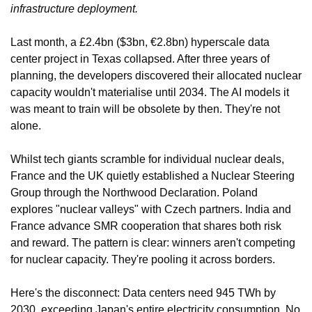
infrastructure deployment.
Last month, a £2.4bn ($3bn, €2.8bn) hyperscale data 
center project in Texas collapsed. After three years of 
planning, the developers discovered their allocated nuclear 
capacity wouldn't materialise until 2034. The AI models it 
was meant to train will be obsolete by then. They're not 
alone.
Whilst tech giants scramble for individual nuclear deals, 
France and the UK quietly established a Nuclear Steering 
Group through the Northwood Declaration. Poland 
explores "nuclear valleys" with Czech partners. India and 
France advance SMR cooperation that shares both risk 
and reward. The pattern is clear: winners aren't competing 
for nuclear capacity. They're pooling it across borders.
Here's the disconnect: Data centers need 945 TWh by 
2030, exceeding Japan's entire electricity consumption. No 