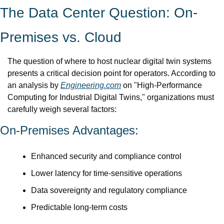
The Data Center Question: On-
Premises vs. Cloud
The question of where to host nuclear digital twin systems 
presents a critical decision point for operators. According to 
an analysis by 
Engineering.com
 on "High-Performance 
Computing for Industrial Digital Twins," organizations must 
carefully weigh several factors:
On-Premises Advantages:
Enhanced security and compliance control
Lower latency for time-sensitive operations
Data sovereignty and regulatory compliance
Predictable long-term costs