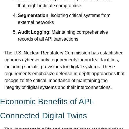
that might indicate compromise
Segmentation
: Isolating critical systems from 
external networks
Audit Logging
: Maintaining comprehensive 
records of all API transactions
The U.S. Nuclear Regulatory Commission has established 
rigorous cybersecurity requirements for nuclear facilities, 
including specific provisions for digital systems. These 
requirements emphasize defense-in-depth approaches that 
recognize the critical importance of maintaining the 
integrity of digital systems and their interconnections.
Economic Benefits of API-
Connected Digital Twins