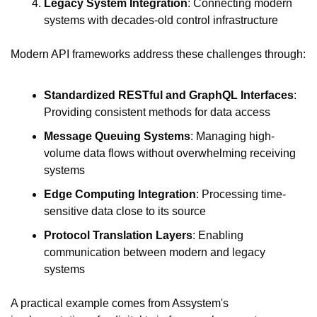
Legacy System Integration
: Connecting modern 
systems with decades-old control infrastructure
Modern API frameworks address these challenges through:
Standardized RESTful and GraphQL Interfaces
: 
Providing consistent methods for data access
Message Queuing Systems
: Managing high-
volume data flows without overwhelming receiving 
systems
Edge Computing Integration
: Processing time-
sensitive data close to its source
Protocol Translation Layers
: Enabling 
communication between modern and legacy 
systems
A practical example comes from Assystem's 