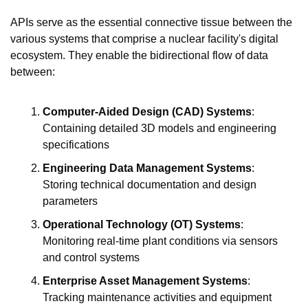
APIs serve as the essential connective tissue between the 
various systems that comprise a nuclear facility's digital 
ecosystem. They enable the bidirectional flow of data 
between:
Computer-Aided Design (CAD) Systems
: 
Containing detailed 3D models and engineering 
specifications
Engineering Data Management Systems
: 
Storing technical documentation and design 
parameters
Operational Technology (OT) Systems
: 
Monitoring real-time plant conditions via sensors 
and control systems
Enterprise Asset Management Systems
: 
Tracking maintenance activities and equipment 