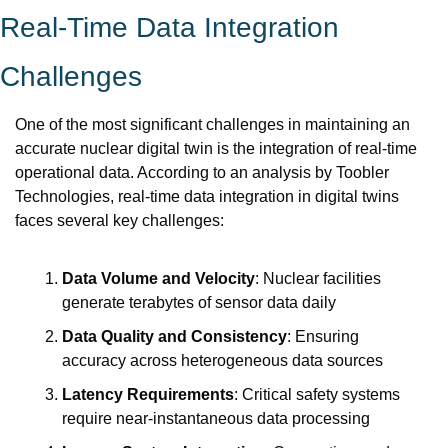
Real-Time Data Integration 
Challenges
One of the most significant challenges in maintaining an 
accurate nuclear digital twin is the integration of real-time 
operational data. According to an analysis by Toobler 
Technologies, real-time data integration in digital twins 
faces several key challenges:
Data Volume and Velocity
: Nuclear facilities 
generate terabytes of sensor data daily
Data Quality and Consistency
: Ensuring 
accuracy across heterogeneous data sources
Latency Requirements
: Critical safety systems 
require near-instantaneous data processing