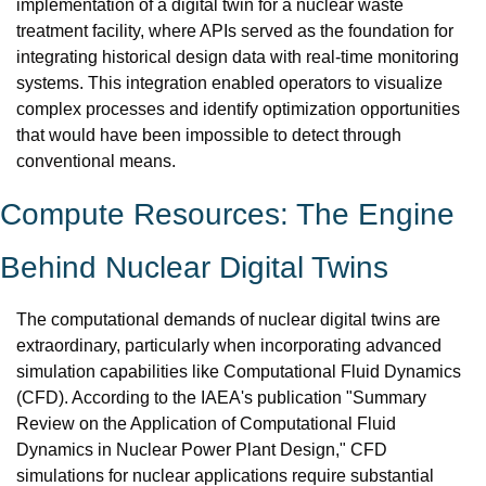
implementation of a digital twin for a nuclear waste 
treatment facility, where APIs served as the foundation for 
integrating historical design data with real-time monitoring 
systems. This integration enabled operators to visualize 
complex processes and identify optimization opportunities 
that would have been impossible to detect through 
conventional means.
Compute Resources: The Engine 
Behind Nuclear Digital Twins
The computational demands of nuclear digital twins are 
extraordinary, particularly when incorporating advanced 
simulation capabilities like Computational Fluid Dynamics 
(CFD). According to the IAEA's publication "Summary 
Review on the Application of Computational Fluid 
Dynamics in Nuclear Power Plant Design," CFD 
simulations for nuclear applications require substantial 