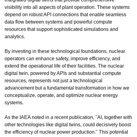
visibility into all aspects of plant operation. These systems 
depend on robust API connections that enable seamless 
data flow between systems and powerful compute 
resources that support sophisticated simulations and 
analytics.
By investing in these technological foundations, nuclear 
operators can enhance safety, improve efficiency, and 
extend the operational life of their facilities. The nuclear 
digital twin, powered by APIs and substantial compute 
resources, represents not just a technological 
advancement but a fundamental transformation in how we 
conceptualize, operate, and optimize nuclear energy 
systems.
As the IAEA noted in a recent publication, "AI, together with 
other technologies like digital twins, could decisively boost 
the efficiency of nuclear power production." This potential 