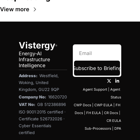
View more
Vistergy
®
Energy-AI 
Infrastructure 
Intelligence
Subscribe to Briefing
Address:  
Westfield, 
Woking, United 
Kingdom, GU22 9QP
Agent Support
 | 
Agent 
Company No:  
16620720
Status
VAT No:  
GB 512386896
CWP Docs
 | 
CWP EULA
 | 
FH 
ISO 9001:2015 certified · 
Docs
 | 
FH EULA
 | 
CR Docs
 | 
Certificate 526732026 · 
CR EULA
Cyber Essentials 
Sub-Processors
 | 
DPA
certified