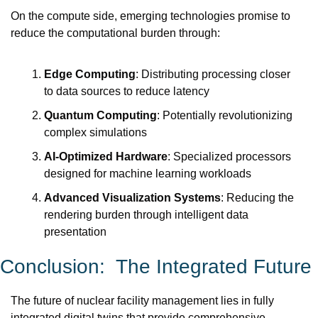
On the compute side, emerging technologies promise to 
reduce the computational burden through:
Edge Computing
: Distributing processing closer 
to data sources to reduce latency
Quantum Computing
: Potentially revolutionizing 
complex simulations
AI-Optimized Hardware
: Specialized processors 
designed for machine learning workloads
Advanced Visualization Systems
: Reducing the 
rendering burden through intelligent data 
presentation
Conclusion:  The Integrated Future
The future of nuclear facility management lies in fully 
integrated digital twins that provide comprehensive 