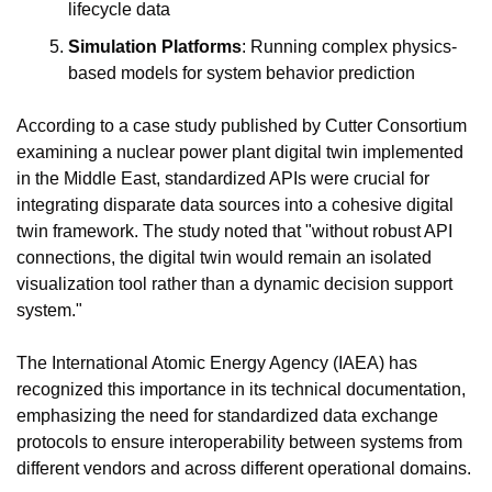
lifecycle data
Simulation Platforms
: Running complex physics-
based models for system behavior prediction
According to a case study published by Cutter Consortium 
examining a nuclear power plant digital twin implemented 
in the Middle East, standardized APIs were crucial for 
integrating disparate data sources into a cohesive digital 
twin framework. The study noted that "without robust API 
connections, the digital twin would remain an isolated 
visualization tool rather than a dynamic decision support 
system."
The International Atomic Energy Agency (IAEA) has 
recognized this importance in its technical documentation, 
emphasizing the need for standardized data exchange 
protocols to ensure interoperability between systems from 
different vendors and across different operational domains.