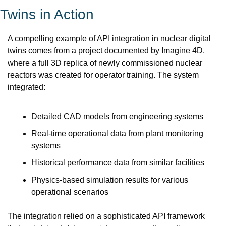
Twins in Action
A compelling example of API integration in nuclear digital 
twins comes from a project documented by Imagine 4D, 
where a full 3D replica of newly commissioned nuclear 
reactors was created for operator training. The system 
integrated:
Detailed CAD models from engineering systems
Real-time operational data from plant monitoring 
systems
Historical performance data from similar facilities
Physics-based simulation results for various 
operational scenarios
The integration relied on a sophisticated API framework 