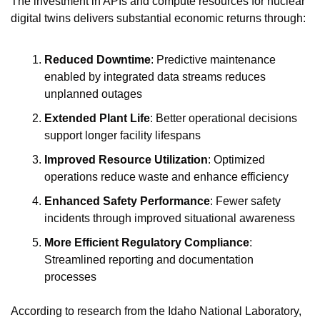
The investment in APIs and compute resources for nuclear 
digital twins delivers substantial economic returns through:
Reduced Downtime
: Predictive maintenance 
enabled by integrated data streams reduces 
unplanned outages
Extended Plant Life
: Better operational decisions 
support longer facility lifespans
Improved Resource Utilization
: Optimized 
operations reduce waste and enhance efficiency
Enhanced Safety Performance
: Fewer safety 
incidents through improved situational awareness
More Efficient Regulatory Compliance
: 
Streamlined reporting and documentation 
processes
According to research from the Idaho National Laboratory, 