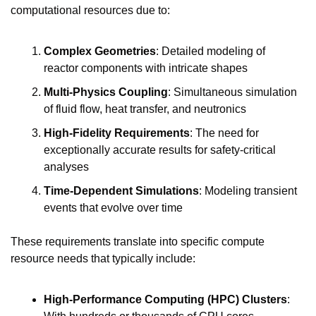
computational resources due to:
Complex Geometries
: Detailed modeling of 
reactor components with intricate shapes
Multi-Physics Coupling
: Simultaneous simulation 
of fluid flow, heat transfer, and neutronics
High-Fidelity Requirements
: The need for 
exceptionally accurate results for safety-critical 
analyses
Time-Dependent Simulations
: Modeling transient 
events that evolve over time
These requirements translate into specific compute 
resource needs that typically include:
High-Performance Computing (HPC) Clusters
: 