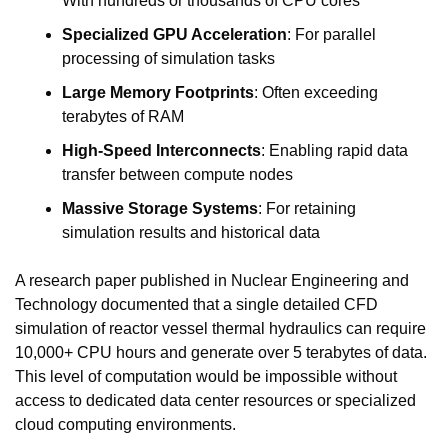
With hundreds or thousands of CPU cores
Specialized GPU Acceleration
: For parallel 
processing of simulation tasks
Large Memory Footprints
: Often exceeding 
terabytes of RAM
High-Speed Interconnects
: Enabling rapid data 
transfer between compute nodes
Massive Storage Systems
: For retaining 
simulation results and historical data
A research paper published in Nuclear Engineering and 
Technology documented that a single detailed CFD 
simulation of reactor vessel thermal hydraulics can require 
10,000+ CPU hours and generate over 5 terabytes of data. 
This level of computation would be impossible without 
access to dedicated data center resources or specialized 
cloud computing environments.