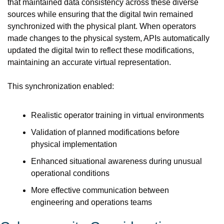
that maintained data consistency across these diverse 
sources while ensuring that the digital twin remained 
synchronized with the physical plant. When operators 
made changes to the physical system, APIs automatically 
updated the digital twin to reflect these modifications, 
maintaining an accurate virtual representation.
This synchronization enabled:
Realistic operator training in virtual environments
Validation of planned modifications before 
physical implementation
Enhanced situational awareness during unusual 
operational conditions
More effective communication between 
engineering and operations teams