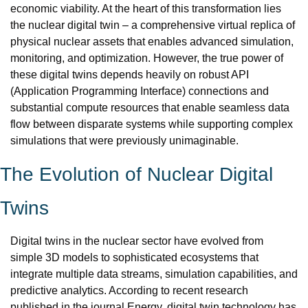
economic viability. At the heart of this transformation lies 
the nuclear digital twin – a comprehensive virtual replica of 
physical nuclear assets that enables advanced simulation, 
monitoring, and optimization. However, the true power of 
these digital twins depends heavily on robust API 
(Application Programming Interface) connections and 
substantial compute resources that enable seamless data 
flow between disparate systems while supporting complex 
simulations that were previously unimaginable.
The Evolution of Nuclear Digital 
Twins
Digital twins in the nuclear sector have evolved from 
simple 3D models to sophisticated ecosystems that 
integrate multiple data streams, simulation capabilities, and 
predictive analytics. According to recent research 
published in the journal Energy, digital twin technology has 