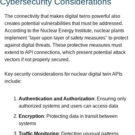
Cybersecurity Considerations
The connectivity that makes digital twins powerful also 
creates potential vulnerabilities that must be addressed. 
According to the Nuclear Energy Institute, nuclear plants 
implement "layer upon layer of safety measures" to protect 
against digital threats. These protective measures must 
extend to API connections, which present potential attack 
vectors if not properly secured.
Key security considerations for nuclear digital twin APIs 
include:
Authentication and Authorization
: Ensuring only 
authorized systems and users can access data
Encryption
: Protecting data in transit between 
systems
Traffic Monitoring
: Detecting unusual patterns 