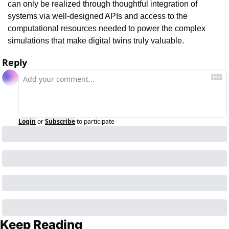
can only be realized through thoughtful integration of 
systems via well-designed APIs and access to the 
computational resources needed to power the complex 
simulations that make digital twins truly valuable.
Reply
Login
or
Subscribe
to participate
Keep Reading