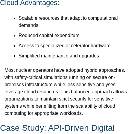
Cloud Advantages:
Scalable resources that adapt to computational 
demands
Reduced capital expenditure
Access to specialized accelerator hardware
Simplified maintenance and upgrades
Most nuclear operators have adopted hybrid approaches, 
with safety-critical simulations running on secure on-
premises infrastructure while less sensitive analyses 
leverage cloud resources. This balanced approach allows 
organizations to maintain strict security for sensitive 
systems while benefiting from the scalability of cloud 
computing for appropriate workloads.
Case Study: API-Driven Digital 