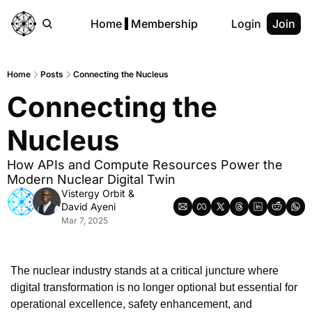
Home
Membership
Login
Join
Home
Posts
Connecting the Nucleus
Connecting the 
Nucleus
How APIs and Compute Resources Power the 
Modern Nuclear Digital Twin
Vistergy Orbit
 & 
David Ayeni
Mar 7, 2025
The nuclear industry stands at a critical juncture where 
digital transformation is no longer optional but essential for 
operational excellence, safety enhancement, and 