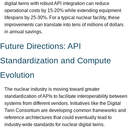
digital twins with robust API integration can reduce 
operational costs by 15-20% while extending equipment 
lifespans by 25-30%. For a typical nuclear facility, these 
improvements can translate into tens of millions of dollars 
in annual savings.
Future Directions: API 
Standardization and Compute 
Evolution
The nuclear industry is moving toward greater 
standardization of APIs to facilitate interoperability between 
systems from different vendors. Initiatives like the Digital 
Twin Consortium are developing common frameworks and 
reference architectures that could eventually lead to 
industry-wide standards for nuclear digital twins.