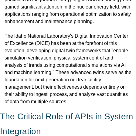
gained significant attention in the nuclear energy field, with 
applications ranging from operational optimization to safety 
enhancement and maintenance planning.
The Idaho National Laboratory's Digital Innovation Center 
of Excellence (DICE) has been at the forefront of this 
evolution, developing digital twin frameworks that "enable 
simulation verification, physical system control and 
analysis of trends using computational simulations via AI 
and machine learning." These advanced twins serve as the 
foundation for next-generation nuclear facility 
management, but their effectiveness depends entirely on 
their ability to ingest, process, and analyze vast quantities 
of data from multiple sources.
The Critical Role of APIs in System 
Integration