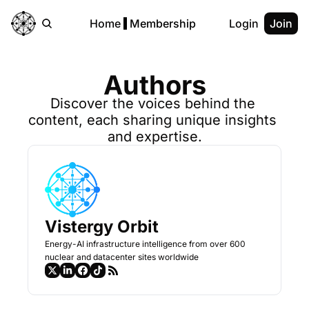
Home
Membership
Login
Join
Authors
Discover the voices behind the 
content, each sharing unique insights 
and expertise.
Vistergy Orbit
Energy-AI infrastructure intelligence from over 600 
nuclear and datacenter sites worldwide