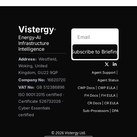
Vistergy
®
Energy-AI 
Infrastructure 
Intelligence
Subscribe to Briefing
Address:  
Westfield, 
Woking, United 
Kingdom, GU22 9QP
Agent Support
 | 
Company No:  
16620720
Agent Status
VAT No:  
GB 512386896
CWP Docs
 | 
CWP EULA
 | 
ISO 9001:2015 certified · 
FH Docs
 | 
FH EULA
 | 
Certificate 526732026 · 
CR Docs
 | 
CR EULA
Cyber Essentials 
Sub-Processors
 | 
DPA
certified
© 2026 Vistergy Ltd.