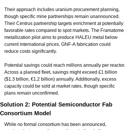
Their approach includes uranium procurement planning, 
though specific mine partnerships remain unannounced. 
Their Centrus partnership targets enrichment at potentially 
favorable rates compared to spot markets. The Framatome 
metallization pilot aims to produce HALEU metal below 
current international prices. GNF-A fabrication could 
reduce costs significantly.
Potential savings could reach millions annually per reactor. 
Across a planned fleet, savings might exceed £1 billion 
($1.3 billion, €1.2 billion) annually. Additionally, excess 
capacity could be sold at market rates, though specific 
plans remain unconfirmed.
Solution 2: Potential Semiconductor Fab 
Consortium Model
While no formal consortium has been announced, 