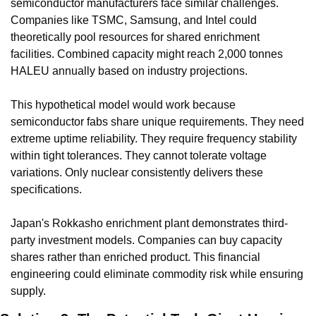
semiconductor manufacturers face similar challenges. 
Companies like TSMC, Samsung, and Intel could 
theoretically pool resources for shared enrichment 
facilities. Combined capacity might reach 2,000 tonnes 
HALEU annually based on industry projections.
This hypothetical model would work because 
semiconductor fabs share unique requirements. They need 
extreme uptime reliability. They require frequency stability 
within tight tolerances. They cannot tolerate voltage 
variations. Only nuclear consistently delivers these 
specifications.
Japan's Rokkasho enrichment plant demonstrates third-
party investment models. Companies can buy capacity 
shares rather than enriched product. This financial 
engineering could eliminate commodity risk while ensuring 
supply.