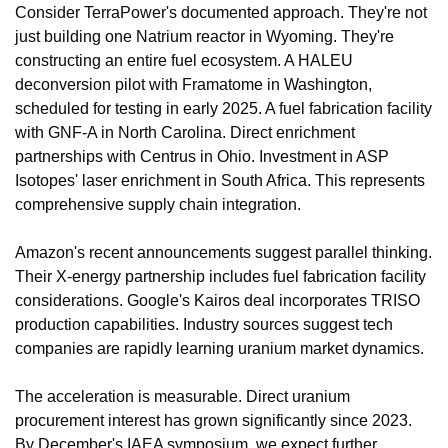
Consider TerraPower's documented approach. They're not 
just building one Natrium reactor in Wyoming. They're 
constructing an entire fuel ecosystem. A HALEU 
deconversion pilot with Framatome in Washington, 
scheduled for testing in early 2025. A fuel fabrication facility 
with GNF-A in North Carolina. Direct enrichment 
partnerships with Centrus in Ohio. Investment in ASP 
Isotopes' laser enrichment in South Africa. This represents 
comprehensive supply chain integration.
Amazon's recent announcements suggest parallel thinking. 
Their X-energy partnership includes fuel fabrication facility 
considerations. Google's Kairos deal incorporates TRISO 
production capabilities. Industry sources suggest tech 
companies are rapidly learning uranium market dynamics.
The acceleration is measurable. Direct uranium 
procurement interest has grown significantly since 2023. 
By December's IAEA symposium, we expect further 