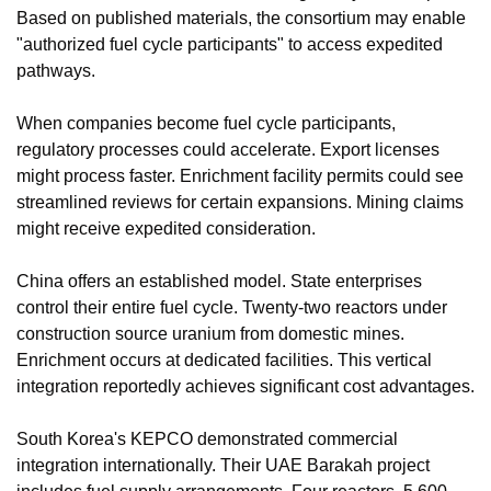
Based on published materials, the consortium may enable 
"authorized fuel cycle participants" to access expedited 
pathways.
When companies become fuel cycle participants, 
regulatory processes could accelerate. Export licenses 
might process faster. Enrichment facility permits could see 
streamlined reviews for certain expansions. Mining claims 
might receive expedited consideration.
China offers an established model. State enterprises 
control their entire fuel cycle. Twenty-two reactors under 
construction source uranium from domestic mines. 
Enrichment occurs at dedicated facilities. This vertical 
integration reportedly achieves significant cost advantages.
South Korea's KEPCO demonstrated commercial 
integration internationally. Their UAE Barakah project 