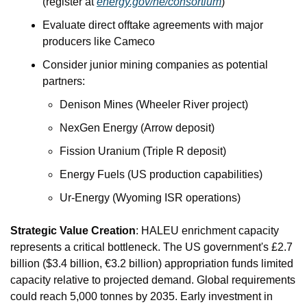
(register at 
energy.gov/ne/consortium
)
Evaluate direct offtake agreements with major 
producers like Cameco
Consider junior mining companies as potential 
partners:
Denison Mines (Wheeler River project)
NexGen Energy (Arrow deposit)
Fission Uranium (Triple R deposit)
Energy Fuels (US production capabilities)
Ur-Energy (Wyoming ISR operations)
Strategic Value Creation
: HALEU enrichment capacity 
represents a critical bottleneck. The US government's £2.7 
billion ($3.4 billion, €3.2 billion) appropriation funds limited 
capacity relative to projected demand. Global requirements 
could reach 5,000 tonnes by 2035. Early investment in 