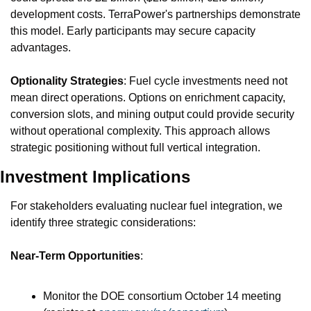
development costs. TerraPower's partnerships demonstrate 
this model. Early participants may secure capacity 
advantages.
Optionality Strategies
: Fuel cycle investments need not 
mean direct operations. Options on enrichment capacity, 
conversion slots, and mining output could provide security 
without operational complexity. This approach allows 
strategic positioning without full vertical integration.
Investment Implications
For stakeholders evaluating nuclear fuel integration, we 
identify three strategic considerations:
Near-Term Opportunities
:
Monitor the DOE consortium October 14 meeting 