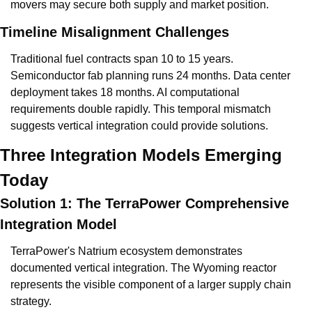
movers may secure both supply and market position.
Timeline Misalignment Challenges
Traditional fuel contracts span 10 to 15 years. 
Semiconductor fab planning runs 24 months. Data center 
deployment takes 18 months. AI computational 
requirements double rapidly. This temporal mismatch 
suggests vertical integration could provide solutions.
Three Integration Models Emerging 
Today
Solution 1: The TerraPower Comprehensive 
Integration Model
TerraPower's Natrium ecosystem demonstrates 
documented vertical integration. The Wyoming reactor 
represents the visible component of a larger supply chain 
strategy.