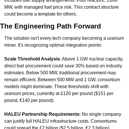
includes fuel supply arrangements. Four reactors, 5,600 
MW, with managed fuel price risk. This contract structure 
could become a template for others.
The Engineering Path Forward
The solution isn't every tech company becoming a uranium 
miner. It's recognizing optimal integration points:
Scale Threshold Analysis
: Above 1 GW nuclear capacity, 
direct fuel procurement could save 30% based on industry 
estimates. Below 500 MW, traditional procurement may 
remain efficient. Between 500 MW and 1 GW, consortium 
models might dominate. These thresholds shift with 
uranium prices, currently at £120 per pound ($151 per 
pound, €140 per pound).
HALEU Partnership Requirements
: No single company 
can justify full HALEU infrastructure costs. Consortiums 
could spread the £2 billion ($2.5 billion, €2.3 billion) 