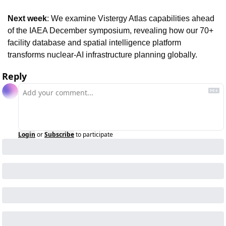
Next week
: We examine Vistergy Atlas capabilities ahead 
of the IAEA December symposium, revealing how our 70+ 
facility database and spatial intelligence platform 
transforms nuclear-AI infrastructure planning globally.
Reply
Login
or
Subscribe
to participate