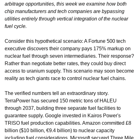
arbitrage opportunities, this week we examine how both 
chip manufacturers and tech companies are bypassing 
utilities entirely through vertical integration of the nuclear 
fuel cycle.
Consider this hypothetical scenario: A Fortune 500 tech 
executive discovers their company pays 175% markup on 
nuclear fuel through seven intermediaries. Their response? 
Rather than negotiate better rates, they could buy direct 
access to uranium supply. This scenario may soon become 
reality as tech giants race to control nuclear fuel chains.
The verified numbers tell an extraordinary story. 
TerraPower has secured 150 metric tons of HALEU 
through 2037, building three separate fuel facilities to 
guarantee supply. Google invested in Kairos Power's 
TRISO fuel production capabilities. Amazon committed £8 
billion ($10 billion, €9.4 billion) to nuclear capacity 
including fuel considerations. Microsoft secured Three Mile 