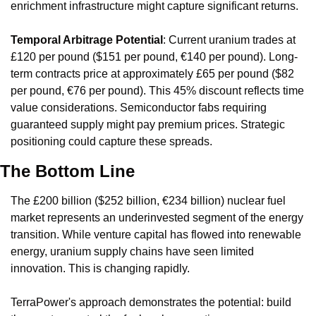
enrichment infrastructure might capture significant returns.
Temporal Arbitrage Potential
: Current uranium trades at 
£120 per pound ($151 per pound, €140 per pound). Long-
term contracts price at approximately £65 per pound ($82 
per pound, €76 per pound). This 45% discount reflects time 
value considerations. Semiconductor fabs requiring 
guaranteed supply might pay premium prices. Strategic 
positioning could capture these spreads.
The Bottom Line
The £200 billion ($252 billion, €234 billion) nuclear fuel 
market represents an underinvested segment of the energy 
transition. While venture capital has flowed into renewable 
energy, uranium supply chains have seen limited 
innovation. This is changing rapidly.
TerraPower's approach demonstrates the potential: build 