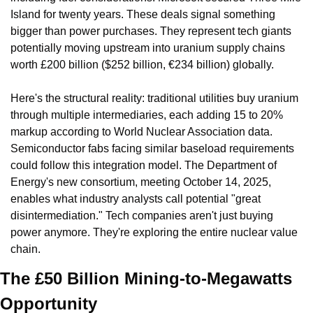
Island for twenty years. These deals signal something 
bigger than power purchases. They represent tech giants 
potentially moving upstream into uranium supply chains 
worth £200 billion ($252 billion, €234 billion) globally.
Here's the structural reality: traditional utilities buy uranium 
through multiple intermediaries, each adding 15 to 20% 
markup according to World Nuclear Association data. 
Semiconductor fabs facing similar baseload requirements 
could follow this integration model. The Department of 
Energy's new consortium, meeting October 14, 2025, 
enables what industry analysts call potential "great 
disintermediation." Tech companies aren't just buying 
power anymore. They're exploring the entire nuclear value 
chain.
The £50 Billion Mining-to-Megawatts 
Opportunity