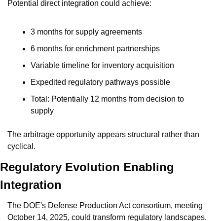
Potential direct integration could achieve:
3 months for supply agreements
6 months for enrichment partnerships
Variable timeline for inventory acquisition
Expedited regulatory pathways possible
Total: Potentially 12 months from decision to 
supply
The arbitrage opportunity appears structural rather than 
cyclical.
Regulatory Evolution Enabling 
Integration
The DOE's Defense Production Act consortium, meeting 
October 14, 2025, could transform regulatory landscapes. 