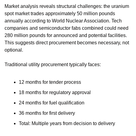
Market analysis reveals structural challenges: the uranium 
spot market trades approximately 50 million pounds 
annually according to World Nuclear Association. Tech 
companies and semiconductor fabs combined could need 
280 million pounds for announced and potential facilities. 
This suggests direct procurement becomes necessary, not 
optional.
Traditional utility procurement typically faces:
12 months for tender process
18 months for regulatory approval
24 months for fuel qualification
36 months for first delivery
Total: Multiple years from decision to delivery