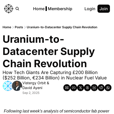
Home
Membership
Login
Join
Home
Posts
Uranium-to-Datacenter Supply Chain Revolution
Uranium-to-
Datacenter Supply 
Chain Revolution
How Tech Giants Are Capturing £200 Billion 
($252 Billion, €234 Billion) in Nuclear Fuel Value
Vistergy Orbit
 & 
David Ayeni
Sep 2, 2025
Following last week's analysis of semiconductor fab power 