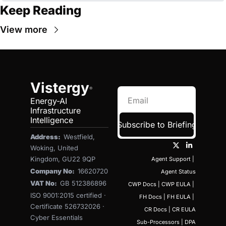
Keep Reading
View more
Vistergy
®
Energy-AI 
Infrastructure 
Intelligence
Subscribe to Briefing
Address:  
Westfield, 
Woking, United 
Kingdom, GU22 9QP
Agent Support
 | 
Company No:  
16620720
Agent Status
VAT No:  
GB 512386896
CWP Docs
 | 
CWP EULA
 | 
ISO 9001:2015 certified · 
FH Docs
 | 
FH EULA
 | 
Certificate 526732026 · 
CR Docs
 | 
CR EULA
Cyber Essentials 
Sub-Processors
 | 
DPA