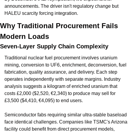
announcements. The driver isn't regulatory change but 
HALEU scarcity forcing integration.
Why Traditional Procurement Fails 
Modern Loads
Seven-Layer Supply Chain Complexity
Traditional nuclear fuel procurement involves uranium 
mining, conversion to UF6, enrichment, deconversion, fuel 
fabrication, quality assurance, and delivery. Each step 
operates independently with separate margins. Industry 
analysis suggests a kilogram of enriched uranium that 
costs £2,000 ($2,520, €2,340) to produce may sell for 
£3,500 ($4,410, €4,095) to end users.
Semiconductor fabs requiring similar ultra-stable baseload 
face identical challenges. Companies like TSMC's Arizona 
facility could benefit from direct procurement models, 