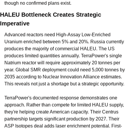
though no confirmed plans exist.
HALEU Bottleneck Creates Strategic 
Imperative
Advanced reactors need High-Assay Low-Enriched 
Uranium enriched between 5% and 20%. Russia currently 
produces the majority of commercial HALEU. The US 
produces limited quantities annually. TerraPower's single 
Natrium reactor will require approximately 20 tonnes per 
year. Global SMR deployment could need 5,000 tonnes by 
2035 according to Nuclear Innovation Alliance estimates. 
This reveals not just a shortage but a strategic opportunity.
TerraPower's documented response demonstrates one 
approach. Rather than compete for limited HALEU supply, 
they're helping create American capacity. Their Centrus 
partnership targets significant production by 2027. Their 
ASP Isotopes deal adds laser enrichment potential. First-