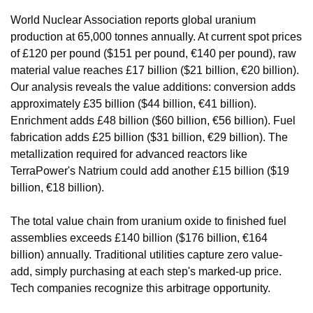
World Nuclear Association reports global uranium 
production at 65,000 tonnes annually. At current spot prices 
of £120 per pound ($151 per pound, €140 per pound), raw 
material value reaches £17 billion ($21 billion, €20 billion). 
Our analysis reveals the value additions: conversion adds 
approximately £35 billion ($44 billion, €41 billion). 
Enrichment adds £48 billion ($60 billion, €56 billion). Fuel 
fabrication adds £25 billion ($31 billion, €29 billion). The 
metallization required for advanced reactors like 
TerraPower's Natrium could add another £15 billion ($19 
billion, €18 billion).
The total value chain from uranium oxide to finished fuel 
assemblies exceeds £140 billion ($176 billion, €164 
billion) annually. Traditional utilities capture zero value-
add, simply purchasing at each step's marked-up price. 
Tech companies recognize this arbitrage opportunity.