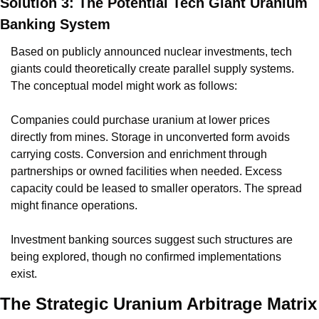
Solution 3: The Potential Tech Giant Uranium 
Banking System
Based on publicly announced nuclear investments, tech 
giants could theoretically create parallel supply systems. 
The conceptual model might work as follows:
Companies could purchase uranium at lower prices 
directly from mines. Storage in unconverted form avoids 
carrying costs. Conversion and enrichment through 
partnerships or owned facilities when needed. Excess 
capacity could be leased to smaller operators. The spread 
might finance operations.
Investment banking sources suggest such structures are 
being explored, though no confirmed implementations 
exist.
The Strategic Uranium Arbitrage Matrix