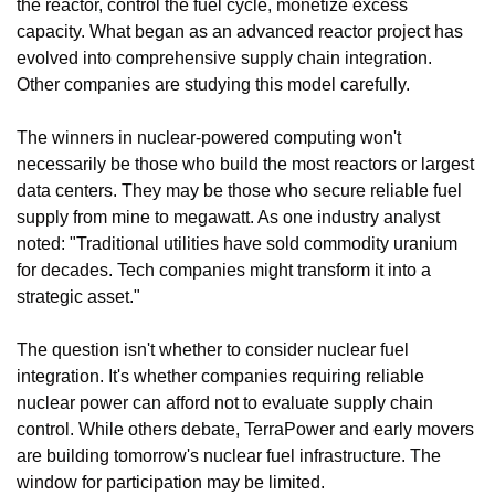
the reactor, control the fuel cycle, monetize excess 
capacity. What began as an advanced reactor project has 
evolved into comprehensive supply chain integration. 
Other companies are studying this model carefully.
The winners in nuclear-powered computing won't 
necessarily be those who build the most reactors or largest 
data centers. They may be those who secure reliable fuel 
supply from mine to megawatt. As one industry analyst 
noted: "Traditional utilities have sold commodity uranium 
for decades. Tech companies might transform it into a 
strategic asset."
The question isn't whether to consider nuclear fuel 
integration. It's whether companies requiring reliable 
nuclear power can afford not to evaluate supply chain 
control. While others debate, TerraPower and early movers 
are building tomorrow's nuclear fuel infrastructure. The 
window for participation may be limited.