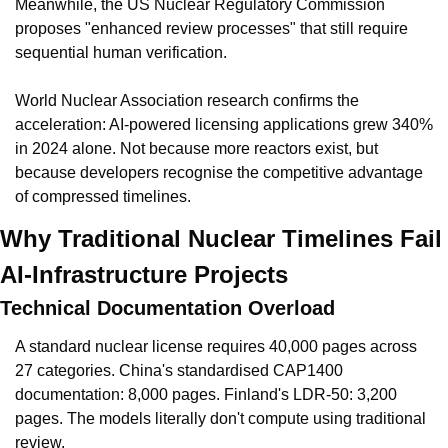
Meanwhile, the US Nuclear Regulatory Commission 
proposes "enhanced review processes" that still require 
sequential human verification.
World Nuclear Association research confirms the 
acceleration: AI-powered licensing applications grew 340% 
in 2024 alone. Not because more reactors exist, but 
because developers recognise the competitive advantage 
of compressed timelines.
Why Traditional Nuclear Timelines Fail 
AI-Infrastructure Projects
Technical Documentation Overload
A standard nuclear license requires 40,000 pages across 
27 categories. China's standardised CAP1400 
documentation: 8,000 pages. Finland's LDR-50: 3,200 
pages. The models literally don't compute using traditional 
review.