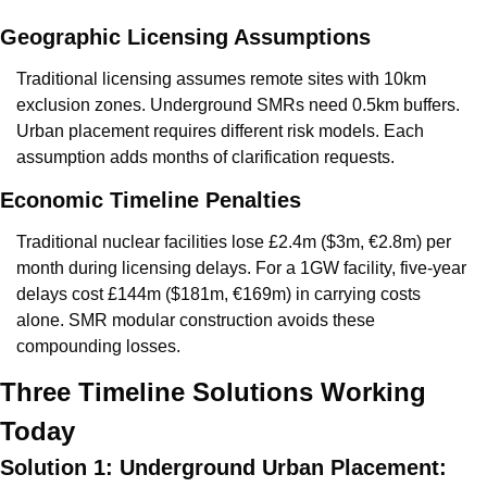
Geographic Licensing Assumptions
Traditional licensing assumes remote sites with 10km 
exclusion zones. Underground SMRs need 0.5km buffers. 
Urban placement requires different risk models. Each 
assumption adds months of clarification requests.
Economic Timeline Penalties
Traditional nuclear facilities lose £2.4m ($3m, €2.8m) per 
month during licensing delays. For a 1GW facility, five-year 
delays cost £144m ($181m, €169m) in carrying costs 
alone. SMR modular construction avoids these 
compounding losses.
Three Timeline Solutions Working 
Today
Solution 1: Underground Urban Placement: 