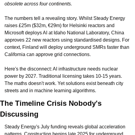
obsolete across four continents.
The numbers tell a revealing story. Whilst Steady Energy 
raises £25m ($32m, €29m) for Helsinki reactors and 
Microsoft deploys AI at Idaho National Laboratory, China 
approves 22 new reactors using standardised designs. For 
context, Finland will deploy underground SMRs faster than 
California can approve grid connections.
Here's the disconnect: AI infrastructure needs nuclear 
power by 2027. Traditional licensing takes 10-15 years. 
The maths doesn't work. Yet solutions exist beneath city 
streets and in machine learning algorithms.
The Timeline Crisis Nobody's 
Discussing
Steady Energy's July funding reveals global acceleration 
patterns. Construction begins late 2025 for underground 