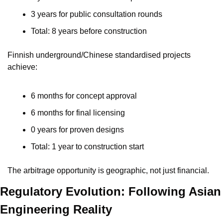
3 years for public consultation rounds
Total: 8 years before construction
Finnish underground/Chinese standardised projects 
achieve:
6 months for concept approval
6 months for final licensing
0 years for proven designs
Total: 1 year to construction start
The arbitrage opportunity is geographic, not just financial.
Regulatory Evolution: Following Asian 
Engineering Reality