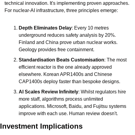
technical innovation. It's implementing proven approaches. 
For nuclear-AI infrastructure, three principles emerge:
Depth Eliminates Delay
: Every 10 metres 
underground reduces safety analysis by 20%. 
Finland and China prove urban nuclear works. 
Geology provides free containment.
Standardisation Beats Customisation
: The most 
efficient reactor is the one already approved 
elsewhere. Korean APR1400s and Chinese 
CAP1400s deploy faster than bespoke designs.
AI Scales Review Infinitely
: Whilst regulators hire 
more staff, algorithms process unlimited 
applications. Microsoft, Baidu, and Fujitsu systems 
improve with each use. Human review doesn't.
Investment Implications