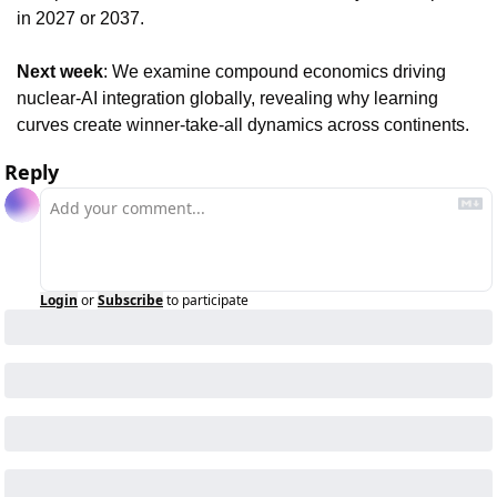
in 2027 or 2037.
Next week
: We examine compound economics driving 
nuclear-AI integration globally, revealing why learning 
curves create winner-take-all dynamics across continents.
Reply
Login
or
Subscribe
to participate