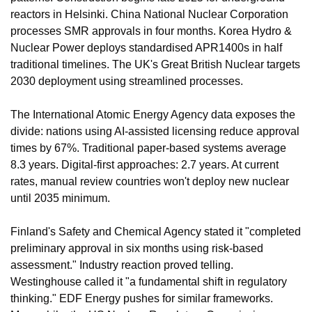
reactors in Helsinki. China National Nuclear Corporation 
processes SMR approvals in four months. Korea Hydro & 
Nuclear Power deploys standardised APR1400s in half 
traditional timelines. The UK's Great British Nuclear targets 
2030 deployment using streamlined processes.
The International Atomic Energy Agency data exposes the 
divide: nations using AI-assisted licensing reduce approval 
times by 67%. Traditional paper-based systems average 
8.3 years. Digital-first approaches: 2.7 years. At current 
rates, manual review countries won't deploy new nuclear 
until 2035 minimum.
Finland's Safety and Chemical Agency stated it "completed 
preliminary approval in six months using risk-based 
assessment." Industry reaction proved telling. 
Westinghouse called it "a fundamental shift in regulatory 
thinking." EDF Energy pushes for similar frameworks. 