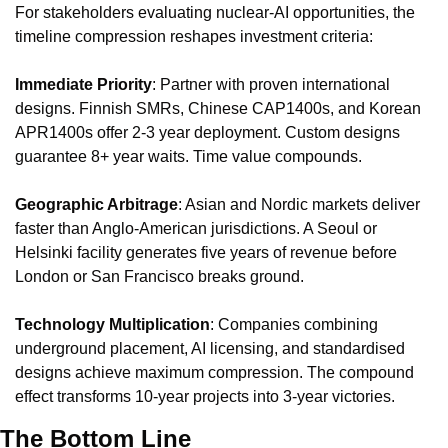
For stakeholders evaluating nuclear-AI opportunities, the 
timeline compression reshapes investment criteria:
Immediate Priority
: Partner with proven international 
designs. Finnish SMRs, Chinese CAP1400s, and Korean 
APR1400s offer 2-3 year deployment. Custom designs 
guarantee 8+ year waits. Time value compounds.
Geographic Arbitrage
: Asian and Nordic markets deliver 
faster than Anglo-American jurisdictions. A Seoul or 
Helsinki facility generates five years of revenue before 
London or San Francisco breaks ground.
Technology Multiplication
: Companies combining 
underground placement, AI licensing, and standardised 
designs achieve maximum compression. The compound 
effect transforms 10-year projects into 3-year victories.
The Bottom Line