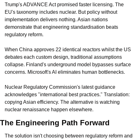
Trump's ADVANCE Act promised faster licensing. The 
EU's taxonomy includes nuclear. But policy without 
implementation delivers nothing. Asian nations 
demonstrate that engineering standardisation beats 
regulatory reform.
When China approves 22 identical reactors whilst the US 
debates each custom design, traditional assumptions 
collapse. Finland's underground model bypasses surface 
concerns. Microsoft's AI eliminates human bottlenecks.
Nuclear Regulatory Commission's latest guidance 
acknowledges "international best practices." Translation: 
copying Asian efficiency. The alternative is watching 
nuclear renaissance happen elsewhere.
The Engineering Path Forward
The solution isn't choosing between regulatory reform and 