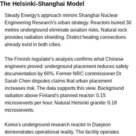
The Helsinki-Shanghai Model
Steady Energy's approach mirrors Shanghai Nuclear 
Engineering Research's urban strategy. Reactors buried 30 
metres underground eliminate aviation risks. Natural rock 
provides radiation shielding. District heating connections 
already exist in both cities.
The Finnish regulator's analysis confirms what Chinese 
engineers proved: underground placement reduces safety 
documentation by 60%. Former NRC commissioner Dr 
Sarah Chen disputes claims that urban placement 
increases risk. The data supports this view. Background 
radiation above Finland's planned reactor: 0.15 
microsieverts per hour. Natural Helsinki granite: 0.18 
microsieverts.
Korea's underground research reactor in Daejeon 
demonstrates operational reality. The facility operates 