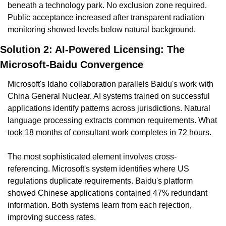
beneath a technology park. No exclusion zone required. 
Public acceptance increased after transparent radiation 
monitoring showed levels below natural background.
Solution 2: AI-Powered Licensing: The 
Microsoft-Baidu Convergence
Microsoft's Idaho collaboration parallels Baidu's work with 
China General Nuclear. AI systems trained on successful 
applications identify patterns across jurisdictions. Natural 
language processing extracts common requirements. What 
took 18 months of consultant work completes in 72 hours.
The most sophisticated element involves cross-
referencing. Microsoft's system identifies where US 
regulations duplicate requirements. Baidu's platform 
showed Chinese applications contained 47% redundant 
information. Both systems learn from each rejection, 
improving success rates.