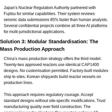
Japan's Nuclear Regulation Authority partnered with 
Fujitsu for similar capabilities. Their system reviews 
seismic data submissions 85% faster than human analysts. 
Several confidential projects combine all three AI platforms 
for multi-jurisdictional applications.
Solution 3: Modular Standardisation: The 
Mass Production Approach
China's mass production strategy offers the third model. 
Twenty-two approved reactors use identical CAP1400 
designs. No customisation permitted. Factory-built modules 
ship to sites. Korean shipyards build reactor vessels on 
production lines.
This approach requires regulatory courage. Accept 
standard designs without site-specific modifications. Trust 
manufacturing quality over field construction. The 