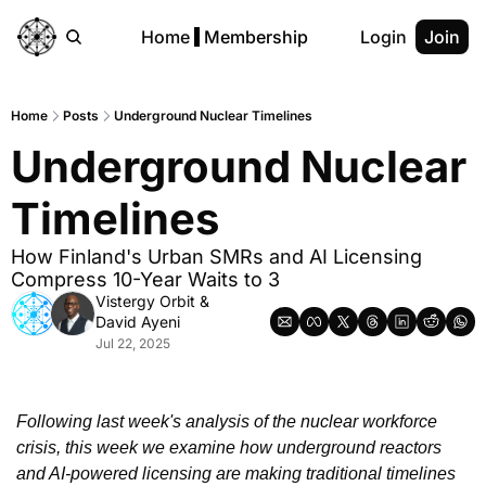
Home
Membership
Login
Join
Home
Posts
Underground Nuclear Timelines
Underground Nuclear 
Timelines
How Finland's Urban SMRs and AI Licensing 
Compress 10-Year Waits to 3
Vistergy Orbit
 & 
David Ayeni
Jul 22, 2025
Following last week's analysis of the nuclear workforce 
crisis, this week we examine how underground reactors 
and AI-powered licensing are making traditional timelines 