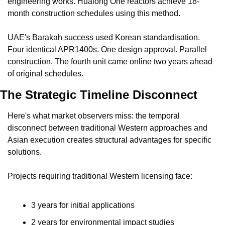
engineering works. Hualong One reactors achieve 18-
month construction schedules using this method.
UAE's Barakah success used Korean standardisation. 
Four identical APR1400s. One design approval. Parallel 
construction. The fourth unit came online two years ahead 
of original schedules.
The Strategic Timeline Disconnect
Here's what market observers miss: the temporal 
disconnect between traditional Western approaches and 
Asian execution creates structural advantages for specific 
solutions.
Projects requiring traditional Western licensing face:
3 years for initial applications
2 years for environmental impact studies