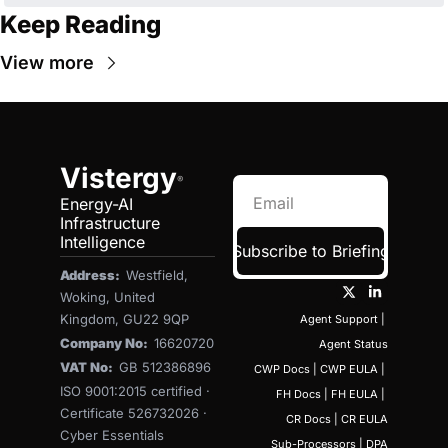
Keep Reading
View more
Vistergy
®
Energy-AI 
Infrastructure 
Intelligence
Subscribe to Briefing
Address:  
Westfield, 
Woking, United 
Kingdom, GU22 9QP
Agent Support
 | 
Company No:  
16620720
Agent Status
VAT No:  
GB 512386896
CWP Docs
 | 
CWP EULA
 | 
ISO 9001:2015 certified · 
FH Docs
 | 
FH EULA
 | 
Certificate 526732026 · 
CR Docs
 | 
CR EULA
Cyber Essentials 
Sub-Processors
 | 
DPA