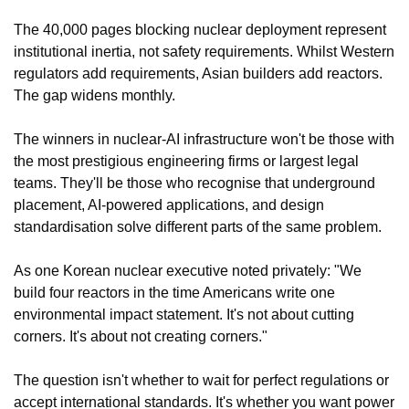
The 40,000 pages blocking nuclear deployment represent 
institutional inertia, not safety requirements. Whilst Western 
regulators add requirements, Asian builders add reactors. 
The gap widens monthly.
The winners in nuclear-AI infrastructure won't be those with 
the most prestigious engineering firms or largest legal 
teams. They'll be those who recognise that underground 
placement, AI-powered applications, and design 
standardisation solve different parts of the same problem.
As one Korean nuclear executive noted privately: "We 
build four reactors in the time Americans write one 
environmental impact statement. It's not about cutting 
corners. It's about not creating corners."
The question isn't whether to wait for perfect regulations or 
accept international standards. It's whether you want power 