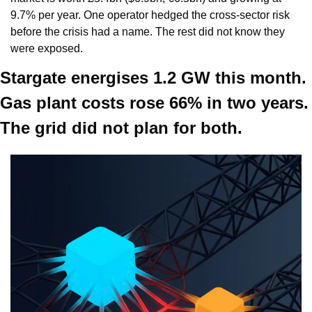
9.7% per year. One operator hedged the cross-sector risk 
before the crisis had a name. The rest did not know they 
were exposed.
Stargate energises 1.2 GW this month. 
Gas plant costs rose 66% in two years. 
The grid did not plan for both.