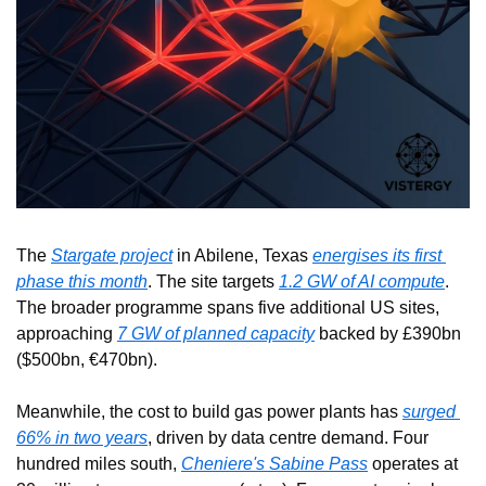
The 
Stargate project
 in Abilene, Texas 
energises its first 
phase this month
. The site targets 
1.2 GW of AI compute
. 
The broader programme spans five additional US sites, 
approaching 
7 GW of planned capacity
 backed by £390bn 
($500bn, €470bn).
Meanwhile, the cost to build gas power plants has 
surged 
66% in two years
, driven by data centre demand. Four 
hundred miles south, 
Cheniere's Sabine Pass
 operates at 