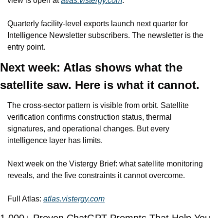
view is open at 
atlas.vistergy.com
.
Quarterly facility-level exports launch next quarter for 
Intelligence Newsletter subscribers. The newsletter is the 
entry point.
Next week: Atlas shows what the 
satellite saw. Here is what it cannot.
The cross-sector pattern is visible from orbit. Satellite 
verification confirms construction status, thermal 
signatures, and operational changes. But every 
intelligence layer has limits.
Next week on the Vistergy Brief: what satellite monitoring 
reveals, and the five constraints it cannot overcome.
Full Atlas: 
atlas.vistergy.com