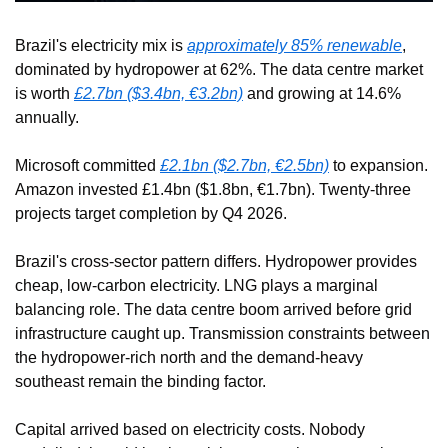
Brazil's electricity mix is 
approximately 85% renewable
, 
dominated by hydropower at 62%. The data centre market 
is worth 
£2.7bn ($3.4bn, €3.2bn)
 and growing at 14.6% 
annually.
Microsoft committed 
£2.1bn ($2.7bn, €2.5bn)
 to expansion. 
Amazon invested £1.4bn ($1.8bn, €1.7bn). Twenty-three 
projects target completion by Q4 2026.
Brazil's cross-sector pattern differs. Hydropower provides 
cheap, low-carbon electricity. LNG plays a marginal 
balancing role. The data centre boom arrived before grid 
infrastructure caught up. Transmission constraints between 
the hydropower-rich north and the demand-heavy 
southeast remain the binding factor.
Capital arrived based on electricity costs. Nobody 