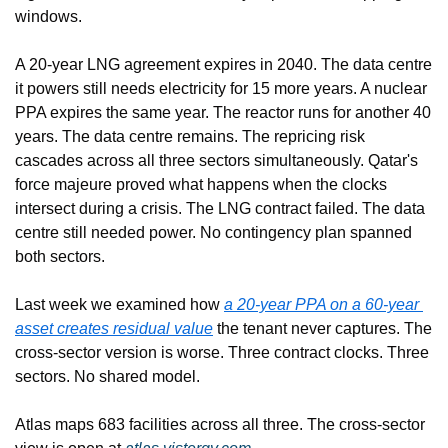
windows.
A 20-year LNG agreement expires in 2040. The data centre 
it powers still needs electricity for 15 more years. A nuclear 
PPA expires the same year. The reactor runs for another 40 
years. The data centre remains. The repricing risk 
cascades across all three sectors simultaneously. Qatar's 
force majeure proved what happens when the clocks 
intersect during a crisis. The LNG contract failed. The data 
centre still needed power. No contingency plan spanned 
both sectors.
Last week we examined how 
a 20-year PPA on a 60-year 
asset creates residual value
 the tenant never captures. The 
cross-sector version is worse. Three contract clocks. Three 
sectors. No shared model.
Atlas maps 683 facilities across all three. The cross-sector 