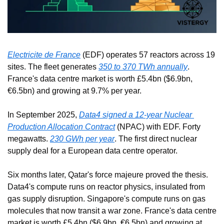
Electricite de France
 (EDF) operates 57 reactors across 19 
sites. The fleet generates 
350 to 370 TWh annually
. 
France's data centre market is worth £5.4bn ($6.9bn, 
€6.5bn) and growing at 9.7% per year.
In September 2025, 
Data4 signed a 12-year Nuclear 
Production Allocation Contract
 (NPAC) with EDF. Forty 
megawatts. 
230 GWh per year
. The first direct nuclear 
supply deal for a European data centre operator.
Six months later, Qatar's force majeure proved the thesis. 
Data4's compute runs on reactor physics, insulated from 
gas supply disruption. Singapore's compute runs on gas 
molecules that now transit a war zone. France's data centre 
market is worth £5.4bn ($6.9bn, €6.5bn) and growing at 