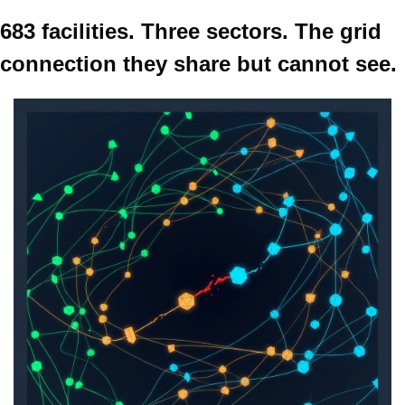
683 facilities. Three sectors. The grid 
connection they share but cannot see.