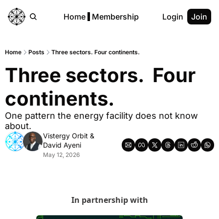
Home
Membership
Login
Join
Home
Posts
Three sectors. Four continents.
Three sectors.  Four 
continents.
One pattern the energy facility does not know 
about.
Vistergy Orbit
 & 
David Ayeni
May 12, 2026
In partnership with