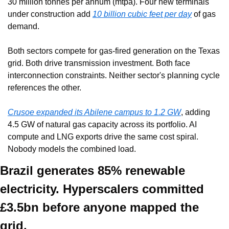
30 million tonnes per annum (mtpa). Four new terminals 
under construction add 
10 billion cubic feet per day
 of gas 
demand.
Both sectors compete for gas-fired generation on the Texas 
grid. Both drive transmission investment. Both face 
interconnection constraints. Neither sector's planning cycle 
references the other.
Crusoe expanded its Abilene campus to 1.2 GW
, adding 
4.5 GW of natural gas capacity across its portfolio. AI 
compute and LNG exports drive the same cost spiral. 
Nobody models the combined load.
Brazil generates 85% renewable 
electricity. Hyperscalers committed 
£3.5bn before anyone mapped the 
grid.