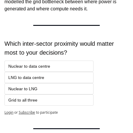
modelled the grid bottleneck between where power is 
generated and where compute needs it.
Which inter-sector proximity would matter 
most to your decisions?
Nuclear to data centre
LNG to data centre
Nuclear to LNG
Grid to all three
Login
or
Subscribe
to participate