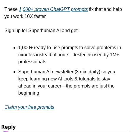
These 
1,000+ proven ChatGPT prompts
 fix that and help 
you work 10X faster.
Sign up for Superhuman AI and get:
1,000+ ready-to-use prompts to solve problems in 
minutes instead of hours—tested & used by 1M+ 
professionals
Superhuman AI newsletter (3 min daily) so you 
keep learning new AI tools & tutorials to stay 
ahead in your career—the prompts are just the 
beginning
Claim your free prompts
Reply