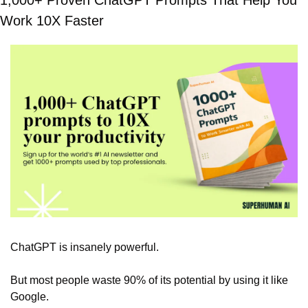
1,000+ Proven ChatGPT Prompts That Help You 
Work 10X Faster
ChatGPT is insanely powerful.
But most people waste 90% of its potential by using it like 
Google.