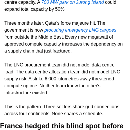
centre capacity. A 
700 MW park on Jurong Island
 could 
expand total capacity by 50%.
Three months later, Qatar's force majeure hit. The 
government is now 
procuring emergency LNG cargoes
from outside the Middle East. Every new megawatt of 
approved compute capacity increases the dependency on 
a supply chain that just fractured.
The LNG procurement team did not model data centre 
load. The data centre allocation team did not model LNG 
supply risk. A strike 6,000 kilometres away threatened 
compute uptime. Neither team knew the other's 
infrastructure existed.
This is the pattern. Three sectors share grid connections 
across four continents. None shares a schedule.
France hedged this blind spot before 