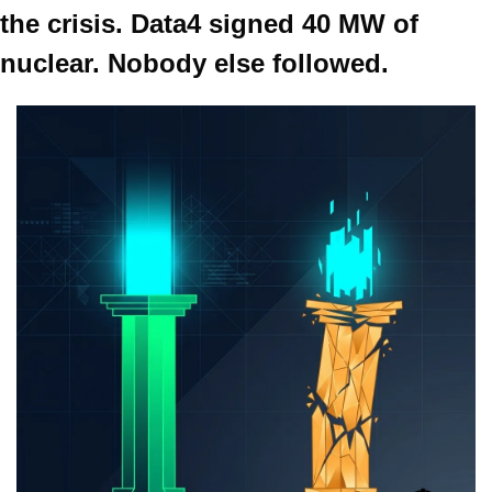
the crisis. Data4 signed 40 MW of 
nuclear. Nobody else followed.