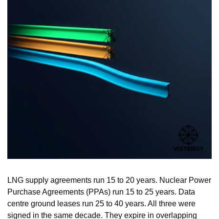
LNG supply agreements run 15 to 20 years. Nuclear Power 
Purchase Agreements (PPAs) run 15 to 25 years. Data 
centre ground leases run 25 to 40 years. All three were 
signed in the same decade. They expire in overlapping 