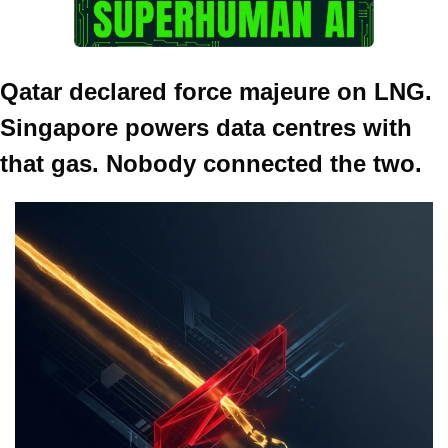
Qatar declared force majeure on LNG. 
Singapore powers data centres with 
that gas. Nobody connected the two.