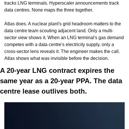
tracks LNG terminals. Hyperscaler announcements track 
data centres. None maps the three together.
Atlas does. A nuclear plant's grid headroom matters to the 
data centre team scouting adjacent land. Only a multi-
sector view shows it. When an LNG terminal's gas demand 
competes with a data centre's electricity supply, only a 
cross-sector lens reveals it. The engineer makes the call. 
Atlas shows what was invisible before the decision.
A 20-year LNG contract expires the 
same year as a 20-year PPA. The data 
centre lease outlives both.