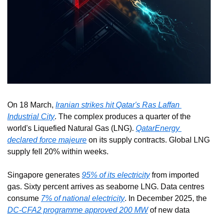
On 18 March, 
Iranian strikes hit Qatar's Ras Laffan 
Industrial City
. The complex produces a quarter of the 
world's Liquefied Natural Gas (LNG). 
QatarEnergy 
declared force majeure
 on its supply contracts. Global LNG 
supply fell 20% within weeks.
Singapore generates 
95% of its electricity
 from imported 
gas. Sixty percent arrives as seaborne LNG. Data centres 
consume 
7% of national electricity
. In December 2025, the 
DC-CFA2 programme approved 200 MW
 of new data 