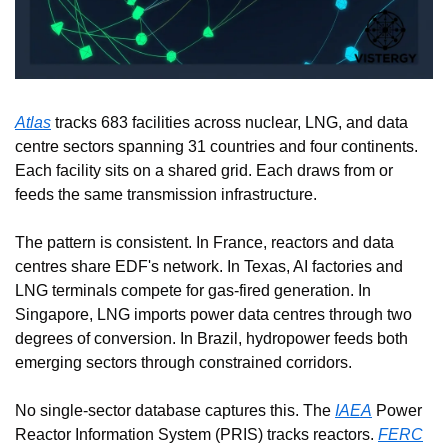
Atlas
 tracks 683 facilities across nuclear, LNG, and data 
centre sectors spanning 31 countries and four continents. 
Each facility sits on a shared grid. Each draws from or 
feeds the same transmission infrastructure.
The pattern is consistent. In France, reactors and data 
centres share EDF's network. In Texas, AI factories and 
LNG terminals compete for gas-fired generation. In 
Singapore, LNG imports power data centres through two 
degrees of conversion. In Brazil, hydropower feeds both 
emerging sectors through constrained corridors.
No single-sector database captures this. The 
IAEA
 Power 
Reactor Information System (PRIS) tracks reactors. 
FERC