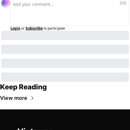
Login
or
Subscribe
to participate
Keep Reading
View more