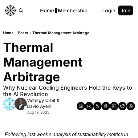
Home
Membership
Login
Join
Home
Posts
Thermal Management Arbitrage
Thermal 
Management 
Arbitrage
Why Nuclear Cooling Engineers Hold the Keys to 
the AI Revolution
Vistergy Orbit
 & 
David Ayeni
Aug 19, 2025
Following last week's analysis of sustainability metrics in 