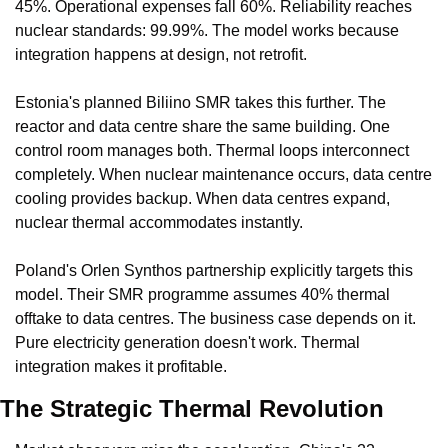
45%. Operational expenses fall 60%. Reliability reaches 
nuclear standards: 99.99%. The model works because 
integration happens at design, not retrofit.
Estonia's planned Biliino SMR takes this further. The 
reactor and data centre share the same building. One 
control room manages both. Thermal loops interconnect 
completely. When nuclear maintenance occurs, data centre 
cooling provides backup. When data centres expand, 
nuclear thermal accommodates instantly.
Poland's Orlen Synthos partnership explicitly targets this 
model. Their SMR programme assumes 40% thermal 
offtake to data centres. The business case depends on it. 
Pure electricity generation doesn't work. Thermal 
integration makes it profitable.
The Strategic Thermal Revolution