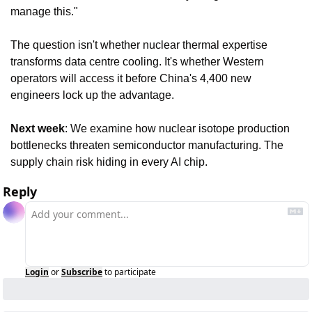
manage this."
The question isn't whether nuclear thermal expertise 
transforms data centre cooling. It's whether Western 
operators will access it before China's 4,400 new 
engineers lock up the advantage.
Next week
: We examine how nuclear isotope production 
bottlenecks threaten semiconductor manufacturing. The 
supply chain risk hiding in every AI chip.
Reply
Login
or
Subscribe
to participate