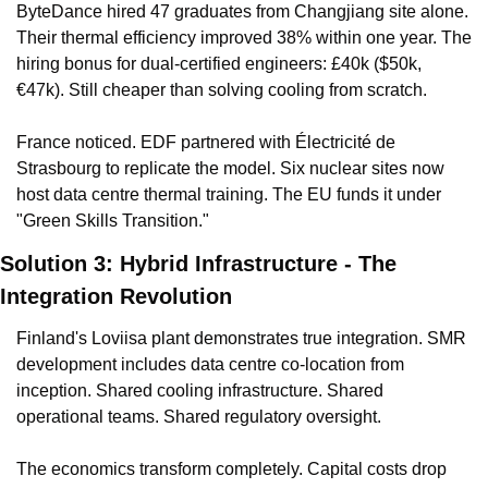
ByteDance hired 47 graduates from Changjiang site alone. 
Their thermal efficiency improved 38% within one year. The 
hiring bonus for dual-certified engineers: £40k ($50k, 
€47k). Still cheaper than solving cooling from scratch.
France noticed. EDF partnered with Électricité de 
Strasbourg to replicate the model. Six nuclear sites now 
host data centre thermal training. The EU funds it under 
"Green Skills Transition."
Solution 3: Hybrid Infrastructure - The 
Integration Revolution
Finland's Loviisa plant demonstrates true integration. SMR 
development includes data centre co-location from 
inception. Shared cooling infrastructure. Shared 
operational teams. Shared regulatory oversight.
The economics transform completely. Capital costs drop 