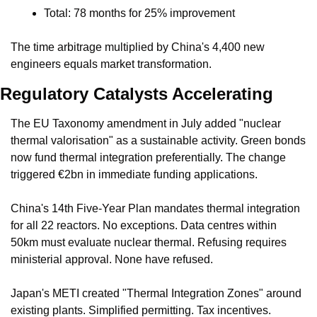
Total: 78 months for 25% improvement
The time arbitrage multiplied by China's 4,400 new 
engineers equals market transformation.
Regulatory Catalysts Accelerating
The EU Taxonomy amendment in July added "nuclear 
thermal valorisation" as a sustainable activity. Green bonds 
now fund thermal integration preferentially. The change 
triggered €2bn in immediate funding applications.
China's 14th Five-Year Plan mandates thermal integration 
for all 22 reactors. No exceptions. Data centres within 
50km must evaluate nuclear thermal. Refusing requires 
ministerial approval. None have refused.
Japan's METI created "Thermal Integration Zones" around 
existing plants. Simplified permitting. Tax incentives. 