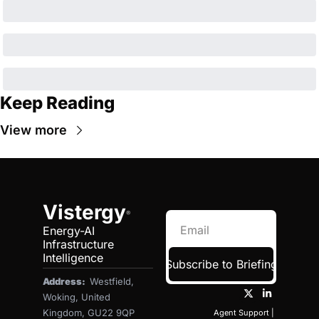
Keep Reading
View more
Vistergy
®
Energy-AI 
Infrastructure 
Intelligence
Subscribe to Briefing
Address:  
Westfield, 
Woking, United 
Kingdom, GU22 9QP
Agent Support
 | 