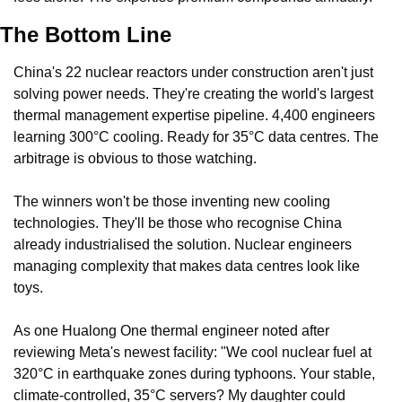
The Bottom Line
China's 22 nuclear reactors under construction aren't just 
solving power needs. They're creating the world's largest 
thermal management expertise pipeline. 4,400 engineers 
learning 300°C cooling. Ready for 35°C data centres. The 
arbitrage is obvious to those watching.
The winners won't be those inventing new cooling 
technologies. They'll be those who recognise China 
already industrialised the solution. Nuclear engineers 
managing complexity that makes data centres look like 
toys.
As one Hualong One thermal engineer noted after 
reviewing Meta's newest facility: "We cool nuclear fuel at 
320°C in earthquake zones during typhoons. Your stable, 
climate-controlled, 35°C servers? My daughter could 