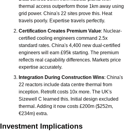
thermal access outperform those 1km away using 
grid power. China's 22 sites prove this. Heat 
travels poorly. Expertise travels perfectly.
Certification Creates Premium Value
: Nuclear-
certified cooling engineers command 2.5x 
standard rates. China's 4,400 new dual-certified 
engineers will earn £95k starting. The premium 
reflects real capability differences. Markets price 
expertise accurately.
Integration During Construction Wins
: China's 
22 reactors include data centre thermal from 
inception. Retrofit costs 10x more. The UK's 
Sizewell C learned this. Initial design excluded 
thermal. Adding it now costs £200m ($252m, 
€234m) extra.
Investment Implications