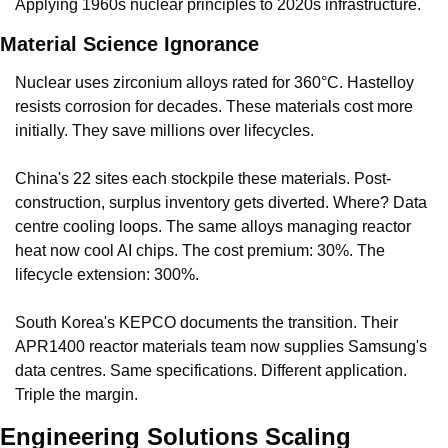
Applying 1960s nuclear principles to 2020s infrastructure.
Material Science Ignorance
Nuclear uses zirconium alloys rated for 360°C. Hastelloy 
resists corrosion for decades. These materials cost more 
initially. They save millions over lifecycles.
China's 22 sites each stockpile these materials. Post-
construction, surplus inventory gets diverted. Where? Data 
centre cooling loops. The same alloys managing reactor 
heat now cool AI chips. The cost premium: 30%. The 
lifecycle extension: 300%.
South Korea's KEPCO documents the transition. Their 
APR1400 reactor materials team now supplies Samsung's 
data centres. Same specifications. Different application. 
Triple the margin.
Engineering Solutions Scaling 