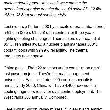
nuclear development, this week we examine the 
overlooked expertise transfer that could solve AI's £2.4bn 
($3bn, €2.8bn) annual cooling crisis.
Last month, a Fortune 500 hyperscale operator abandoned 
a £1.6bn ($2bn, €1.9bn) data centre after three years 
fighting cooling challenges. Their servers overheated at 
35°C. Ten miles away, a nuclear plant manages 300°C 
coolant loops with 99.99% reliability. The thermal 
engineers never spoke.
China gets it. Their 22 reactors under construction aren't 
just power projects. They're thermal management 
universities. Each site trains 200 cooling specialists 
annually. By 2030, China will have 4,400 new nuclear 
cooling engineers ready for data centre deployment. The 
West trains 300 annually. Combined.
Here's what Silicon Valley misses. Nuclear plants employ 