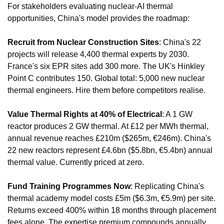
For stakeholders evaluating nuclear-AI thermal 
opportunities, China's model provides the roadmap:
Recruit from Nuclear Construction Sites
: China's 22 
projects will release 4,400 thermal experts by 2030. 
France's six EPR sites add 300 more. The UK's Hinkley 
Point C contributes 150. Global total: 5,000 new nuclear 
thermal engineers. Hire them before competitors realise.
Value Thermal Rights at 40% of Electrical
: A 1 GW 
reactor produces 2 GW thermal. At £12 per MWh thermal, 
annual revenue reaches £210m ($265m, €246m). China's 
22 new reactors represent £4.6bn ($5.8bn, €5.4bn) annual 
thermal value. Currently priced at zero.
Fund Training Programmes Now
: Replicating China's 
thermal academy model costs £5m ($6.3m, €5.9m) per site. 
Returns exceed 400% within 18 months through placement 
fees alone. The expertise premium compounds annually.