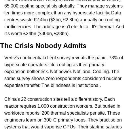
65,000 cooling specialists globally. They manage systems 
ten times more complex than any hyperscale facility. Data 
centres waste £2.4bn ($3bn, €2.8bn) annually on cooling 
inefficiencies. The arbitrage isn't electrical. It's thermal. And 
it's worth £24bn ($30bn, €28bn).
The Crisis Nobody Admits
Vertiv's confidential client survey reveals the panic. 73% of 
hyperscale operators cite cooling as their primary 
expansion bottleneck. Not power. Not land. Cooling. The 
same survey shows zero respondents considered nuclear 
expertise transfer. The blindness is institutional.
China's 22 construction sites tell a different story. Each 
reactor requires 1,000 construction workers. But buried in 
workforce reports: 200 thermal specialists per site. These 
engineers learn on 300°C primary loops. They practise on 
systems that would vaporise GPUs. Their starting salaries 