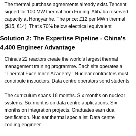
The thermal purchase agreements already exist. Tencent 
signed for 100 MW thermal from Fuqing. Alibaba reserved 
capacity at Hongyanhe. The price: £12 per MWh thermal 
($15, €14). That's 70% below electrical equivalent.
Solution 2: The Expertise Pipeline - China's 
4,400 Engineer Advantage
China's 22 reactors create the world's largest thermal 
management training programme. Each site operates a 
"Thermal Excellence Academy." Nuclear contractors must 
contribute instructors. Data centre operators send students.
The curriculum spans 18 months. Six months on nuclear 
systems. Six months on data centre applications. Six 
months on integration projects. Graduates earn dual 
certification. Nuclear thermal specialist. Data centre 
cooling engineer.