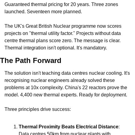
Guaranteed thermal pricing for 20 years. Three zones 
launched. Seventeen more planned.
The UK's Great British Nuclear programme now scores 
projects on "thermal utility factor." Projects without data 
centre thermal plans score zero. The message is clear. 
Thermal integration isn't optional. It's mandatory.
The Path Forward
The solution isn't teaching data centres nuclear cooling. It's 
recognising nuclear engineers already solved these 
problems at 10x complexity. China's 22 reactors prove the 
model. 4,400 new thermal experts. Ready for deployment.
Three principles drive success:
Thermal Proximity Beats Electrical Distance
: 
Data centres 50km from nuclear plants with 