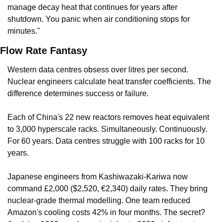
manage decay heat that continues for years after 
shutdown. You panic when air conditioning stops for 
minutes."
Flow Rate Fantasy
Western data centres obsess over litres per second. 
Nuclear engineers calculate heat transfer coefficients. The 
difference determines success or failure.
Each of China's 22 new reactors removes heat equivalent 
to 3,000 hyperscale racks. Simultaneously. Continuously. 
For 60 years. Data centres struggle with 100 racks for 10 
years.
Japanese engineers from Kashiwazaki-Kariwa now 
command £2,000 ($2,520, €2,340) daily rates. They bring 
nuclear-grade thermal modelling. One team reduced 
Amazon's cooling costs 42% in four months. The secret? 