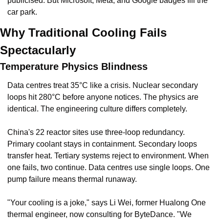
publicised. But Microsoft, Meta, and Google badges fill the 
car park.
Why Traditional Cooling Fails 
Spectacularly
Temperature Physics Blindness
Data centres treat 35°C like a crisis. Nuclear secondary 
loops hit 280°C before anyone notices. The physics are 
identical. The engineering culture differs completely.
China's 22 reactor sites use three-loop redundancy. 
Primary coolant stays in containment. Secondary loops 
transfer heat. Tertiary systems reject to environment. When 
one fails, two continue. Data centres use single loops. One 
pump failure means thermal runaway.
"Your cooling is a joke," says Li Wei, former Hualong One 
thermal engineer, now consulting for ByteDance. "We 