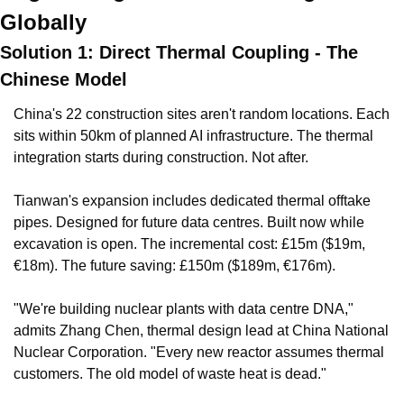
Globally
Solution 1: Direct Thermal Coupling - The 
Chinese Model
China's 22 construction sites aren't random locations. Each 
sits within 50km of planned AI infrastructure. The thermal 
integration starts during construction. Not after.
Tianwan's expansion includes dedicated thermal offtake 
pipes. Designed for future data centres. Built now while 
excavation is open. The incremental cost: £15m ($19m, 
€18m). The future saving: £150m ($189m, €176m).
"We're building nuclear plants with data centre DNA," 
admits Zhang Chen, thermal design lead at China National 
Nuclear Corporation. "Every new reactor assumes thermal 
customers. The old model of waste heat is dead."