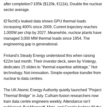
after completion? £95k ($120k, €111k). Double the nuclear 
sector average.
IDTechEx leaked data shows GPU thermal loads 
increasing 400% since 2009. Current trajectory reaches 
1,000W per chip by 2027. Meanwhile, nuclear plants have 
managed 3,000 MW thermal loads since 1954. The 
engineering gap is generational.
Finland's Steady Energy understood this when raising 
€22m last month. Their investor deck, seen by Vistergy, 
dedicates 15 slides to "thermal expertise arbitrage." Not 
technology. Not innovation. Simple expertise transfer from 
nuclear to data centres.
The UK Atomic Energy Authority quietly launched "Project 
Thermal Bridge" in July. Culham fusion researchers now 
train data centre engineers weekly. Attendance isn't 