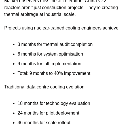
Market observers miss the acceleration. China's 22 
reactors aren't just construction projects. They're creating 
thermal arbitrage at industrial scale.
Projects using nuclear-trained cooling engineers achieve:
3 months for thermal audit completion
6 months for system optimisation
9 months for full implementation
Total: 9 months to 40% improvement
Traditional data centre cooling evolution:
18 months for technology evaluation
24 months for pilot deployment
36 months for scale rollout