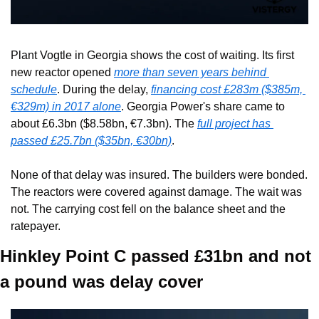
Plant Vogtle in Georgia shows the cost of waiting. Its first 
new reactor opened 
more than seven years behind 
schedule
. During the delay, 
financing cost £283m ($385m, 
€329m) in 2017 alone
. Georgia Power's share came to 
about £6.3bn ($8.58bn, €7.3bn). The 
full project has 
passed £25.7bn ($35bn, €30bn)
.
None of that delay was insured. The builders were bonded. 
The reactors were covered against damage. The wait was 
not. The carrying cost fell on the balance sheet and the 
ratepayer.
Hinkley Point C passed £31bn and not 
a pound was delay cover