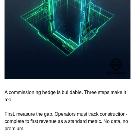
A commissioning hedge is buildable. Three steps make it 
real.
First, measure the gap. Operators must track construction-
complete to first revenue as a standard metric. No data, no 
premium.