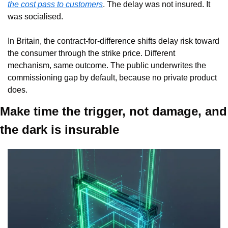
the cost pass to customers
. The delay was not insured. It 
was socialised.
In Britain, the contract-for-difference shifts delay risk toward 
the consumer through the strike price. Different 
mechanism, same outcome. The public underwrites the 
commissioning gap by default, because no private product 
does.
Make time the trigger, not damage, and 
the dark is insurable