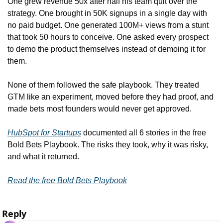
One grew revenue 50x after half his team quit over the 
strategy. One brought in 50K signups in a single day with 
no paid budget. One generated 100M+ views from a stunt 
that took 50 hours to conceive. One asked every prospect 
to demo the product themselves instead of demoing it for 
them.
None of them followed the safe playbook. They treated 
GTM like an experiment, moved before they had proof, and 
made bets most founders would never get approved.
HubSpot for Startups
 documented all 6 stories in the free 
Bold Bets Playbook. The risks they took, why it was risky, 
and what it returned.
Read the free Bold Bets Playbook
Reply