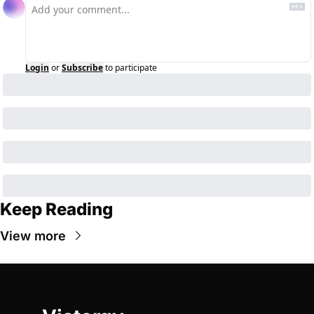
Login
or
Subscribe
to participate
Keep Reading
View more