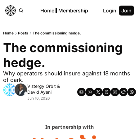
Home
Membership
Login
Join
Home
Posts
The commissioning hedge.
The commissioning 
hedge.
Why operators should insure against 18 months 
of dark.
Vistergy Orbit
 & 
David Ayeni
Jun 10, 2026
In partnership with