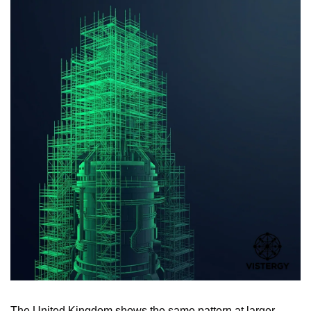
The United Kingdom shows the same pattern at larger 