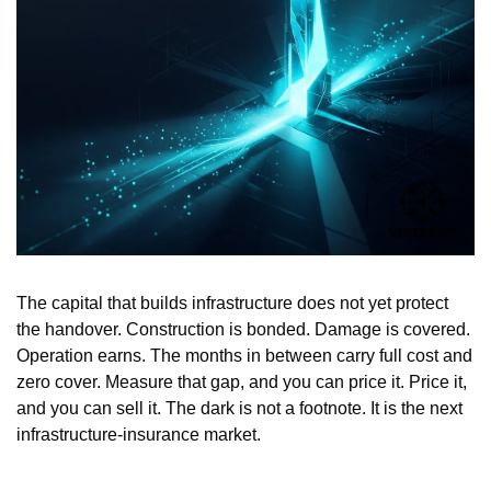
The capital that builds infrastructure does not yet protect 
the handover. Construction is bonded. Damage is covered. 
Operation earns. The months in between carry full cost and 
zero cover. Measure that gap, and you can price it. Price it, 
and you can sell it. The dark is not a footnote. It is the next 
infrastructure-insurance market.