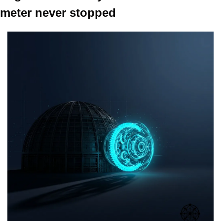
meter never stopped