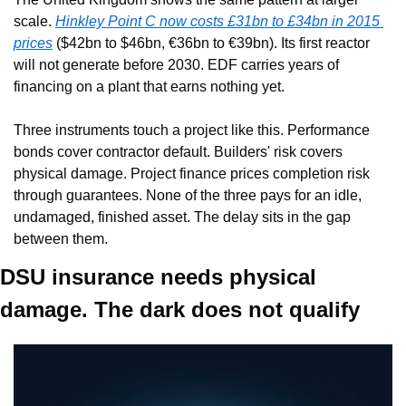
scale. 
Hinkley Point C now costs £31bn to £34bn in 2015 
prices
 ($42bn to $46bn, €36bn to €39bn). Its first reactor 
will not generate before 2030. EDF carries years of 
financing on a plant that earns nothing yet.
Three instruments touch a project like this. Performance 
bonds cover contractor default. Builders' risk covers 
physical damage. Project finance prices completion risk 
through guarantees. None of the three pays for an idle, 
undamaged, finished asset. The delay sits in the gap 
between them.
DSU insurance needs physical 
damage. The dark does not qualify