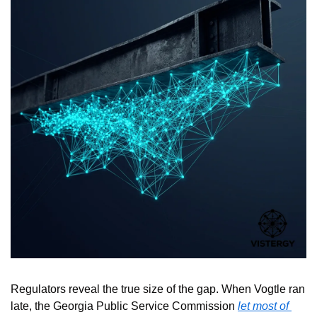
Regulators reveal the true size of the gap. When Vogtle ran 
late, the Georgia Public Service Commission 
let most of 