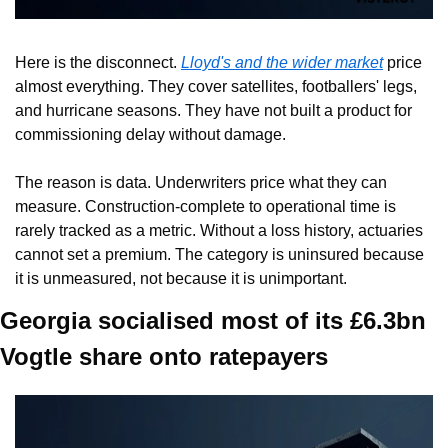
Here is the disconnect. 
Lloyd's and the wider market
 price 
almost everything. They cover satellites, footballers' legs, 
and hurricane seasons. They have not built a product for 
commissioning delay without damage.
The reason is data. Underwriters price what they can 
measure. Construction-complete to operational time is 
rarely tracked as a metric. Without a loss history, actuaries 
cannot set a premium. The category is uninsured because 
it is unmeasured, not because it is unimportant.
Georgia socialised most of its £6.3bn 
Vogtle share onto ratepayers