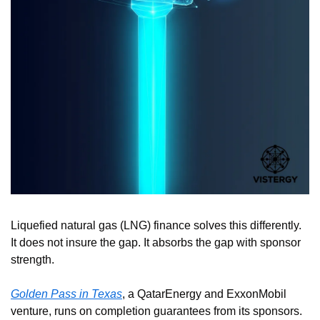
Liquefied natural gas (LNG) finance solves this differently. 
It does not insure the gap. It absorbs the gap with sponsor 
strength.
Golden Pass in Texas
, a QatarEnergy and ExxonMobil 
venture, runs on completion guarantees from its sponsors. 