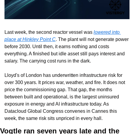
Last week, the second reactor vessel was 
lowered into 
place at Hinkley Point C
. The plant will not generate power 
before 2030. Until then, it earns nothing and costs 
everything. A finished but idle asset still pays interest and 
salary. The carrying cost runs in the dark.
Lloyd's of London has underwritten infrastructure risk for 
over 300 years. It prices war, weather, and fire. It does not 
price the commissioning gap. That gap, the months 
between built and operational, is the largest uninsured 
exposure in energy and AI infrastructure today. As 
Datacloud Global Congress convenes in Cannes this 
week, the same risk sits unpriced in every hall.
Vogtle ran seven years late and the 