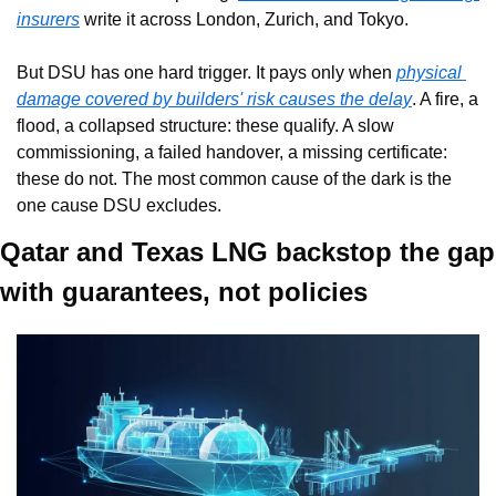
insurers
 write it across London, Zurich, and Tokyo.
But DSU has one hard trigger. It pays only when 
physical 
damage covered by builders' risk causes the delay
. A fire, a 
flood, a collapsed structure: these qualify. A slow 
commissioning, a failed handover, a missing certificate: 
these do not. The most common cause of the dark is the 
one cause DSU excludes.
Qatar and Texas LNG backstop the gap 
with guarantees, not policies