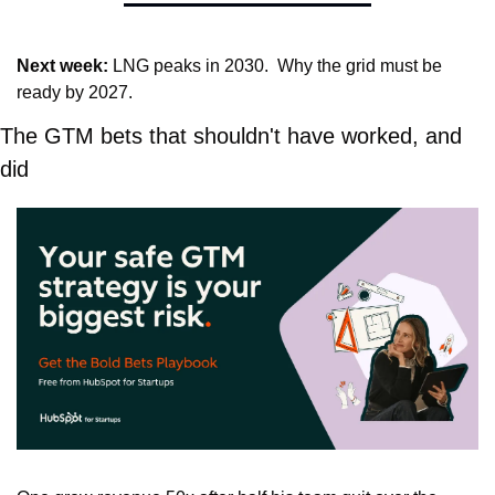
Next week:
 LNG peaks in 2030.  Why the grid must be 
ready by 2027.
The GTM bets that shouldn't have worked, and 
did