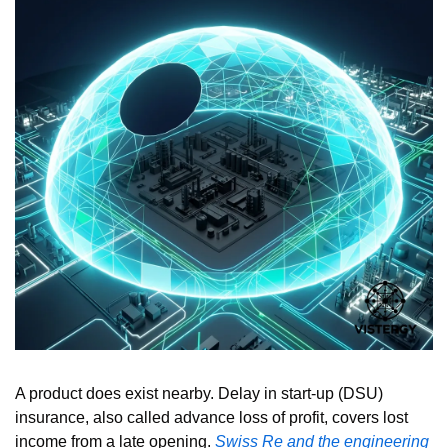
A product does exist nearby. Delay in start-up (DSU) 
insurance, also called advance loss of profit, covers lost 
income from a late opening. 
Swiss Re and the engineering 