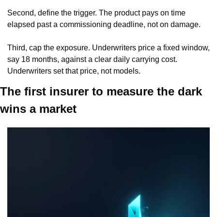
Second, define the trigger. The product pays on time 
elapsed past a commissioning deadline, not on damage.
Third, cap the exposure. Underwriters price a fixed window, 
say 18 months, against a clear daily carrying cost. 
Underwriters set that price, not models.
The first insurer to measure the dark 
wins a market