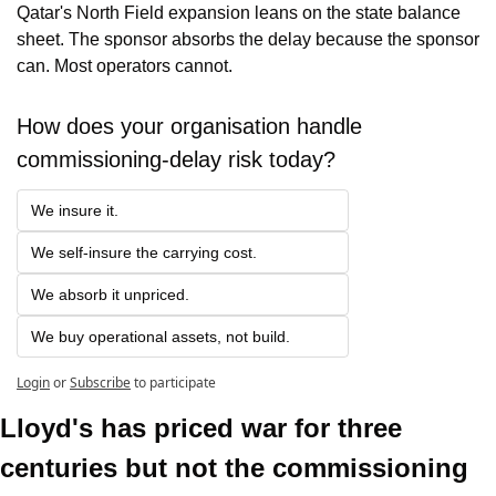
Qatar's North Field expansion leans on the state balance 
sheet. The sponsor absorbs the delay because the sponsor 
can. Most operators cannot.
How does your organisation handle 
commissioning-delay risk today?
We insure it.
We self-insure the carrying cost.
We absorb it unpriced.
We buy operational assets, not build.
Login
or
Subscribe
to participate
Lloyd's has priced war for three 
centuries but not the commissioning 