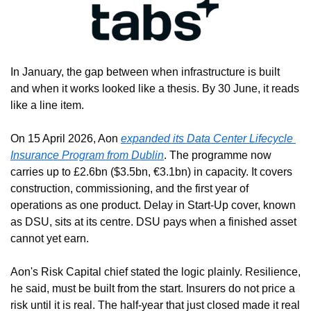
In January, the gap between when infrastructure is built 
and when it works looked like a thesis. By 30 June, it reads 
like a line item.
On 15 April 2026, Aon 
expanded its Data Center Lifecycle 
Insurance Program from Dublin
. The programme now 
carries up to £2.6bn ($3.5bn, €3.1bn) in capacity. It covers 
construction, commissioning, and the first year of 
operations as one product. Delay in Start-Up cover, known 
as DSU, sits at its centre. DSU pays when a finished asset 
cannot yet earn.
Aon's Risk Capital chief stated the logic plainly. Resilience, 
he said, must be built from the start. Insurers do not price a 
risk until it is real. The half-year that just closed made it real 