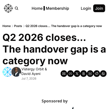
Home
Membership
Login
Join
Home
Posts
Q2 2026 closes... The handover gap is a category now
Q2 2026 closes...  
The handover gap is a 
category now
Vistergy Orbit
 & 
David Ayeni
Jul 7, 2026
Sponsored by