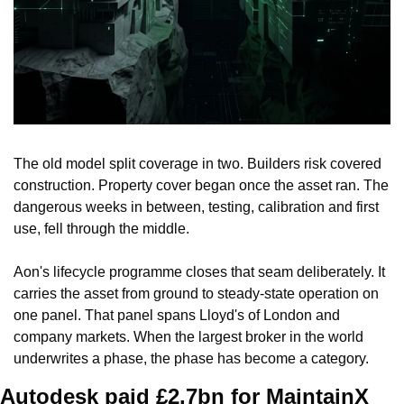
The old model split coverage in two. Builders risk covered 
construction. Property cover began once the asset ran. The 
dangerous weeks in between, testing, calibration and first 
use, fell through the middle.
Aon's lifecycle programme closes that seam deliberately. It 
carries the asset from ground to steady-state operation on 
one panel. That panel spans Lloyd's of London and 
company markets. When the largest broker in the world 
underwrites a phase, the phase has become a category.
Autodesk paid £2.7bn for MaintainX 