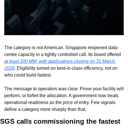
The category is not American. Singapore reopened data-
centre capacity in a tightly controlled call. Its board offered 
at least 200 MW, with applications closing on 31 March 
2026
. Eligibility turned on best-in-class efficiency, not on 
who could build fastest.
The message to operators was clear. Prove your facility will 
perform, or forfeit the allocation. A government now treats 
operational readiness as the price of entry. Few signals 
define a category more sharply than that.
SGS calls commissioning the fastest 