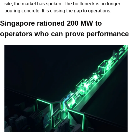
site, the market has spoken. The bottleneck is no longer 
pouring concrete. It is closing the gap to operations.
Singapore rationed 200 MW to 
operators who can prove performance