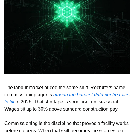
The labour market priced the same shift. Recruiters name 
commissioning agents 
among the hardest data-centre roles 
to fill
 in 2026. That shortage is structural, not seasonal. 
Wages sit up to 30% above standard construction pay.
Commissioning is the discipline that proves a facility works 
before it opens. When that skill becomes the scarcest on 