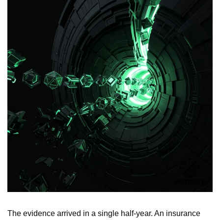
The evidence arrived in a single half-year. An insurance 