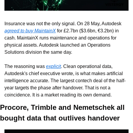
Insurance was not the only signal. On 28 May, Autodesk 
agreed to buy MaintainX
 for £2.7bn ($3.6bn, €3.2bn) in 
cash. MaintainX runs maintenance and operations for 
physical assets. Autodesk launched an Operations 
Solutions division the same day.
The reasoning was 
explicit
. Clean operational data, 
Autodesk's chief executive wrote, is what makes artificial 
intelligence accurate. The largest contech deal of the half-
year targets the phase after handover. That is not a 
coincidence. It is a market reading its own demand.
Procore, Trimble and Nemetschek all 
bought data that outlives handover