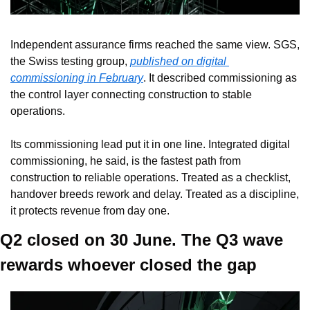
Independent assurance firms reached the same view. SGS, 
the Swiss testing group, 
published on digital 
commissioning in February
. It described commissioning as 
the control layer connecting construction to stable 
operations.
Its commissioning lead put it in one line. Integrated digital 
commissioning, he said, is the fastest path from 
construction to reliable operations. Treated as a checklist, 
handover breeds rework and delay. Treated as a discipline, 
it protects revenue from day one.
Q2 closed on 30 June. The Q3 wave 
rewards whoever closed the gap