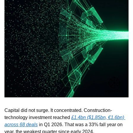
Capital did not surge. It concentrated. Construction-
technology investment reached 
£1.4bn ($1.85bn, €1.6bn) 
across 68 deals
 in Q1 2026. That was a 33% fall year on 
year, the weakest quarter since early 2024.