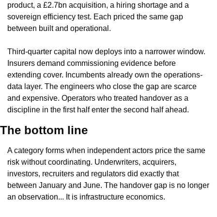
product, a £2.7bn acquisition, a hiring shortage and a 
sovereign efficiency test. Each priced the same gap 
between built and operational.
Third-quarter capital now deploys into a narrower window. 
Insurers demand commissioning evidence before 
extending cover. Incumbents already own the operations-
data layer. The engineers who close the gap are scarce 
and expensive. Operators who treated handover as a 
discipline in the first half enter the second half ahead.
The bottom line
A category forms when independent actors price the same 
risk without coordinating. Underwriters, acquirers, 
investors, recruiters and regulators did exactly that 
between January and June. The handover gap is no longer 
an observation... It is infrastructure economics.