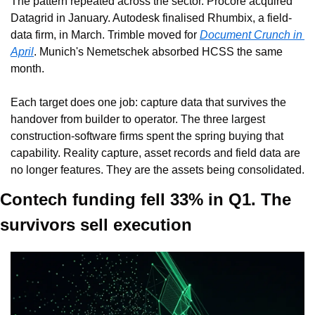
The pattern repeated across the sector. Procore acquired 
Datagrid in January. Autodesk finalised Rhumbix, a field-
data firm, in March. Trimble moved for 
Document Crunch in 
April
. Munich's Nemetschek absorbed HCSS the same 
month.
Each target does one job: capture data that survives the 
handover from builder to operator. The three largest 
construction-software firms spent the spring buying that 
capability. Reality capture, asset records and field data are 
no longer features. They are the assets being consolidated.
Contech funding fell 33% in Q1. The 
survivors sell execution