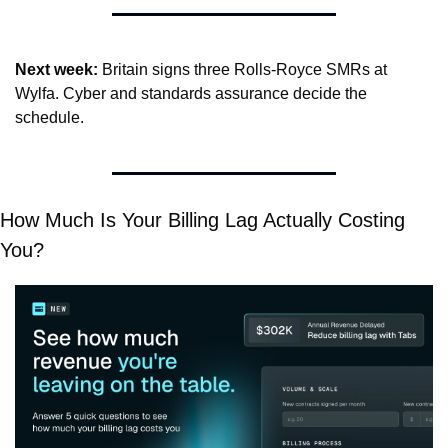
Next week:
 Britain signs three Rolls-Royce SMRs at 
Wylfa. Cyber and standards assurance decide the 
schedule.
How Much Is Your Billing Lag Actually Costing 
You?