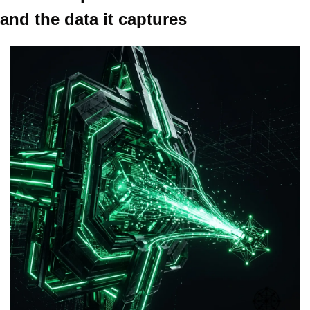
and the data it captures