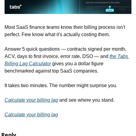
Most SaaS finance teams know their billing process isn't 
perfect. Few know what it's actually costing them.
Answer 5 quick questions — contracts signed per month, 
ACV, days to first invoice, error rate, DSO — and 
the Tabs 
Billing Lag Calculator
 gives you a dollar figure 
benchmarked against top SaaS companies.
It takes two minutes. The number might surprise you.
Calculate your billing lag
 and see where you stand.
Calculate your billing lag
Reply