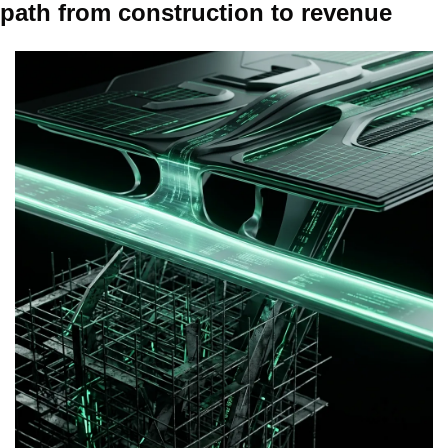
path from construction to revenue