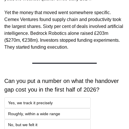
Yet the money that moved went somewhere specific. 
Cemex Ventures found supply chain and productivity took 
the largest shares. Sixty per cent of deals involved artificial 
intelligence. Bedrock Robotics alone raised £203m 
($270m, €238m). Investors stopped funding experiments. 
They started funding execution.
Can you put a number on what the handover 
gap cost you in the first half of 2026?
Yes, we track it precisely
Roughly, within a wide range
No, but we felt it