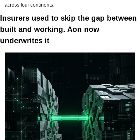
across four continents.
Insurers used to skip the gap between 
built and working. Aon now 
underwrites it