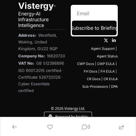
Vistergy
®
Energy-AI 
Infrastructure 
Intelligence
Subscribe to Briefing
Address:  
Westfield, 
Woking, United 
Kingdom, GU22 9QP
Agent Support
 | 
Company No:  
16620720
Agent Status
VAT No:  
GB 512386896
CWP Docs
 | 
CWP EULA
 | 
ISO 9001:2015 certified · 
FH Docs
 | 
FH EULA
 | 
Certificate 526732026 · 
CR Docs
 | 
CR EULA
Cyber Essentials 
Sub-Processors
 | 
DPA
certified
© 2026 Vistergy Ltd.
Powered by beehiiv
0