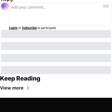
Login
or
Subscribe
to participate
Keep Reading
View more