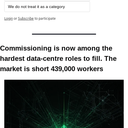
We do not treat it as a category
Login
or
Subscribe
to participate
Commissioning is now among the 
hardest data-centre roles to fill. The 
market is short 439,000 workers