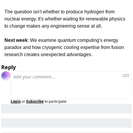
The question isn't whether to produce hydrogen from 
nuclear energy. It's whether waiting for renewable physics 
to change makes any engineering sense at all.
Next week
: We examine quantum computing's energy 
paradox and how cryogenic cooling expertise from fusion 
research creates unexpected advantages.
Reply
Login
or
Subscribe
to participate