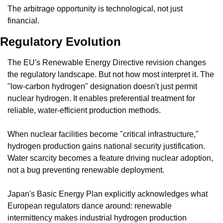
The arbitrage opportunity is technological, not just 
financial.
Regulatory Evolution
The EU's Renewable Energy Directive revision changes 
the regulatory landscape. But not how most interpret it. The 
"low-carbon hydrogen" designation doesn't just permit 
nuclear hydrogen. It enables preferential treatment for 
reliable, water-efficient production methods.
When nuclear facilities become "critical infrastructure," 
hydrogen production gains national security justification. 
Water scarcity becomes a feature driving nuclear adoption, 
not a bug preventing renewable deployment.
Japan's Basic Energy Plan explicitly acknowledges what 
European regulators dance around: renewable 
intermittency makes industrial hydrogen production 