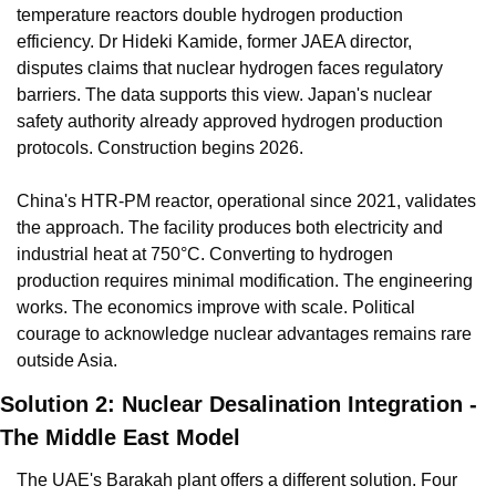
temperature reactors double hydrogen production 
efficiency. Dr Hideki Kamide, former JAEA director, 
disputes claims that nuclear hydrogen faces regulatory 
barriers. The data supports this view. Japan's nuclear 
safety authority already approved hydrogen production 
protocols. Construction begins 2026.
China's HTR-PM reactor, operational since 2021, validates 
the approach. The facility produces both electricity and 
industrial heat at 750°C. Converting to hydrogen 
production requires minimal modification. The engineering 
works. The economics improve with scale. Political 
courage to acknowledge nuclear advantages remains rare 
outside Asia.
Solution 2: Nuclear Desalination Integration - 
The Middle East Model
The UAE's Barakah plant offers a different solution. Four 