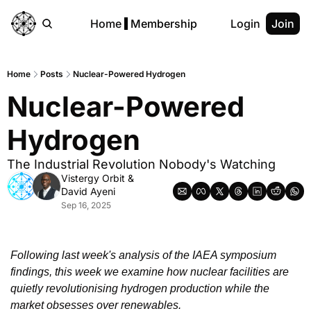
Home
Membership
Login
Join
Home
Posts
Nuclear-Powered Hydrogen
Nuclear-Powered 
Hydrogen
The Industrial Revolution Nobody's Watching
Vistergy Orbit
 & 
David Ayeni
Sep 16, 2025
Following last week's analysis of the IAEA symposium 
findings, this week we examine how nuclear facilities are 
quietly revolutionising hydrogen production while the 
market obsesses over renewables.