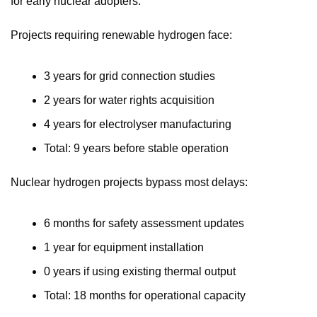
for early nuclear adopters.
Projects requiring renewable hydrogen face:
3 years for grid connection studies
2 years for water rights acquisition
4 years for electrolyser manufacturing
Total: 9 years before stable operation
Nuclear hydrogen projects bypass most delays:
6 months for safety assessment updates
1 year for equipment installation
0 years if using existing thermal output
Total: 18 months for operational capacity