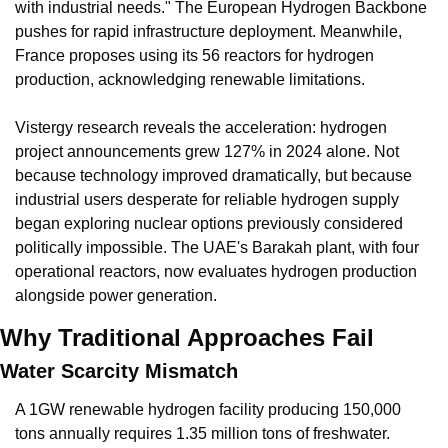
with industrial needs." The European Hydrogen Backbone 
pushes for rapid infrastructure deployment. Meanwhile, 
France proposes using its 56 reactors for hydrogen 
production, acknowledging renewable limitations.
Vistergy research reveals the acceleration: hydrogen 
project announcements grew 127% in 2024 alone. Not 
because technology improved dramatically, but because 
industrial users desperate for reliable hydrogen supply 
began exploring nuclear options previously considered 
politically impossible. The UAE's Barakah plant, with four 
operational reactors, now evaluates hydrogen production 
alongside power generation.
Why Traditional Approaches Fail
Water Scarcity Mismatch
A 1GW renewable hydrogen facility producing 150,000 
tons annually requires 1.35 million tons of freshwater. 