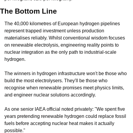
The Bottom Line
The 40,000 kilometres of European hydrogen pipelines 
represent trapped investment unless production 
materialises reliably. Whilst conventional wisdom focuses 
on renewable electrolysis, engineering reality points to 
nuclear integration as the only path to industrial-scale 
hydrogen.
The winners in hydrogen infrastructure won't be those who 
build the most electrolysers. They'll be those who 
recognise when renewable promises meet physics limits, 
and engineer nuclear solutions accordingly.
As one senior IAEA official noted privately: "We spent five 
years pretending renewable hydrogen could replace fossil 
fuels before accepting nuclear heat makes it actually 
possible."