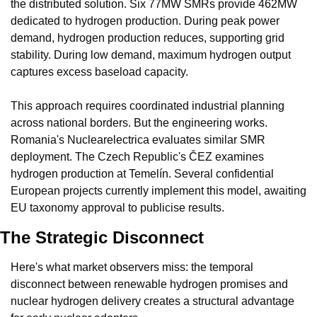
the distributed solution. Six 77MW SMRs provide 462MW 
dedicated to hydrogen production. During peak power 
demand, hydrogen production reduces, supporting grid 
stability. During low demand, maximum hydrogen output 
captures excess baseload capacity.
This approach requires coordinated industrial planning 
across national borders. But the engineering works. 
Romania's Nuclearelectrica evaluates similar SMR 
deployment. The Czech Republic's ČEZ examines 
hydrogen production at Temelín. Several confidential 
European projects currently implement this model, awaiting 
EU taxonomy approval to publicise results.
The Strategic Disconnect
Here's what market observers miss: the temporal 
disconnect between renewable hydrogen promises and 
nuclear hydrogen delivery creates a structural advantage 