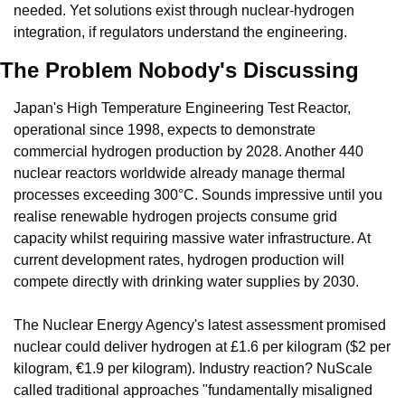
needed. Yet solutions exist through nuclear-hydrogen 
integration, if regulators understand the engineering.
The Problem Nobody's Discussing
Japan's High Temperature Engineering Test Reactor, 
operational since 1998, expects to demonstrate 
commercial hydrogen production by 2028. Another 440 
nuclear reactors worldwide already manage thermal 
processes exceeding 300°C. Sounds impressive until you 
realise renewable hydrogen projects consume grid 
capacity whilst requiring massive water infrastructure. At 
current development rates, hydrogen production will 
compete directly with drinking water supplies by 2030.
The Nuclear Energy Agency's latest assessment promised 
nuclear could deliver hydrogen at £1.6 per kilogram ($2 per 
kilogram, €1.9 per kilogram). Industry reaction? NuScale 
called traditional approaches "fundamentally misaligned 