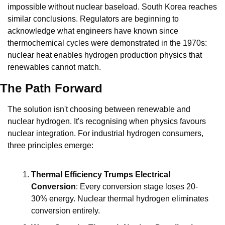
impossible without nuclear baseload. South Korea reaches 
similar conclusions. Regulators are beginning to 
acknowledge what engineers have known since 
thermochemical cycles were demonstrated in the 1970s: 
nuclear heat enables hydrogen production physics that 
renewables cannot match.
The Path Forward
The solution isn't choosing between renewable and 
nuclear hydrogen. It's recognising when physics favours 
nuclear integration. For industrial hydrogen consumers, 
three principles emerge:
Thermal Efficiency Trumps Electrical 
Conversion
: Every conversion stage loses 20-
30% energy. Nuclear thermal hydrogen eliminates 
conversion entirely.