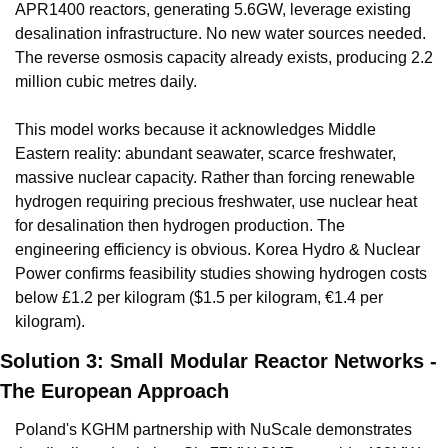
APR1400 reactors, generating 5.6GW, leverage existing 
desalination infrastructure. No new water sources needed. 
The reverse osmosis capacity already exists, producing 2.2 
million cubic metres daily.
This model works because it acknowledges Middle 
Eastern reality: abundant seawater, scarce freshwater, 
massive nuclear capacity. Rather than forcing renewable 
hydrogen requiring precious freshwater, use nuclear heat 
for desalination then hydrogen production. The 
engineering efficiency is obvious. Korea Hydro & Nuclear 
Power confirms feasibility studies showing hydrogen costs 
below £1.2 per kilogram ($1.5 per kilogram, €1.4 per 
kilogram).
Solution 3: Small Modular Reactor Networks - 
The European Approach
Poland's KGHM partnership with NuScale demonstrates 