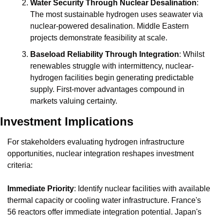
Water Security Through Nuclear Desalination
: 
The most sustainable hydrogen uses seawater via 
nuclear-powered desalination. Middle Eastern 
projects demonstrate feasibility at scale.
Baseload Reliability Through Integration
: Whilst 
renewables struggle with intermittency, nuclear-
hydrogen facilities begin generating predictable 
supply. First-mover advantages compound in 
markets valuing certainty.
Investment Implications
For stakeholders evaluating hydrogen infrastructure 
opportunities, nuclear integration reshapes investment 
criteria:
Immediate Priority
: Identify nuclear facilities with available 
thermal capacity or cooling water infrastructure. France's 
56 reactors offer immediate integration potential. Japan's 