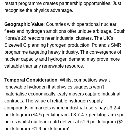
restart programme creates partnership opportunities. Just 
recognise the physics advantage.
Geographic Value
: Countries with operational nuclear 
fleets and hydrogen ambitions offer unique arbitrage. South 
Korea's 26 reactors near industrial clusters. The UK's 
Sizewell C planning hydrogen production. Poland's SMR 
programme targeting heavy industry. The convergence of 
nuclear capacity and hydrogen demand may prove more 
valuable than any renewable resource.
Temporal Consideration
: Whilst competitors await 
renewable hydrogen that physics suggests won't 
materialise economically, early movers capture industrial 
contracts. The value of reliable hydrogen supply 
compounds in markets where industrial users pay £3.2-4 
per kilogram ($4-5 per kilogram, €3.7-4.7 per kilogram) spot 
prices whilst nuclear could deliver at £1.6 per kilogram ($2 
per kilogram, €1.9 per kilogram).