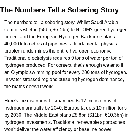
The Numbers Tell a Sobering Story
The numbers tell a sobering story. Whilst Saudi Arabia 
commits £6.4bn ($8bn, €7.5bn) to NEOM's green hydrogen 
project and the European Hydrogen Backbone plans 
40,000 kilometres of pipelines, a fundamental physics 
problem undermines the entire hydrogen economy. 
Traditional electrolysis requires 9 tons of water per ton of 
hydrogen produced. For context, that's enough water to fill 
an Olympic swimming pool for every 280 tons of hydrogen. 
In water-stressed regions pursuing hydrogen dominance, 
the maths doesn't work.
Here's the disconnect: Japan needs 12 million tons of 
hydrogen annually by 2040. Europe targets 10 million tons 
by 2030. The Middle East plans £8.8bn ($11bn, €10.3bn) in 
hydrogen investments. Traditional renewable approaches 
won't deliver the water efficiency or baseline power 