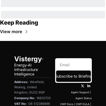
Keep Reading
View more
Vistergy
®
Energy-AI 
Infrastructure 
Intelligence
Subscribe to Briefing
Address:  
Westfield, 
Woking, United 
Kingdom, GU22 9QP
Agent Support
 | 
Company No:  
16620720
Agent Status
VAT No:  
GB 512386896
CWP Docs
 | 
CWP EULA
 | 