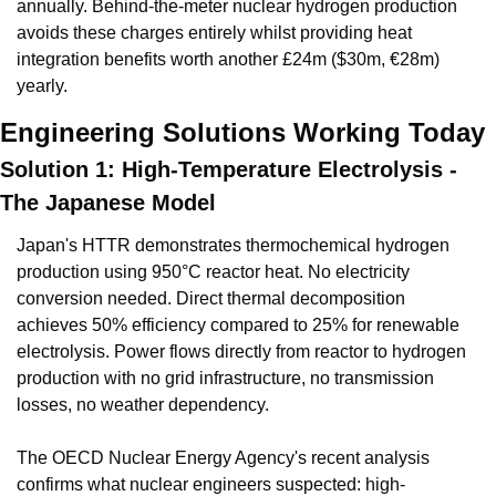
annually. Behind-the-meter nuclear hydrogen production 
avoids these charges entirely whilst providing heat 
integration benefits worth another £24m ($30m, €28m) 
yearly.
Engineering Solutions Working Today
Solution 1: High-Temperature Electrolysis - 
The Japanese Model
Japan's HTTR demonstrates thermochemical hydrogen 
production using 950°C reactor heat. No electricity 
conversion needed. Direct thermal decomposition 
achieves 50% efficiency compared to 25% for renewable 
electrolysis. Power flows directly from reactor to hydrogen 
production with no grid infrastructure, no transmission 
losses, no weather dependency.
The OECD Nuclear Energy Agency's recent analysis 
confirms what nuclear engineers suspected: high-