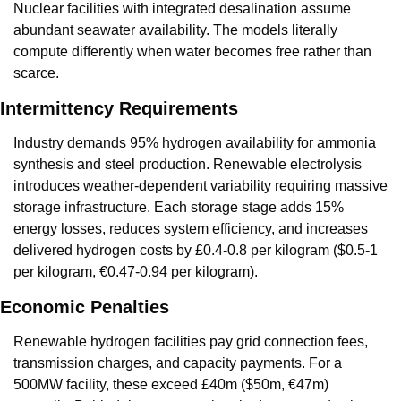
Nuclear facilities with integrated desalination assume 
abundant seawater availability. The models literally 
compute differently when water becomes free rather than 
scarce.
Intermittency Requirements
Industry demands 95% hydrogen availability for ammonia 
synthesis and steel production. Renewable electrolysis 
introduces weather-dependent variability requiring massive 
storage infrastructure. Each storage stage adds 15% 
energy losses, reduces system efficiency, and increases 
delivered hydrogen costs by £0.4-0.8 per kilogram ($0.5-1 
per kilogram, €0.47-0.94 per kilogram).
Economic Penalties
Renewable hydrogen facilities pay grid connection fees, 
transmission charges, and capacity payments. For a 
500MW facility, these exceed £40m ($50m, €47m) 