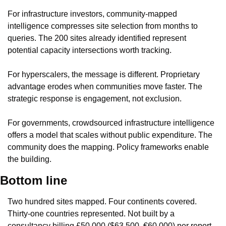
For infrastructure investors, community-mapped 
intelligence compresses site selection from months to 
queries. The 200 sites already identified represent 
potential capacity intersections worth tracking.
For hyperscalers, the message is different. Proprietary 
advantage erodes when communities move faster. The 
strategic response is engagement, not exclusion.
For governments, crowdsourced infrastructure intelligence 
offers a model that scales without public expenditure. The 
community does the mapping. Policy frameworks enable 
the building.
Bottom line
Two hundred sites mapped. Four continents covered. 
Thirty-one countries represented. Not built by a 
consultancy billing £50,000 ($63,500, €60,000) per report. 