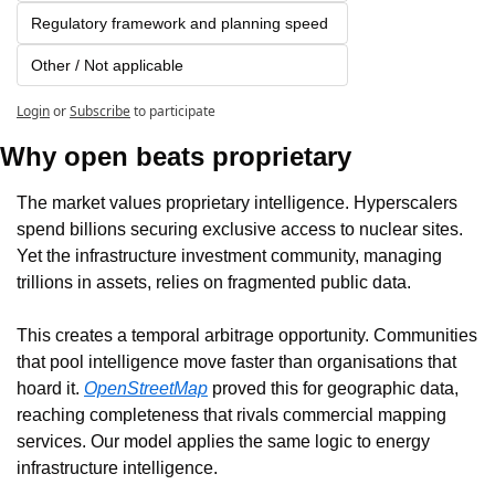
Regulatory framework and planning speed
Other / Not applicable
Login
or
Subscribe
to participate
Why open beats proprietary
The market values proprietary intelligence. Hyperscalers 
spend billions securing exclusive access to nuclear sites. 
Yet the infrastructure investment community, managing 
trillions in assets, relies on fragmented public data.
This creates a temporal arbitrage opportunity. Communities 
that pool intelligence move faster than organisations that 
hoard it. 
OpenStreetMap
 proved this for geographic data, 
reaching completeness that rivals commercial mapping 
services. Our model applies the same logic to energy 
infrastructure intelligence.