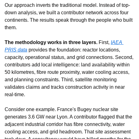
Our approach inverts the traditional model. Instead of top-
down analysis, we built a contributor network across four 
continents. The results speak through the people who built 
them.
The methodology works in three layers.
 First, 
IAEA 
PRIS data
 provides the foundation: reactor locations, 
capacity, operational status, and grid connections. Second, 
contributors add local intelligence: land availability within 
50 kilometres, fibre route proximity, water cooling access, 
and planning constraints. Third, satellite monitoring 
validates claims and tracks construction activity in near 
real-time.
Consider one example. France's Bugey nuclear site 
generates 3.6 GW near Lyon. A contributor flagged that the 
adjacent industrial corridor has fibre connectivity, water 
cooling access, and grid headroom. That site assessment 