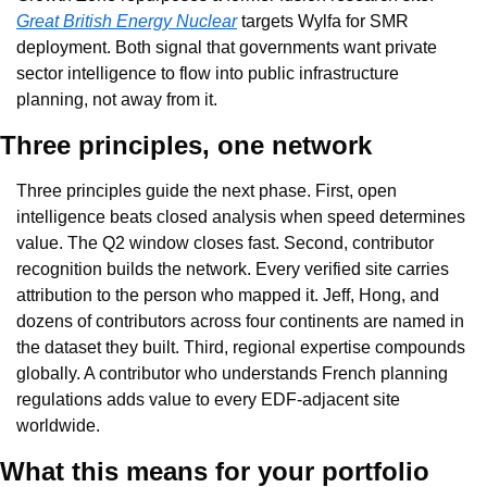
Great British Energy Nuclear
 targets Wylfa for SMR 
deployment. Both signal that governments want private 
sector intelligence to flow into public infrastructure 
planning, not away from it.
Three principles, one network
Three principles guide the next phase. First, open 
intelligence beats closed analysis when speed determines 
value. The Q2 window closes fast. Second, contributor 
recognition builds the network. Every verified site carries 
attribution to the person who mapped it. Jeff, Hong, and 
dozens of contributors across four continents are named in 
the dataset they built. Third, regional expertise compounds 
globally. A contributor who understands French planning 
regulations adds value to every EDF-adjacent site 
worldwide.
What this means for your portfolio