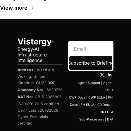
View more
Vistergy
®
Energy-AI 
Infrastructure 
Intelligence
Subscribe to Briefing
Address:  
Westfield, 
Woking, United 
Kingdom, GU22 9QP
Agent Support
 | 
Agent 
Company No:  
16620720
Status
VAT No:  
GB 512386896
CWP Docs
 | 
CWP EULA
 | 
FH 
ISO 9001:2015 certified · 
Docs
 | 
FH EULA
 | 
CR Docs
 | 
Certificate 526732026 · 
CR EULA
Cyber Essentials 
Sub-Processors
 | 
DPA
certified