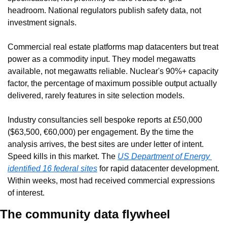
headroom. National regulators publish safety data, not 
investment signals.
Commercial real estate platforms map datacenters but treat 
power as a commodity input. They model megawatts 
available, not megawatts reliable. Nuclear's 90%+ capacity 
factor, the percentage of maximum possible output actually 
delivered, rarely features in site selection models.
Industry consultancies sell bespoke reports at £50,000 
($63,500, €60,000) per engagement. By the time the 
analysis arrives, the best sites are under letter of intent. 
Speed kills in this market. The 
US Department of Energy 
identified 16 federal sites
 for rapid datacenter development. 
Within weeks, most had received commercial expressions 
of interest.
The community data flywheel