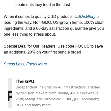
treatments they tried in the past
When it comes to quality CBD products, 
CBDistillery
 is 
leading the way. Non-GMO, US-grown hemp, 100% clean 
ingredients, and a 60-day satisfaction guarantee give you 
one less thing to stress about.
Special Deal for Our Readers: Use code FOCUS to save 
an additional 20% on your first bundle order!
Stress Less, Focus More
The GPU
Independent insights on AI infrastructure. Trusted 
by decision makers from Nvidia, AMD, CoreWeave, 
Vultr, Macquarie, Brookfield, CBRE, JLL, Bloomberg, 
DCD, and many more.