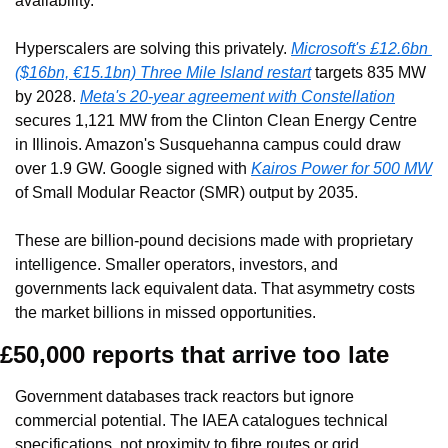
availability.
Hyperscalers are solving this privately. 
Microsoft's £12.6bn 
($16bn, €15.1bn) Three Mile Island restart
 targets 835 MW 
by 2028. 
Meta's 20-year agreement with Constellation
secures 1,121 MW from the Clinton Clean Energy Centre 
in Illinois. Amazon's Susquehanna campus could draw 
over 1.9 GW. Google signed with 
Kairos Power for 500 MW
of Small Modular Reactor (SMR) output by 2035.
These are billion-pound decisions made with proprietary 
intelligence. Smaller operators, investors, and 
governments lack equivalent data. That asymmetry costs 
the market billions in missed opportunities.
£50,000 reports that arrive too late
Government databases track reactors but ignore 
commercial potential. The IAEA catalogues technical 
specifications, not proximity to fibre routes or grid 