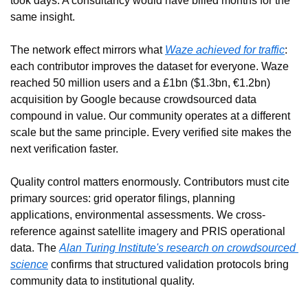
took days. A consultancy would have billed months for the 
same insight.
The network effect mirrors what 
Waze achieved for traffic
: 
each contributor improves the dataset for everyone. Waze 
reached 50 million users and a £1bn ($1.3bn, €1.2bn) 
acquisition by Google because crowdsourced data 
compound in value. Our community operates at a different 
scale but the same principle. Every verified site makes the 
next verification faster.
Quality control matters enormously. Contributors must cite 
primary sources: grid operator filings, planning 
applications, environmental assessments. We cross-
reference against satellite imagery and PRIS operational 
data. The 
Alan Turing Institute's research on crowdsourced 
science
 confirms that structured validation protocols bring 
community data to institutional quality.