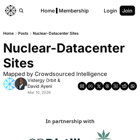
Home
Membership
Login
Join
Home
Posts
Nuclear-Datacenter Sites
Nuclear-Datacenter 
Sites
Mapped by Crowdsourced Intelligence
Vistergy Orbit
 & 
David Ayeni
Mar 10, 2026
In partnership with