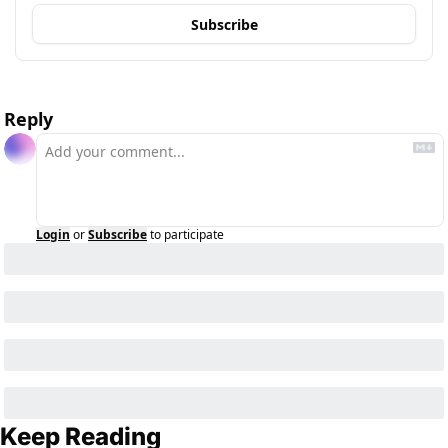
Subscribe
Reply
Login
or
Subscribe
to participate
Keep Reading