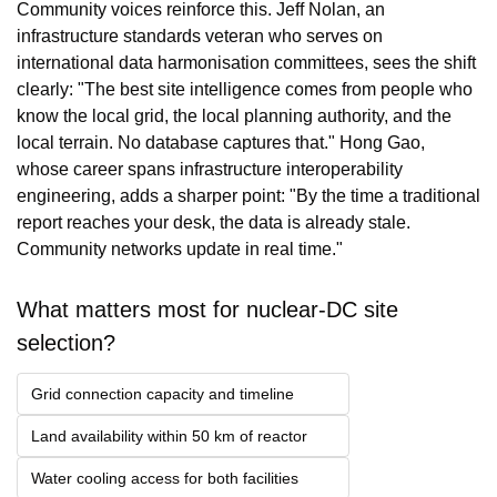
Community voices reinforce this. Jeff Nolan, an 
infrastructure standards veteran who serves on 
international data harmonisation committees, sees the shift 
clearly: "The best site intelligence comes from people who 
know the local grid, the local planning authority, and the 
local terrain. No database captures that." Hong Gao, 
whose career spans infrastructure interoperability 
engineering, adds a sharper point: "By the time a traditional 
report reaches your desk, the data is already stale. 
Community networks update in real time."
What matters most for nuclear-DC site 
selection?
Grid connection capacity and timeline
Land availability within 50 km of reactor
Water cooling access for both facilities