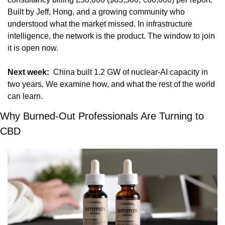
Built by Jeff, Hong, and a growing community who 
understood what the market missed. In infrastructure 
intelligence, the network is the product. The window to join 
it is open now.
Next week:
  China built 1.2 GW of nuclear-AI capacity in 
two years. We examine how, and what the rest of the world 
can learn.
Why Burned-Out Professionals Are Turning to 
CBD