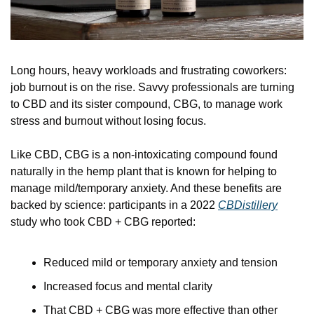
Long hours, heavy workloads and frustrating coworkers: 
job burnout is on the rise. Savvy professionals are turning 
to CBD and its sister compound, CBG, to manage work 
stress and burnout without losing focus.
Like CBD, CBG is a non-intoxicating compound found 
naturally in the hemp plant that is known for helping to 
manage mild/temporary anxiety. And these benefits are 
backed by science: participants in a 2022 
CBDistillery
study who took CBD + CBG reported:
Reduced mild or temporary anxiety and tension
Increased focus and mental clarity
That CBD + CBG was more effective than other 