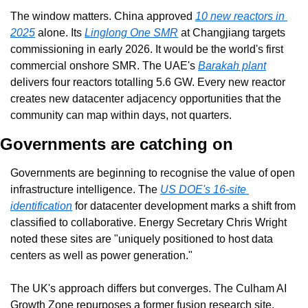
The window matters. China approved 
10 new reactors in 
2025
 alone. Its 
Linglong One SMR
 at Changjiang targets 
commissioning in early 2026. It would be the world's first 
commercial onshore SMR. The UAE's 
Barakah plant
delivers four reactors totalling 5.6 GW. Every new reactor 
creates new datacenter adjacency opportunities that the 
community can map within days, not quarters.
Governments are catching on
Governments are beginning to recognise the value of open 
infrastructure intelligence. The 
US DOE's 16-site 
identification
 for datacenter development marks a shift from 
classified to collaborative. Energy Secretary Chris Wright 
noted these sites are "uniquely positioned to host data 
centers as well as power generation."
The UK's approach differs but converges. The Culham AI 
Growth Zone repurposes a former fusion research site. 