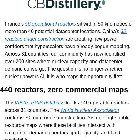
France's 
56 operational reactors
 sit within 50 kilometres of 
more than 40 potential datacenter locations. China's 
32 
reactors under construction
 are creating new power 
corridors that hyperscalers have already begun mapping. 
Across 31 countries, our community has now identified 
over 200 sites where nuclear capacity and datacenter 
demand converge. The question is no longer whether 
nuclear powers AI. It is who maps the opportunity first.
440 reactors, zero commercial maps
The 
IAEA's PRIS database
 tracks 440 operable reactors 
across 31 countries. The 
World Nuclear Association
confirms 70 more under construction. Yet no single public 
resource maps where these facilities intersect with 
datacenter demand corridors, grid capacity, and land 