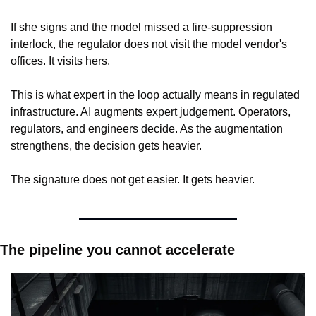
If she signs and the model missed a fire-suppression 
interlock, the regulator does not visit the model vendor's 
offices. It visits hers.
This is what expert in the loop actually means in regulated 
infrastructure. AI augments expert judgement. Operators, 
regulators, and engineers decide. As the augmentation 
strengthens, the decision gets heavier.
The signature does not get easier. It gets heavier.
The pipeline you cannot accelerate