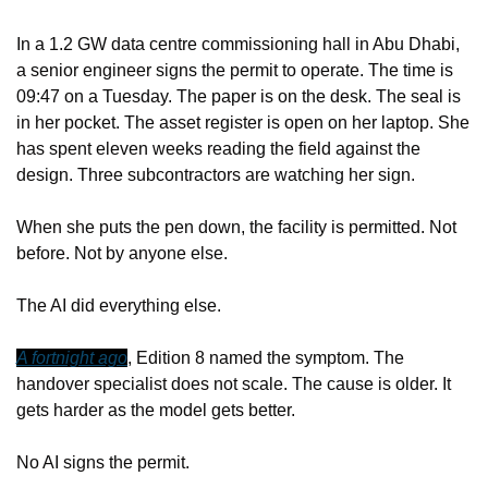
In a 1.2 GW data centre commissioning hall in Abu Dhabi, 
a senior engineer signs the permit to operate. The time is 
09:47 on a Tuesday. The paper is on the desk. The seal is 
in her pocket. The asset register is open on her laptop. She 
has spent eleven weeks reading the field against the 
design. Three subcontractors are watching her sign.
When she puts the pen down, the facility is permitted. Not 
before. Not by anyone else.
The AI did everything else.
A fortnight ago
, Edition 8 named the symptom. The 
handover specialist does not scale. The cause is older. It 
gets harder as the model gets better.
No AI signs the permit.