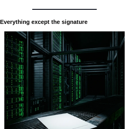
Everything except the signature