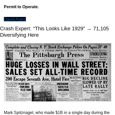
Permit to Operate.
David Ayeni
Crash Expert: “This Looks Like 1929” → 71,105 
Diversifying Here
Mark Spitznagel, who made $1B in a single day during the 