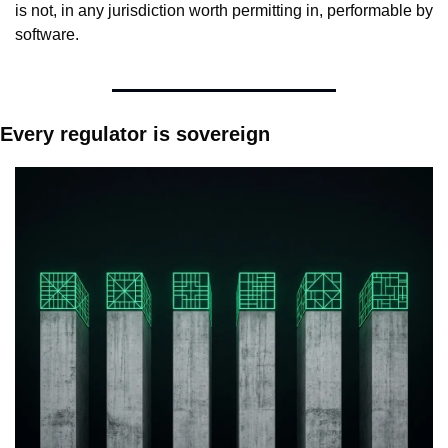
is not, in any jurisdiction worth permitting in, performable by 
software.
Every regulator is sovereign