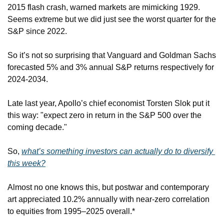
2015 flash crash, warned markets are mimicking 1929. 
Seems extreme but we did just see the worst quarter for the 
S&P since 2022.
So it’s not so surprising that Vanguard and Goldman Sachs 
forecasted 5% and 3% annual S&P returns respectively for 
2024-2034.
Late last year, Apollo’s chief economist Torsten Slok put it 
this way: "expect zero in return in the S&P 500 over the 
coming decade."
So, 
what’s something investors can actually do to diversify 
this week?
Almost no one knows this, but postwar and contemporary 
art appreciated 10.2% annually with near-zero correlation 
to equities from 1995–2025 overall.*