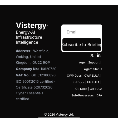
Vistergy
®
Energy-AI 
Infrastructure 
Intelligence
Subscribe to Briefing
Address:  
Westfield, 
Woking, United 
Kingdom, GU22 9QP
Agent Support
 | 
Company No:  
16620720
Agent Status
VAT No:  
GB 512386896
CWP Docs
 | 
CWP EULA
 | 
ISO 9001:2015 certified · 
FH Docs
 | 
FH EULA
 | 
Certificate 526732026 · 
CR Docs
 | 
CR EULA
Cyber Essentials 
Sub-Processors
 | 
DPA
certified
© 2026 Vistergy Ltd.