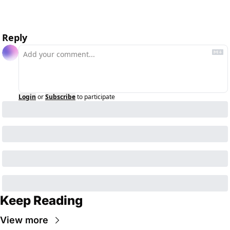
Reply
Login
or
Subscribe
to participate
Keep Reading
View more