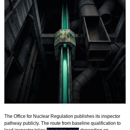
The Office for Nuclear Regulation publishes its inspector 
pathway publicly. The route from baseline qualification to 