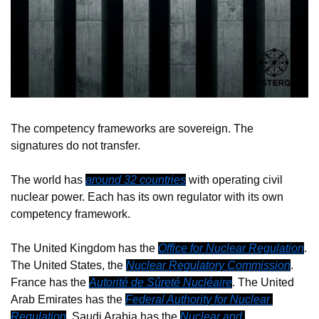
The competency frameworks are sovereign. The 
signatures do not transfer.
The world has 
around 32 countries
 with operating civil 
nuclear power. Each has its own regulator with its own 
competency framework.
The United Kingdom has the 
Office for Nuclear Regulation
. 
The United States, the 
Nuclear Regulatory Commission
. 
France has the 
Autorité de Sûreté Nucléaire
. The United 
Arab Emirates has the 
Federal Authority for Nuclear 
Regulation
. Saudi Arabia has the 
Nuclear and 