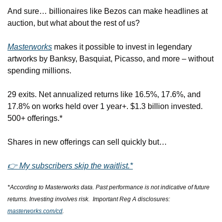
And sure… billionaires like Bezos can make headlines at 
auction, but what about the rest of us?
Masterworks
 makes it possible to invest in legendary 
artworks by Banksy, Basquiat, Picasso, and more – without 
spending millions.
29 exits. Net annualized returns like 16.5%, 17.6%, and 
17.8% on works held over 1 year+. $1.3 billion invested. 
500+ offerings.*
Shares in new offerings can sell quickly but…
👉 My subscribers skip the waitlist.*
*According to Masterworks data. Past performance is not indicative of future 
returns. Investing involves risk.  Important Reg A disclosures: 
masterworks.com/cd
.