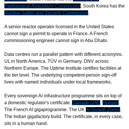
Radiological Regulatory Commission
. South Korea has the 
Nuclear Safety and Security Commission
.
A senior reactor operator licensed in the United States 
cannot sign a permit to operate in France. A French 
commissioning engineer cannot sign in Abu Dhabi.
Data centres run a parallel pattern with different acronyms. 
UL in North America. TÜV in Germany. DNV across 
Northern Europe. The Uptime Institute certifies facilities at 
the tier level. The underlying competent-person sign-off 
lives with named individuals under local frameworks.
Every sovereign AI infrastructure programme sits on top of 
a domestic regulator's certificate. 
Stargate UAE
. 
Humain
. 
The French AI gigaprogramme. The UK 
AI Growth Zones
. 
The Indian gigafactory build. The certificate, in every case, 
sits in a human hand.