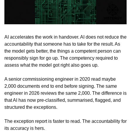
AI accelerates the work in handover. AI does not reduce the 
accountability that someone has to take for the result. As 
the model gets better, the things a competent person can 
responsibly sign for go up. The competency required to 
assess what the model got right also goes up.
A senior commissioning engineer in 2020 read maybe 
2,000 documents end to end before signing. The same 
engineer in 2026 reviews the same 2,000. The difference is 
that AI has now pre-classified, summarised, flagged, and 
structured the exceptions.
The exception report is faster to read. The accountability for 
its accuracy is hers.