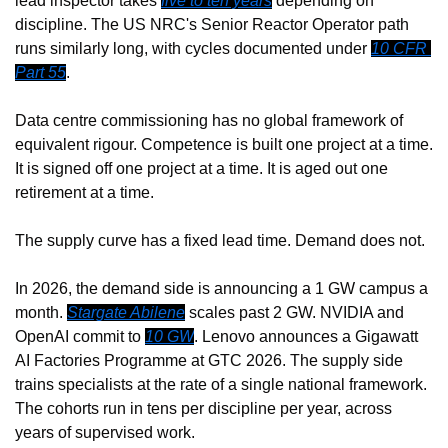
lead inspector takes 
five to ten years
 depending on 
discipline. The US NRC's Senior Reactor Operator path 
runs similarly long, with cycles documented under 
10 CFR 
Part 55
.
Data centre commissioning has no global framework of 
equivalent rigour. Competence is built one project at a time. 
It is signed off one project at a time. It is aged out one 
retirement at a time.
The supply curve has a fixed lead time. Demand does not.
In 2026, the demand side is announcing a 1 GW campus a 
month. 
Stargate Abilene
 scales past 2 GW. NVIDIA and 
OpenAI commit to 
10 GW
. Lenovo announces a Gigawatt 
AI Factories Programme at GTC 2026. The supply side 
trains specialists at the rate of a single national framework. 
The cohorts run in tens per discipline per year, across 
years of supervised work.