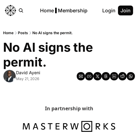
Home
Membership
Login
Join
Home
Posts
No AI signs the permit.
No AI signs the 
permit.
David Ayeni
May 21, 2026
In partnership with