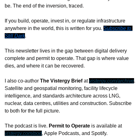
be. The end of the inversion, traced.
If you build, operate, invest in, or regulate infrastructure 
anywhere in the world, this is written for you. 
Subscribe to 
Still Dark
.
This newsletter lives in the gap between digital delivery 
complete and permit to operate. That gap is where value 
dies, and where it can be recovered.
I also co-author 
The Vistergy Brief
 at 
vistergy.com/archive
. 
Satellite and geospatial monitoring, facility lifecycle 
intelligence, and standards architecture across LNG, 
nuclear, data centres, utilities and construction. Subscribe 
to both for the full picture.
The podcast is live. 
Permit to Operate
 is available at 
vistergy.com/pod
, Apple Podcasts, and Spotify.