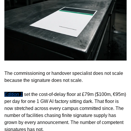
The commissioning or handover specialist does not scale 
because the signature does not scale.
Edition 1
 set the cost-of-delay floor at £79m ($100m, €95m) 
per day for one 1 GW AI factory sitting dark. That floor is 
now stretched across every campus committed since. The 
number of facilities chasing finite signature supply has 
grown by every announcement. The number of competent 
signatures has not.