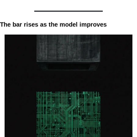
The bar rises as the model improves