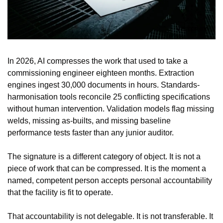
In 2026, AI compresses the work that used to take a 
commissioning engineer eighteen months. Extraction 
engines ingest 30,000 documents in hours. Standards-
harmonisation tools reconcile 25 conflicting specifications 
without human intervention. Validation models flag missing 
welds, missing as-builts, and missing baseline 
performance tests faster than any junior auditor.
The signature is a different category of object. It is not a 
piece of work that can be compressed. It is the moment a 
named, competent person accepts personal accountability 
that the facility is fit to operate.
That accountability is not delegable. It is not transferable. It 