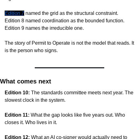
Edition 7
 named the grid as the structural constraint. 
Edition 8 named coordination as the bounded function. 
Edition 9 names the irreducible one.
The story of Permit to Operate is not the model that reads. It 
is the person who signs.
What comes next
Edition 10:
 The standards committee meets next year. The 
slowest clock in the system.
Edition 11:
 What the gap looks like five years out. Who 
closes it. Who lives in it.
Edition 12:
 What an AI co-signer would actually need to 