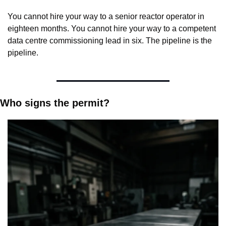
You cannot hire your way to a senior reactor operator in 
eighteen months. You cannot hire your way to a competent 
data centre commissioning lead in six. The pipeline is the 
pipeline.
Who signs the permit?