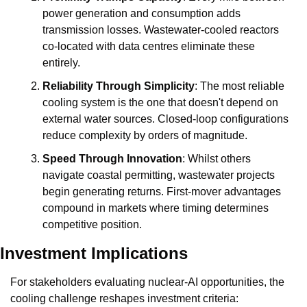
power generation and consumption adds 
transmission losses. Wastewater-cooled reactors 
co-located with data centres eliminate these 
entirely.
Reliability Through Simplicity
: The most reliable 
cooling system is the one that doesn't depend on 
external water sources. Closed-loop configurations 
reduce complexity by orders of magnitude.
Speed Through Innovation
: Whilst others 
navigate coastal permitting, wastewater projects 
begin generating returns. First-mover advantages 
compound in markets where timing determines 
competitive position.
Investment Implications
For stakeholders evaluating nuclear-AI opportunities, the 
cooling challenge reshapes investment criteria: