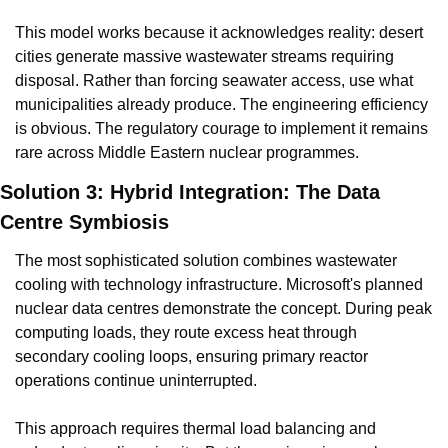
This model works because it acknowledges reality: desert 
cities generate massive wastewater streams requiring 
disposal. Rather than forcing seawater access, use what 
municipalities already produce. The engineering efficiency 
is obvious. The regulatory courage to implement it remains 
rare across Middle Eastern nuclear programmes.
Solution 3: Hybrid Integration: The Data 
Centre Symbiosis
The most sophisticated solution combines wastewater 
cooling with technology infrastructure. Microsoft's planned 
nuclear data centres demonstrate the concept. During peak 
computing loads, they route excess heat through 
secondary cooling loops, ensuring primary reactor 
operations continue uninterrupted.
This approach requires thermal load balancing and 