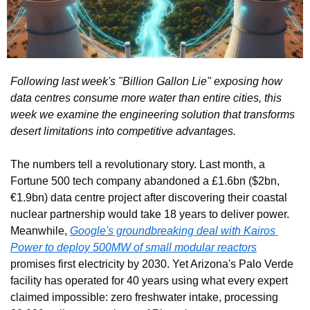
Following last week's "Billion Gallon Lie" exposing how 
data centres consume more water than entire cities, this 
week we examine the engineering solution that transforms 
desert limitations into competitive advantages.
The numbers tell a revolutionary story. Last month, a 
Fortune 500 tech company abandoned a £1.6bn ($2bn, 
€1.9bn) data centre project after discovering their coastal 
nuclear partnership would take 18 years to deliver power. 
Meanwhile, 
Google's groundbreaking deal with Kairos 
Power to deploy 500MW of small modular reactors
promises first electricity by 2030. Yet Arizona's Palo Verde 
facility has operated for 40 years using what every expert 
claimed impossible: zero freshwater intake, processing 