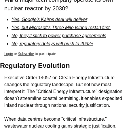
nuclear reactor by 2030?
Yes, Google's Kairos deal will deliver
Yes, but Microsoft's Three Mile Island restart first 
No, they'll stick to power purchase agreements
No, regulatory delays will push to 2032+
Login
or
Subscribe
to participate
Regulatory Evolution
Executive Order 14057 on Clean Energy Infrastructure 
changes the regulatory landscape. But not how most 
interpret it. The "Critical Energy Infrastructure" designation 
doesn't streamline coastal permitting. It enables expedited 
inland nuclear through national security justification.
When data centres become "critical infrastructure," 
wastewater nuclear cooling gains strategic justification. 