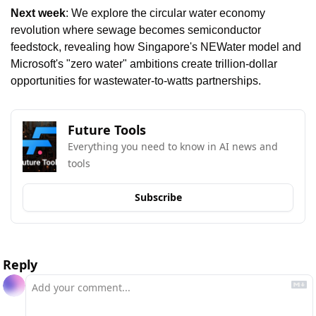
Next week
: We explore the circular water economy 
revolution where sewage becomes semiconductor 
feedstock, revealing how Singapore's NEWater model and 
Microsoft's "zero water" ambitions create trillion-dollar 
opportunities for wastewater-to-watts partnerships.
Future Tools
Everything you need to know in AI news and 
tools
Subscribe
Reply