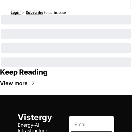
Login
or
Subscribe
to participate
Keep Reading
View more
Vistergy
®
Energy-AI 
Infrastructure 