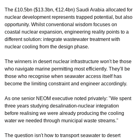
The £10.5bn ($13.3bn, €12.4bn) Saudi Arabia allocated for 
nuclear development represents trapped potential, but also 
opportunity. Whilst conventional wisdom focuses on 
coastal nuclear expansion, engineering reality points to a 
different solution: integrate wastewater treatment with 
nuclear cooling from the design phase.
The winners in desert nuclear infrastructure won't be those 
who navigate marine permitting most efficiently. They'll be 
those who recognise when seawater access itself has 
become the limiting constraint and engineer accordingly.
As one senior NEOM executive noted privately: "We spent 
three years studying desalination-nuclear integration 
before realising we were already producing the cooling 
water we needed through municipal waste streams."
The question isn't how to transport seawater to desert 