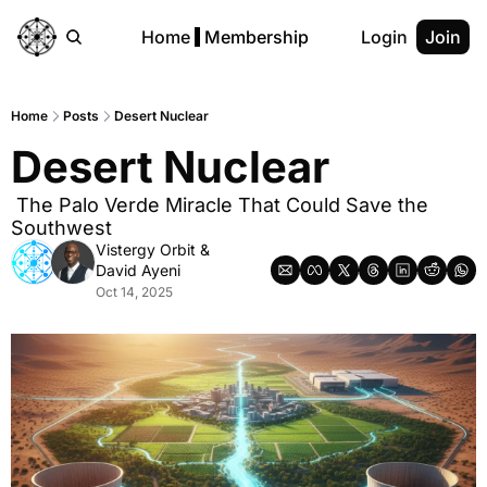
Home
Membership
Login
Join
Home
Posts
Desert Nuclear
Desert Nuclear
 The Palo Verde Miracle That Could Save the 
Southwest
Vistergy Orbit
 & 
David Ayeni
Oct 14, 2025