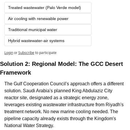
Treated wastewater (Palo Verde model)
Air cooling with renewable power 
Traditional municipal water 
Hybrid wastewater-air systems
Login
or
Subscribe
to participate
Solution 2: Regional Model: The GCC Desert 
Framework
The Gulf Cooperation Council's approach offers a different 
solution. Saudi Arabia's planned King Abdulaziz City 
reactor site, designated as a strategic energy zone, 
leverages existing wastewater infrastructure from Riyadh's 
treatment network. No new marine cooling needed. The 
pipeline capacity already exists through the Kingdom's 
National Water Strategy.