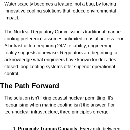
Water scarcity becomes a feature, not a bug, by forcing 
innovative cooling solutions that reduce environmental 
impact.
The Nuclear Regulatory Commission's traditional marine 
cooling preference assumes unlimited coastal access. For 
AI infrastructure requiring 24/7 reliability, engineering 
reality suggests otherwise. Regulators are beginning to 
acknowledge what engineers have known for decades: 
closed-loop cooling systems offer superior operational 
control.
The Path Forward
The solution isn't fixing coastal nuclear permitting. It's 
recognising when marine cooling isn't the answer. For 
tech-nuclear infrastructure, three principles emerge:
Proximity Trumps Capacity
: Every mile between 