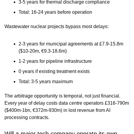
3-5 years for thermal discharge compliance
Total: 16-24 years before operation
Wastewater nuclear projects bypass most delays:
2-3 years for municipal agreements at £7.9-15.8m 
($10-20m, €9.3-18.6m)
1-2 years for pipeline infrastructure
0 years if existing treatment exists
Total: 3-5 years maximum
The arbitrage opportunity is temporal, not just financial. 
Every year of delay costs data centre operators £316-790m 
($400m-1bn, €372m-930m) in lost revenue from AI 
processing contracts.
Will a major tech company operate its own 