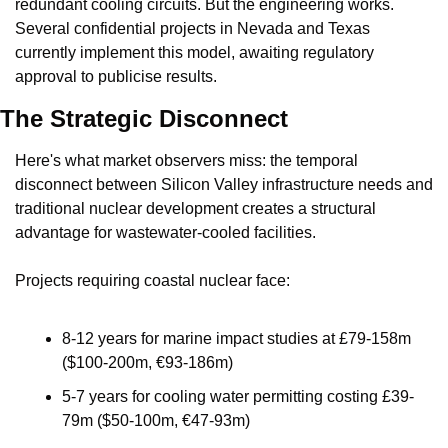
redundant cooling circuits. But the engineering works. 
Several confidential projects in Nevada and Texas 
currently implement this model, awaiting regulatory 
approval to publicise results.
The Strategic Disconnect
Here's what market observers miss: the temporal 
disconnect between Silicon Valley infrastructure needs and 
traditional nuclear development creates a structural 
advantage for wastewater-cooled facilities.
Projects requiring coastal nuclear face:
8-12 years for marine impact studies at £79-158m 
($100-200m, €93-186m)
5-7 years for cooling water permitting costing £39-
79m ($50-100m, €47-93m)