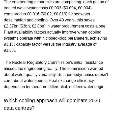
The engineering economics are compelling: each gallon of 
treated wastewater costs £0.003 ($0.004, €0.004), 
compared to £0.016 ($0.02, €0.019) for seawater 
desalination and cooling. Over 40 years, this saves 
£2.37bn ($3bn, €2.8bn) in water procurement costs alone. 
Plant availability factors actually improve when cooling 
systems operate within closed-loop parameters, achieving 
93.1% capacity factor versus the industry average of 
91.8%.
The Nuclear Regulatory Commission's initial resistance 
missed the engineering reality. The commission worried 
about water quality variability. But thermodynamics doesn't 
care about water source. Heat exchange efficiency 
depends on temperature differential, not feedwater origin.
Which cooling approach will dominate 2030 
data centres?