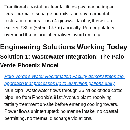
Traditional coastal nuclear facilities pay marine impact 
fees, thermal discharge permits, and environmental 
restoration bonds. For a 4-gigawatt facility, these can 
exceed £39m ($50m, €47m) annually. Pure regulatory 
overhead that inland alternatives avoid entirely.
Engineering Solutions Working Today
Solution 1: Wastewater Integration: The Palo 
Verde-Phoenix Model
Palo Verde's Water Reclamation Facility demonstrates the 
approach that processes up to 80 million gallons daily
. 
Municipal wastewater flows through 36 miles of dedicated 
pipeline from Phoenix's 91st Avenue plant, receiving 
tertiary treatment on-site before entering cooling towers. 
Power flows uninterrupted: no marine intake, no coastal 
permitting, no thermal discharge violations.