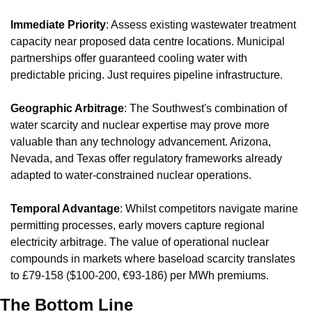
Immediate Priority
: Assess existing wastewater treatment 
capacity near proposed data centre locations. Municipal 
partnerships offer guaranteed cooling water with 
predictable pricing. Just requires pipeline infrastructure.
Geographic Arbitrage
: The Southwest's combination of 
water scarcity and nuclear expertise may prove more 
valuable than any technology advancement. Arizona, 
Nevada, and Texas offer regulatory frameworks already 
adapted to water-constrained nuclear operations.
Temporal Advantage
: Whilst competitors navigate marine 
permitting processes, early movers capture regional 
electricity arbitrage. The value of operational nuclear 
compounds in markets where baseload scarcity translates 
to £79-158 ($100-200, €93-186) per MWh premiums.
The Bottom Line