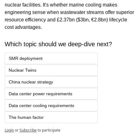
nuclear facilities. It's whether marine cooling makes 
engineering sense when wastewater streams offer superior 
resource efficiency and £2.37bn ($3bn, €2.8bn) lifecycle 
cost advantages.
Which topic should we deep-dive next?
SMR deployment 
Nuclear Twins
China nuclear strategy
Data center power requirements
Data center cooling requirements
The human factor
Login
or
Subscribe
to participate