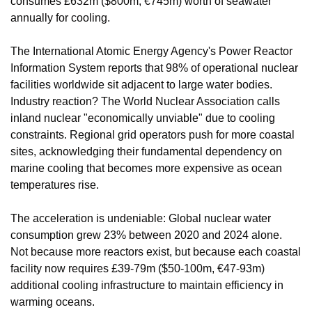
consumes £632m ($800m, €745m) worth of seawater 
annually for cooling.
The International Atomic Energy Agency's Power Reactor 
Information System reports that 98% of operational nuclear 
facilities worldwide sit adjacent to large water bodies. 
Industry reaction? The World Nuclear Association calls 
inland nuclear "economically unviable" due to cooling 
constraints. Regional grid operators push for more coastal 
sites, acknowledging their fundamental dependency on 
marine cooling that becomes more expensive as ocean 
temperatures rise.
The acceleration is undeniable: Global nuclear water 
consumption grew 23% between 2020 and 2024 alone. 
Not because more reactors exist, but because each coastal 
facility now requires £39-79m ($50-100m, €47-93m) 
additional cooling infrastructure to maintain efficiency in 
warming oceans.