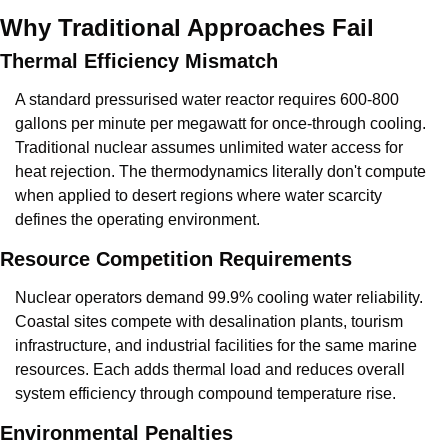
Why Traditional Approaches Fail
Thermal Efficiency Mismatch
A standard pressurised water reactor requires 600-800 
gallons per minute per megawatt for once-through cooling. 
Traditional nuclear assumes unlimited water access for 
heat rejection. The thermodynamics literally don't compute 
when applied to desert regions where water scarcity 
defines the operating environment.
Resource Competition Requirements
Nuclear operators demand 99.9% cooling water reliability. 
Coastal sites compete with desalination plants, tourism 
infrastructure, and industrial facilities for the same marine 
resources. Each adds thermal load and reduces overall 
system efficiency through compound temperature rise.
Environmental Penalties