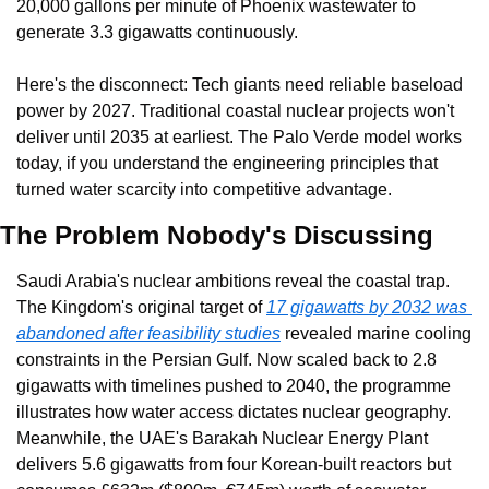
20,000 gallons per minute of Phoenix wastewater to 
generate 3.3 gigawatts continuously.
Here's the disconnect: Tech giants need reliable baseload 
power by 2027. Traditional coastal nuclear projects won't 
deliver until 2035 at earliest. The Palo Verde model works 
today, if you understand the engineering principles that 
turned water scarcity into competitive advantage.
The Problem Nobody's Discussing
Saudi Arabia's nuclear ambitions reveal the coastal trap. 
The Kingdom's original target of 
17 gigawatts by 2032 was 
abandoned after feasibility studies
 revealed marine cooling 
constraints in the Persian Gulf. Now scaled back to 2.8 
gigawatts with timelines pushed to 2040, the programme 
illustrates how water access dictates nuclear geography. 
Meanwhile, the UAE's Barakah Nuclear Energy Plant 
delivers 5.6 gigawatts from four Korean-built reactors but 