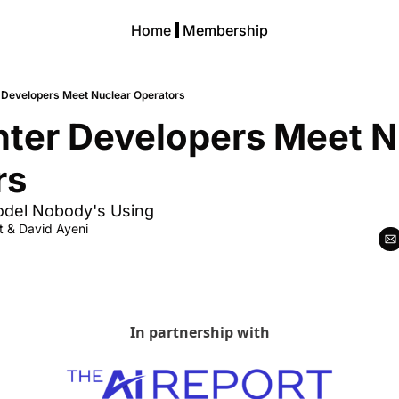
Home
Membership
 Developers Meet Nuclear Operators
ter Developers Meet Nu
rs
odel Nobody's Using
t
 & 
David Ayeni
In partnership with