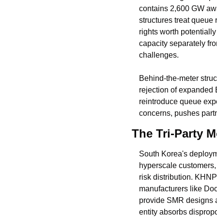
contains 2,600 GW awai
structures treat queue 
rights worth potentiall
capacity separately fr
challenges.
Behind-the-meter struc
rejection of expanded 
reintroduce queue expo
concerns, pushes partn
The Tri-Party M
South Korea's deploym
hyperscale customers, s
risk distribution. KHN
manufacturers like Do
provide SMR designs an
entity absorbs dispropo