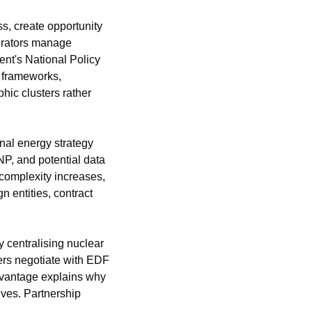
s, create opportunity 
erators manage 
t's National Policy 
 frameworks, 
ic clusters rather 
al energy strategy 
P, and potential data 
complexity increases, 
 entities, contract 
 centralising nuclear 
ers negotiate with EDF 
advantage explains why 
ves. Partnership 