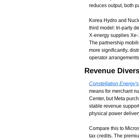
reduces output, both pa
Korea Hydro and Nucle
third model: tri-party
X-energy supplies Xe-
The partnership mobili
more significantly, dis
operator arrangements
Revenue Diversi
Constellation Energy'
means for merchant nu
Center, but Meta purch
stable revenue supporti
physical power deliver
Compare this to Micros
tax credits. The premiu