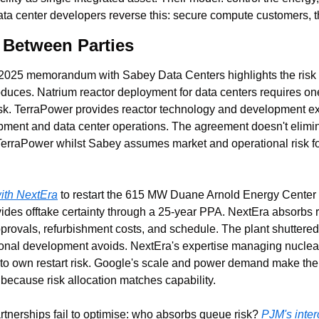
ata center developers reverse this: secure compute customers, 
n Between Parties
2025 memorandum with Sabey Data Centers highlights the risk a
duces. Natrium reactor deployment for data centers requires one 
isk. TerraPower provides reactor technology and development ex
pment and data center operations. The agreement doesn't eliminat
to TerraPower whilst Sabey assumes market and operational risk f
with NextEra
 to restart the 615 MW Duane Arnold Energy Center b
vides offtake certainty through a 25-year PPA. NextEra absorbs re
provals, refurbishment costs, and schedule. The plant shuttered 
ional development avoids. NextEra's expertise managing nuclea
 to own restart risk. Google's scale and power demand make them 
because risk allocation matches capability.
tnerships fail to optimise: who absorbs queue risk? 
PJM's inte