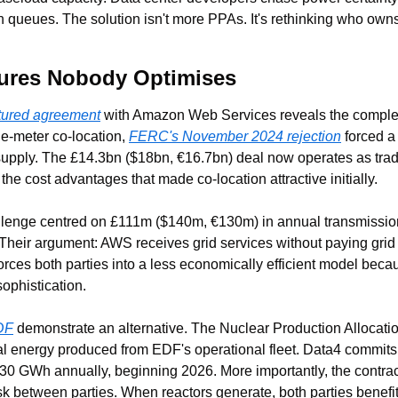
n queues. The solution isn't more PPAs. It's rethinking who owns
tures Nobody Optimises
ctured agreement
 with Amazon Web Services reveals the complexi
e-meter co-location, 
FERC's November 2024 rejection
 forced a 
upply. The £14.3bn ($18bn, €16.7bn) deal now operates as tradi
e cost advantages that made co-location attractive initially.
lenge centred on £111m ($140m, €130m) in annual transmission c
 Their argument: AWS receives grid services without paying grid
orces both parties into a less economically efficient model becau
sophistication.
DF
 demonstrate an alternative. The Nuclear Production Allocatio
ual energy produced from EDF's operational fleet. Data4 commit
0 GWh annually, beginning 2026. More importantly, the contract s
isk between parties. When reactors generate, both parties benef