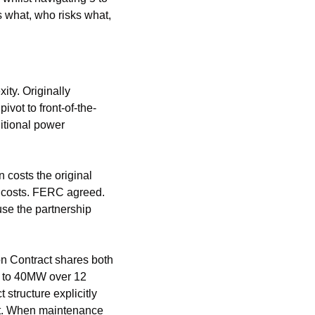
 what, who risks what, 
ty. Originally 
pivot to front-of-the-
tional power 
osts the original 
 costs. FERC agreed. 
se the partnership 
n Contract shares both 
s to 40MW over 12 
tructure explicitly 
it. When maintenance 