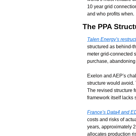
10 year grid connectio
and who profits when.
The PPA Struc
Talen Energy's restru
structured as behind-th
meter grid-connected s
purchase, abandoning th
Exelon and AEP's chal
structure would avoid.
The revised structure f
framework itself lacks 
France's Data4 and E
costs and risks of act
years, approximately 23
allocates production r