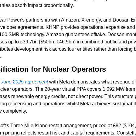
rties absorb impact proportionally.
ar Power's partnership with Amazon, X-energy, and Doosan Ener
 developer agreements. KHNP provides operational expertise and e
100 SMR technology. Amazon guarantees offtake. Doosan manu
ses up to £39.7bn ($50bn, €46.5bn) in combined public and priva
tributes development risk across four entities rather than forcing
.
fication for Nuclear Operators
s June 2025 agreement
 with Meta demonstrates what revenue dive
clear operators. The 20-year virtual PPA covers 1,092 MW from 
ases renewable energy credits, not direct power. This structure 
ng relicensing and operations whilst Meta achieves sustainabilit
y complexity.
oft's Three Mile Island restart arrangement, priced at £82 ($104
m pricing reflects restart risk and capital requirements. Constell