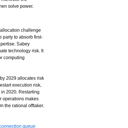
then solve power.
llocation challenge 
party to absorb first-
pertise. Sabey 
e technology risk. It 
or computing 
y 2029 allocates risk 
start execution risk, 
in 2020. Restarting 
r operations makes 
the rational offtaker. 
rconnection queue