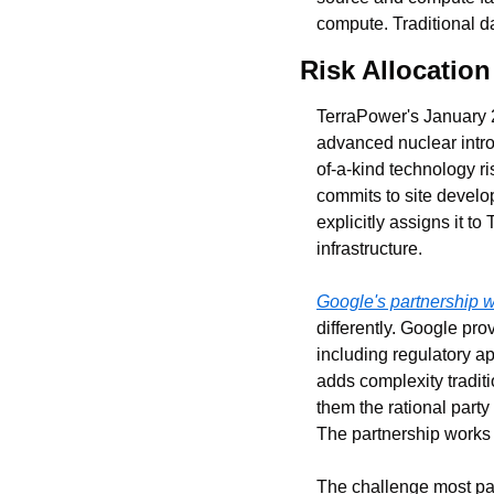
compute. Traditional d
Risk Allocatio
TerraPower's January 
advanced nuclear intro
of-a-kind technology r
commits to site develo
explicitly assigns it 
infrastructure.
Google's partnership 
differently. Google pro
including regulatory ap
adds complexity tradit
them the rational party
The partnership works 
The challenge most par