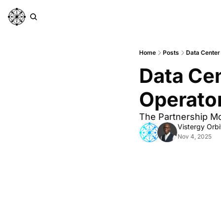
Home
Posts
Data Center
Data Cen
Operato
The Partnership M
Vistergy Orbi
Nov 4, 2025