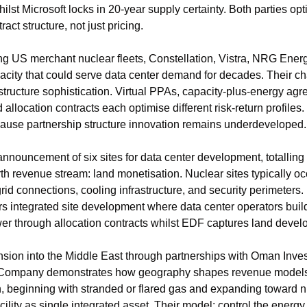
st Microsoft locks in 20-year supply certainty. Both parties optim
act structure, not just pricing.
g US merchant nuclear fleets, Constellation, Vistra, NRG Ener
pacity that could serve data center demand for decades. Their cha
ct structure sophistication. Virtual PPAs, capacity-plus-energy ag
llocation contracts each optimise different risk-return profiles. 
cause partnership structure innovation remains underdeveloped.
nouncement of six sites for data center development, totalling
rth revenue stream: land monetisation. Nuclear sites typically oc
rid connections, cooling infrastructure, and security perimeters. 
s integrated site development where data center operators build
er through allocation contracts whilst EDF captures land devel
ion into the Middle East through partnerships with Oman Inves
Company demonstrates how geography shapes revenue models. C
beginning with stranded or flared gas and expanding toward nuc
lity as single integrated asset. Their model: control the energy,