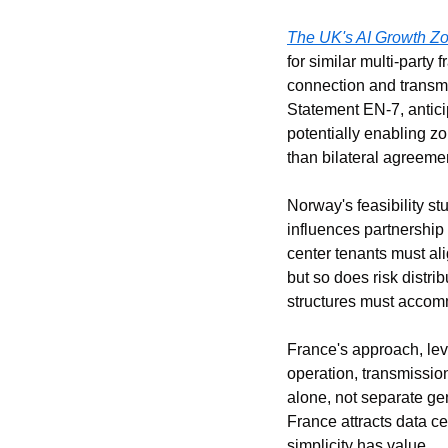
The UK's AI Growth Z
for similar multi-part
connection and transmi
Statement EN-7, antici
potentially enabling z
than bilateral agreeme
Norway's feasibility s
influences partnership 
center tenants must al
but so does risk distri
structures must accomm
France's approach, leve
operation, transmission
alone, not separate gen
France attracts data ce
simplicity has value.