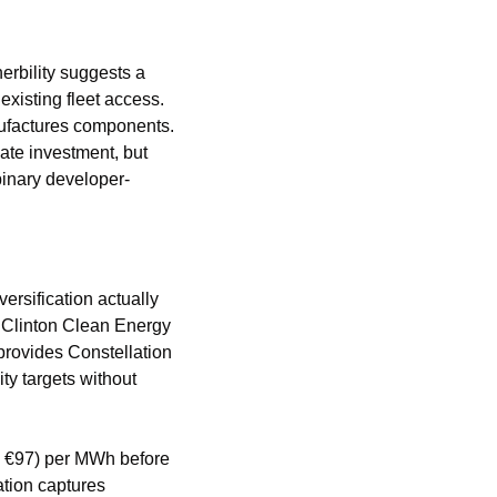
bility suggests a 
xisting fleet access. 
factures components. 
te investment, but 
 binary developer-
rsification actually 
Clinton Clean Energy 
provides Constellation 
y targets without 
, €97) per MWh before 
ation captures 