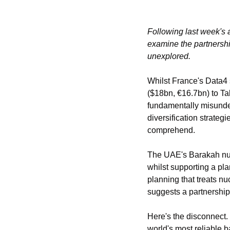
Following last week's 
examine the partnershi
unexplored.
Whilst France's Data4
($18bn, €16.7bn) to Ta
fundamentally misunde
diversification strateg
comprehend.
The UAE's Barakah nucl
whilst supporting a pla
planning that treats nu
suggests a partnership
Here's the disconnect. 
world's most reliable b