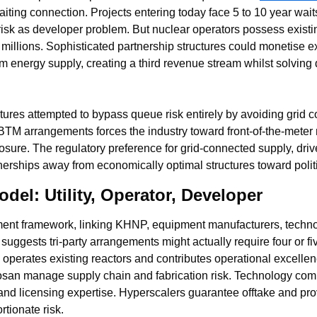
ting connection. Projects entering today face 5 to 10 year waits
risk as developer problem. But nuclear operators possess existin
y millions. Sophisticated partnership structures could monetise ex
om energy supply, creating a third revenue stream whilst solving
tures attempted to bypass queue risk entirely by avoiding grid 
BTM arrangements forces the industry toward front-of-the-meter 
sure. The regulatory preference for grid-connected supply, drive
erships away from economically optimal structures toward polit
odel: Utility, Operator, Developer
ent framework, linking KHNP, equipment manufacturers, technol
uggests tri-party arrangements might actually require four or five
P operates existing reactors and contributes operational excelle
osan manage supply chain and fabrication risk. Technology comp
d licensing expertise. Hyperscalers guarantee offtake and provi
rtionate risk.