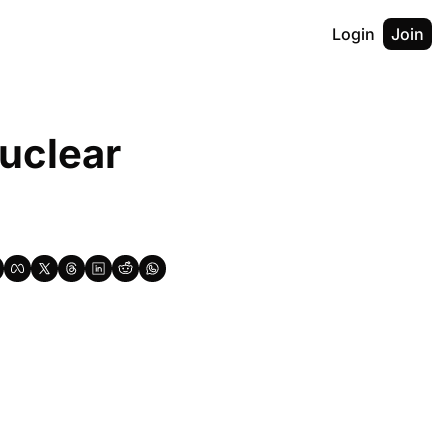
Login
Join
clear 