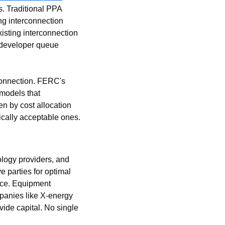
. Traditional PPA 
g interconnection 
isting interconnection 
 developer queue 
connection. FERC's 
models that 
n by cost allocation 
ically acceptable ones.
ogy providers, and 
 parties for optimal 
nce. Equipment 
anies like X-energy 
de capital. No single 