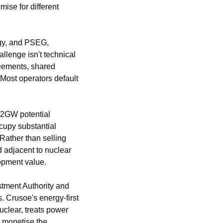
ise for different 
gy, and PSEG, 
llenge isn't technical 
reements, shared 
Most operators default 
 2GW potential 
cupy substantial 
Rather than selling 
 adjacent to nuclear 
opment value.
tment Authority and 
rusoe's energy-first 
lear, treats power 
 monetise the 