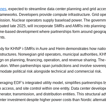
ones
, expected to streamline data center planning and grid acces
y frameworks. Developers provide compute infrastructure. Grid op
ssion. Nuclear operators supply baseload power. The governmen
pated late 2025, will incorporate SMRs and AMRs into planning
one-based development where partnerships form around geograph
nts.
tudy for KHNP i-SMRs in Aure and Heim demonstrates how nation
structures. Norwegian grid operators, municipal authorities, KHN
ign on planning, financing, operation, and revenue sharing. The 
bution. When partnerships span jurisdictions and involve sovereign
odate political risk alongside technical and commercial risk.
raging EDF's integrated utility model, simplifies partnerships by
 access, and site control within one entity. Data center develop
erator, transmission, and distribution entities. This structural 
nter investment despite higher power costs than Nordic alternati