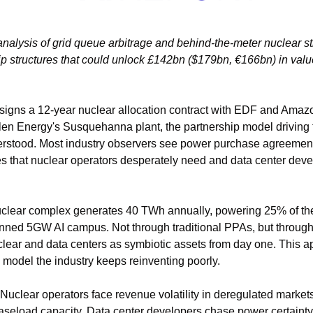
analysis of grid queue arbitrage and behind-the-meter nuclear st
p structures that could unlock £142bn ($179bn, €166bn) in value,
 signs a 12-year nuclear allocation contract with EDF and Amaz
len Energy's Susquehanna plant, the partnership model driving 
rstood. Most industry observers see power purchase agreemen
ies that nuclear operators desperately need and data center deve
ear complex generates 40 TWh annually, powering 25% of the na
nned 5GW AI campus. Not through traditional PPAs, but through in
clear and data centers as symbiotic assets from day one. This app
 model the industry keeps reinventing poorly.
Nuclear operators face revenue volatility in deregulated markets w
aseload capacity. Data center developers chase power certainty w