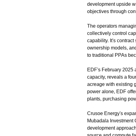
development upside whil
objectives through contr
The operators managin
collectively control ca
capability. It's contra
ownership models, and a
to traditional PPAs be
EDF's February 2025 an
capacity, reveals a fou
acreage with existing g
power alone, EDF offer
plants, purchasing pow
Crusoe Energy's expans
Mubadala Investment 
development approach, 
source and compute faci