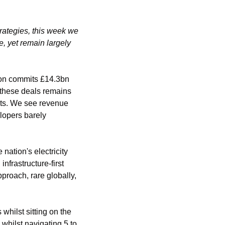
rategies, this week we 
 yet remain largely 
on commits £14.3bn 
these deals remains 
ts. We see revenue 
lopers barely 
tion's electricity 
frastructure-first 
roach, rare globally, 
hilst sitting on the 
hilst navigating 5 to 