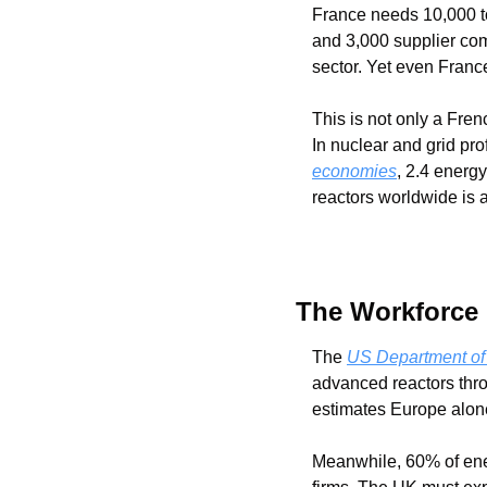
France needs 10,000 to
and 3,000 supplier co
sector. Yet even Franc
This is not only a Fre
In nuclear and grid pr
economies
, 2.4 energ
reactors worldwide is 
The Workforce
The 
US Department of
advanced reactors thro
estimates Europe alon
Meanwhile, 60% of ener