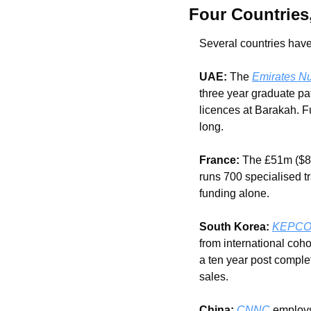
Four Countries
Several countries have
UAE:
 The 
Emirates Nu
three year graduate pa
licences at Barakah. F
long.
France:
 The £51m ($8
runs 700 specialised t
funding alone.
South Korea:
KEPCO I
from international coh
a ten year post comple
sales.
China:
CNNC
 employs