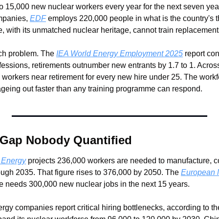
 15,000 new nuclear workers every year for the next seven year
mpanies, 
EDF
 employs 220,000 people in what is the country's thi
e, with its unmatched nuclear heritage, cannot train replacement
nch problem. The 
IEA World Energy Employment 2025
 report con
ofessions, retirements outnumber new entrants by 1.7 to 1. Acros
y workers near retirement for every new hire under 25. The work
ageing out faster than any training programme can respond.
 Gap Nobody Quantified
 Energy
 projects 236,000 workers are needed to manufacture, co
ugh 2035. That figure rises to 376,000 by 2050. The 
European N
e needs 300,000 new nuclear jobs in the next 15 years.
gy companies report critical hiring bottlenecks, according to th