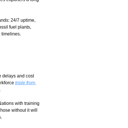
nds: 24/7 uptime, 
il fuel plants, 
g timelines.
 delays and cost 
rkforce 
triple from 
.
ations with training 
ose without it will 
.