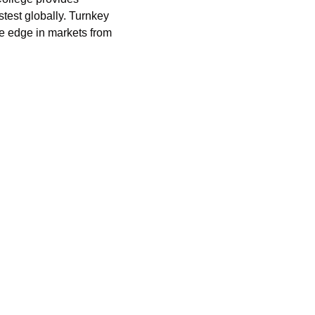
stest globally. Turnkey 
 edge in markets from 