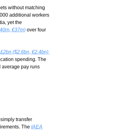
ets without matching 
000 additional workers 
a, yet the 
40m, €37m)
 over four 
 
£2bn ($2.6bn, €2.4bn) 
ucation spending. The 
 average pay runs 
simply transfer 
uirements. The 
IAEA