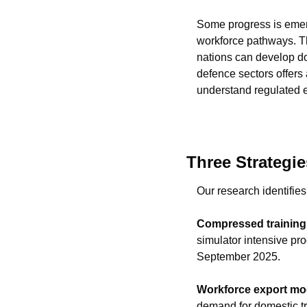
Some progress is emerg
workforce pathways. Th
nations can develop dom
defence sectors offers 
understand regulated 
Three Strategie
Our research identifies
Compressed training 
simulator intensive pr
September 2025.
Workforce export mo
demand for domestic tra