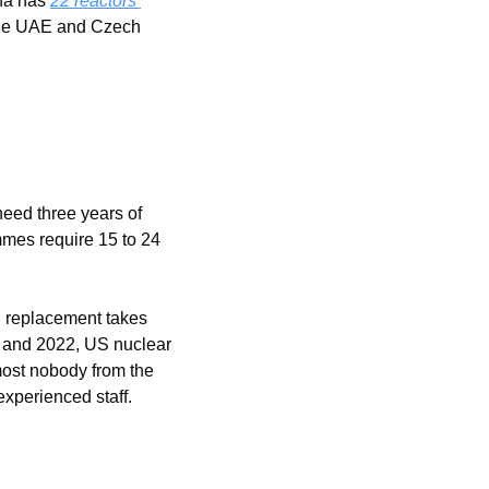
na has 
22 reactors 
 the UAE and Czech 
eed three years of 
mmes require 15 to 24 
 replacement takes 
12 and 2022, US nuclear 
st nobody from the 
experienced staff.