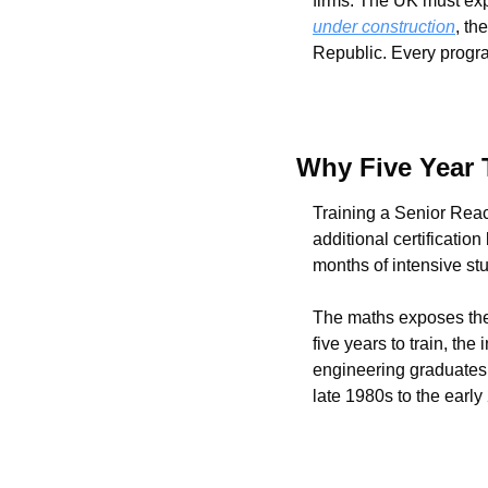
firms. The UK must exp
under construction
, th
Republic. Every progr
Why Five Year 
Training a Senior Reac
additional certificatio
months of intensive st
The maths exposes the c
five years to train, th
engineering graduates
late 1980s to the early