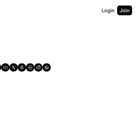
Login
Join