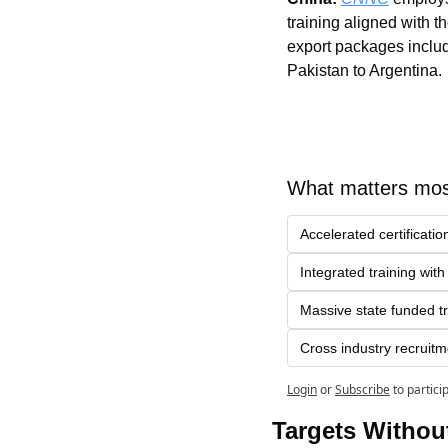
training aligned with th
export packages includ
Pakistan to Argentina.
What matters mos
Accelerated certificat
Integrated training wit
Massive state funded t
Cross industry recruitm
Login
or
Subscribe
to partici
Targets Withou