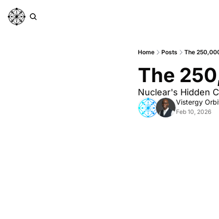
Home
Posts
The 250,00
The 250
Nuclear's Hidden C
Vistergy Orbi
Feb 10, 2026