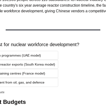
e country's six year average reactor construction timeline, the fa
e workforce development, giving Chinese vendors a competitive
t for nuclear workforce development?
ion programmes (UAE model)
h reactor exports (South Korea model)
raining centres (France model)
ent from oil, gas, and defence
pate
t Budgets