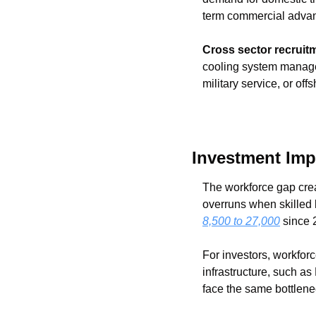
term commercial adva
Cross sector recruit
cooling system manageme
military service, or off
Investment Imp
The workforce gap creat
overruns when skilled 
8,500 to 27,000
 since 
For investors, workforc
infrastructure, such as
face the same bottlene