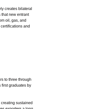
 creates bilateral 
that new entrant 
m oil, gas, and 
certifications and 
 to three through 
first graduates by 
 creating sustained 
es exporters a long 