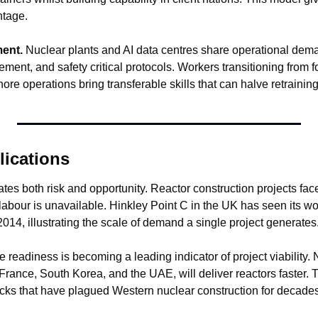
ntage.
ment.
 Nuclear plants and AI data centres share operational dema
nt, and safety critical protocols. Workers transitioning from foss
shore operations bring transferable skills that can halve retrainin
lications
es both risk and opportunity. Reactor construction projects face
labour is unavailable. Hinkley Point C in the UK has seen its wo
2014, illustrating the scale of demand a single project generates
e readiness is becoming a leading indicator of project viability. N
 France, South Korea, and the UAE, will deliver reactors faster. Th
cks that have plagued Western nuclear construction for decades