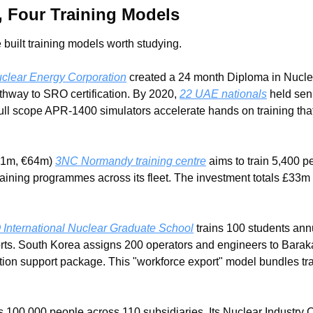
, Four Training Models
 built training models worth studying.
clear Energy Corporation
 created a 24 month Diploma in Nucle
thway to SRO certification. By 2020, 
22 UAE nationals
 held sen
ull scope APR-1400 simulators accelerate hands on training that
1m, €64m) 
3NC Normandy training centre
 aims to train 5,400 
raining programmes across its fleet. The investment totals £33m 
nternational Nuclear Graduate School
 trains 100 students ann
orts. South Korea assigns 200 operators and engineers to Baraka
tion support package. This "workforce export" model bundles trai
 100,000 people across 110 subsidiaries. Its Nuclear Industry C