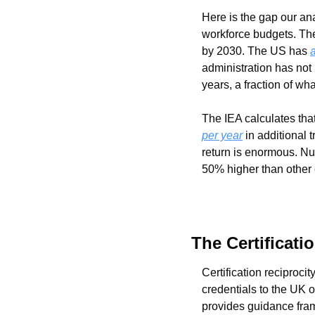
Here is the gap our an
workforce budgets. The
by 2030. The US has 
administration has not
years, a fraction of w
The IEA calculates tha
per year
 in additional
return is enormous. Nu
50% higher than other e
The Certificati
Certification reciprocit
credentials to the UK 
provides guidance fra