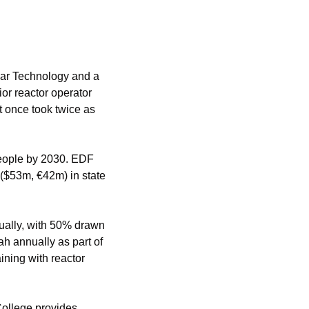
ar Technology and a 
ior reactor operator 
 once took twice as 
people by 2030. EDF 
($53m, €42m) in state 
ually, with 50% drawn 
h annually as part of 
ning with reactor 
ollege provides 