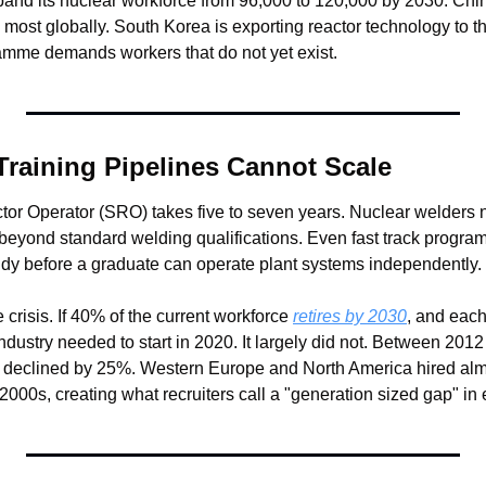
and its nuclear workforce from 96,000 to 120,000 by 2030. Chi
e most globally. South Korea is exporting reactor technology to
amme demands workers that do not yet exist.
Training Pipelines Cannot Scale
tor Operator (SRO) takes five to seven years. Nuclear welders n
n beyond standard welding qualifications. Even fast track progra
udy before a graduate can operate plant systems independently.
risis. If 40% of the current workforce 
retires by 2030
, and each
e industry needed to start in 2020. It largely did not. Between 20
 declined by 25%. Western Europe and North America hired almo
 2000s, creating what recruiters call a "generation sized gap" in 