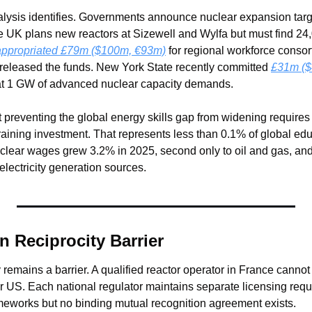
alysis identifies. Governments announce nuclear expansion targ
 UK plans new reactors at Sizewell and Wylfa but must find 24,
appropriated £79m ($100m, €93m)
 for regional workforce consorti
 released the funds. New York State recently committed 
£31m ($
hat 1 GW of advanced nuclear capacity demands.
t preventing the global energy skills gap from widening requires
 training investment. That represents less than 0.1% of global ed
clear wages grew 3.2% in 2025, second only to oil and gas, and
lectricity generation sources.
on Reciprocity Barrier
y remains a barrier. A qualified reactor operator in France cannot 
or US. Each national regulator maintains separate licensing req
meworks but no binding mutual recognition agreement exists.