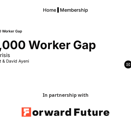
Home
Membership
0 Worker Gap
,000 Worker Gap
risis
t
 & 
David Ayeni
In partnership with