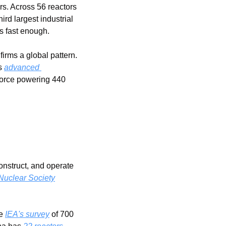
s. Across 56 reactors 
rd largest industrial 
s fast enough.
firms a global pattern.  
s 
advanced 
force powering 440 
nstruct, and operate 
uclear Society
e 
IEA's survey
 of 700 