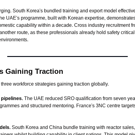
ing. South Korea's bundled training and export model effectively
e UAE's programme, built with Korean expertise, demonstrates 
estic capability within a decade. Cross industry recruitment fro
another route, as these professionals already hold safety critical 
environments.
s Gaining Traction
 three workforce strategies gaining traction globally.
pipelines.
 The UAE reduced SRO qualification from seven years
ogrammes and structured mentoring. France's 3NC centre targets 
dels.
 South Korea and China bundle training with reactor sales,
iners whilst building capability in client nations. This model giv