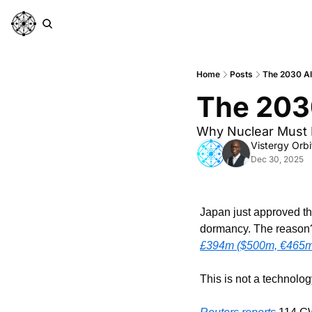
Home
Posts
The 2030 A
The 203
Why Nuclear Must 
Vistergy Orbi
Dec 30, 2025
Japan just approved the
£394m ($500m, €465m) 
This is not a technology