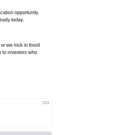
cation opportunity 
ready today.
r we lock in fossil 
 to investors who 