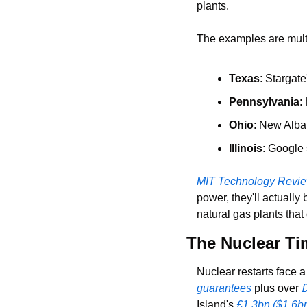
plants.
The examples are mult
Texas
: Stargate
Pennsylvania
:
Ohio
: New Alban
Illinois
: Google 
MIT Technology Revi
power, they'll actually
natural gas plants that
The Nuclear Ti
Nuclear restarts face 
guarantees
 plus over 
£
Island's 
£1.3bn ($1.6bn