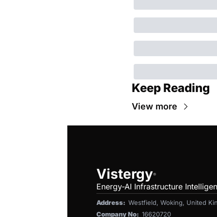
Keep Reading
View more
Vistergy
®
Energy-AI Infrastructure Intellige
Address:  
Westfield, Woking, United 
Company No:  
16620720