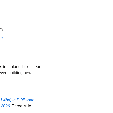
gy
ns
tout plans for nuclear 
 even building new 
1.4bn) in DOE loan 
y 2026
. Three Mile 