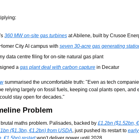
iplying:
's 
360 MW on-site gas turbines
 at Abilene, built by Crusoe Ener
 Homer City AI campus with 
seven 30-acre gas generating statio
y data centre filing for on-site natural gas plant
signed a 
gas plant deal with carbon capture
 in Decatur
ew
 summarised the uncomfortable truth: "Even as tech companies 
 be relying largely on fossil fuels, keeping coal plants open, and
 could stay open for decades."
meline Problem
a brutal maths problem. Palisades, backed by 
£1.2bn ($1.52bn, €
1bn ($1.3bn, €1.2bn) from USDA
, just pushed its restart to 
earl
, €1.5bn) restart
 won't deliver power until 2028.