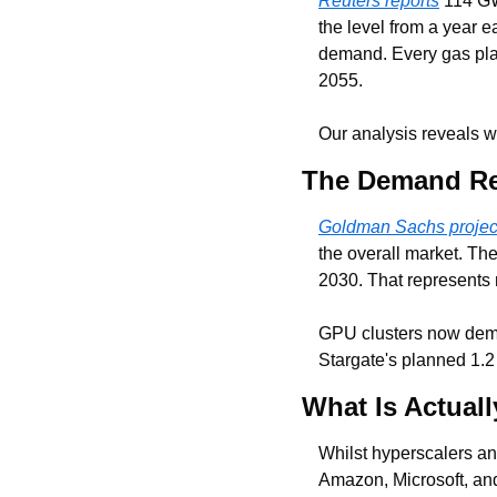
Reuters reports
 114 GW
the level from a year ea
demand. Every gas plant 
2055.
Our analysis reveals w
The Demand Re
Goldman Sachs projec
the overall market. The
2030. That represents 
GPU clusters now de
Stargate's planned 1.2
What Is Actuall
Whilst hyperscalers an
Amazon, Microsoft, and