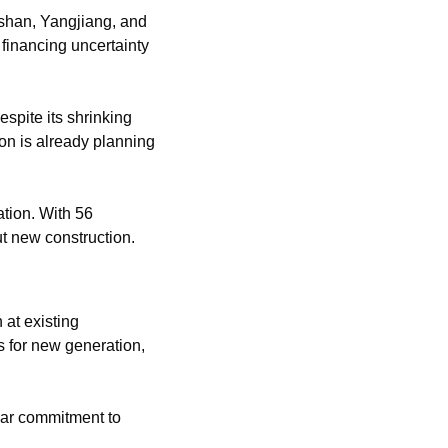
han, Yangjiang, and 
financing uncertainty 
espite its shrinking 
n is already planning 
tion. With 56 
ut new construction.
at existing 
 for new generation, 
ear commitment to 