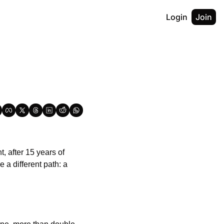
Login
Join
 after 15 years of 
dormancy. The reason? AI data centres. Meanwhile in Texas, the Stargate project chose a different path: a 