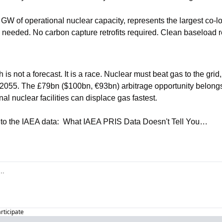
GW of operational nuclear capacity, represents the largest co-lo
s needed. No carbon capture retrofits required. Clean baseload 
 not a forecast. It is a race. Nuclear must beat gas to the grid, o
il 2055. The £79bn ($100bn, €93bn) arbitrage opportunity belongs
nal nuclear facilities can displace gas fastest.
nto the IAEA data:  What IAEA PRIS Data Doesn't Tell You…
articipate