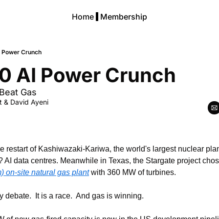
Home
Membership
I Power Crunch
0 AI Power Crunch
Beat Gas
t
 & 
David Ayeni
 restart of Kashiwazaki-Kariwa, the world's largest nuclear plant,
on-site natural gas plant
 with 360 MW of turbines.
 debate.  It is a race.  And gas is winning.