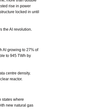
ne, more than double 
sted rise in power 
tructure locked in until 
 the AI revolution.
 AI growing to 27% of 
uble to 945 TWh by 
ta centre density. 
lear reactor.
 in states where 
ith new natural gas 