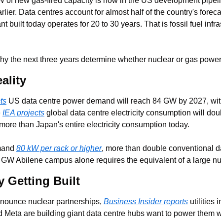
 of new gas-fired capacity is now in the US development pipeli
rlier. Data centres account for almost half of the country's foreca
built today operates for 20 to 30 years. That is fossil fuel infras
hy the next three years determine whether nuclear or gas powers
ality
ts
 US data centre power demand will reach 84 GW by 2027, with
 
IEA projects
 global data centre electricity consumption will do
more than Japan's entire electricity consumption today.
mand 
80 kW per rack or higher
, more than double conventional da
 GW Abilene campus alone requires the equivalent of a large nuc
y Getting Built
nounce nuclear partnerships, 
Business Insider reports
 utilities
 Meta are building giant data centre hubs want to power them w