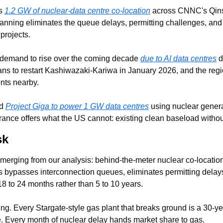
s 
1.2 GW of nuclear-data centre co-location
 across CNNC's Qins
lanning eliminates the queue delays, permitting challenges, and 
projects.
demand to rise over the coming decade 
due to AI data centres
 d
s to restart Kashiwazaki-Kariwa in January 2026, and the regio
nts nearby.
d 
Project Giga to power 1 GW data centres
 using nuclear genera
France offers what the US cannot: existing clean baseload witho
sk
merging from our analysis: behind-the-meter nuclear co-location 
is bypasses interconnection queues, eliminates permitting delays
8 to 24 months rather than 5 to 10 years.
ing. Every Stargate-style gas plant that breaks ground is a 30-y
ure. Every month of nuclear delay hands market share to gas.