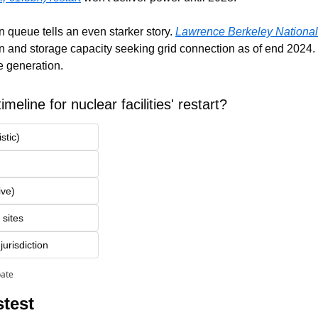
 queue tells an even starker story. 
Lawrence Berkeley National 
 and storage capacity seeking grid connection as of end 2024. 
te generation.
imeline for nuclear facilities' restart?
stic)
ive)
 sites
urisdiction
pate
test