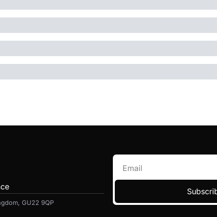
nce
Subscrib
Kingdom, GU22 9QP