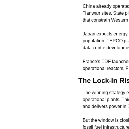
China already operate
Tianwan sites. State p
that constrain Western 
Japan expects energy 
population. TEPCO plan
data centre developme
France's EDF launche
operational reactors, 
The Lock-In Ri
The winning strategy e
operational plants. Th
and delivers power in 1
But the window is clos
fossil fuel infrastruct