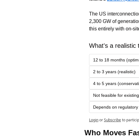
The US interconnection
2,300 GW of generation
this entirely with on-si
What's a realistic t
12 to 18 months (optimi
2 to 3 years (realistic)
4 to 5 years (conservat
Not feasible for existing
Depends on regulatory j
Login
or
Subscribe
to partici
Who Moves Fas