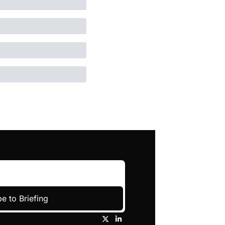
e to Briefing