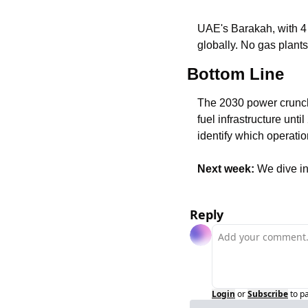
UAE's Barakah, with 4 
globally. No gas plant
Bottom Line
The 2030 power crunch is
fuel infrastructure unt
identify which operatio
Next week:
 We dive i
Reply
Login
or
Subscribe
to p