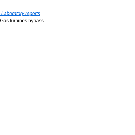
Laboratory reports
Gas turbines bypass 