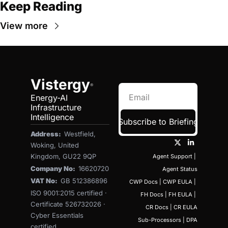
Keep Reading
View more
Vistergy
®
Energy-AI 
Infrastructure 
Intelligence
Subscribe to Briefing
Address:  
Westfield, 
Woking, United 
Kingdom, GU22 9QP
Agent Support
 | 
Company No:  
16620720
Agent Status
VAT No:  
GB 512386896
CWP Docs
 | 
CWP EULA
 | 
ISO 9001:2015 certified · 
FH Docs
 | 
FH EULA
 | 
Certificate 526732026 · 
CR Docs
 | 
CR EULA
Cyber Essentials 
Sub-Processors
 | 
DPA
certified