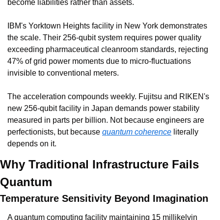
become liabilities rather than assets.
IBM's Yorktown Heights facility in New York demonstrates 
the scale. Their 256-qubit system requires power quality 
exceeding pharmaceutical cleanroom standards, rejecting 
47% of grid power moments due to micro-fluctuations 
invisible to conventional meters.
The acceleration compounds weekly. Fujitsu and RIKEN's 
new 256-qubit facility in Japan demands power stability 
measured in parts per billion. Not because engineers are 
perfectionists, but because 
quantum coherence
 literally 
depends on it.
Why Traditional Infrastructure Fails 
Quantum
Temperature Sensitivity Beyond Imagination
A quantum computing facility maintaining 15 millikelvin 