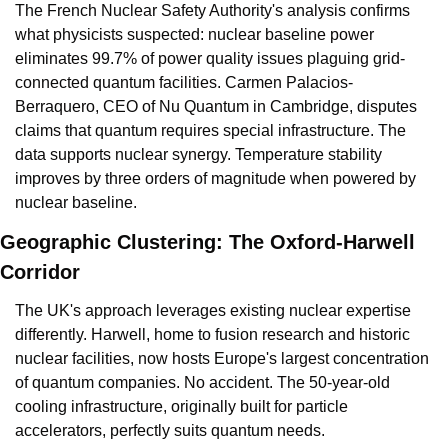
The French Nuclear Safety Authority's analysis confirms 
what physicists suspected: nuclear baseline power 
eliminates 99.7% of power quality issues plaguing grid-
connected quantum facilities. Carmen Palacios-
Berraquero, CEO of Nu Quantum in Cambridge, disputes 
claims that quantum requires special infrastructure. The 
data supports nuclear synergy. Temperature stability 
improves by three orders of magnitude when powered by 
nuclear baseline.
Geographic Clustering: The Oxford-Harwell 
Corridor
The UK's approach leverages existing nuclear expertise 
differently. Harwell, home to fusion research and historic 
nuclear facilities, now hosts Europe's largest concentration 
of quantum companies. No accident. The 50-year-old 
cooling infrastructure, originally built for particle 
accelerators, perfectly suits quantum needs.