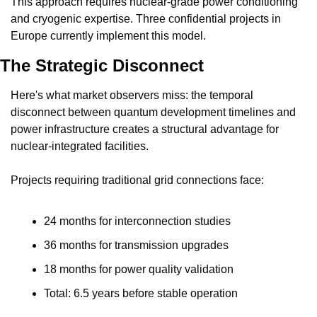
This approach requires nuclear-grade power conditioning 
and cryogenic expertise. Three confidential projects in 
Europe currently implement this model.
The Strategic Disconnect
Here's what market observers miss: the temporal 
disconnect between quantum development timelines and 
power infrastructure creates a structural advantage for 
nuclear-integrated facilities.
Projects requiring traditional grid connections face:
24 months for interconnection studies
36 months for transmission upgrades
18 months for power quality validation
Total: 6.5 years before stable operation