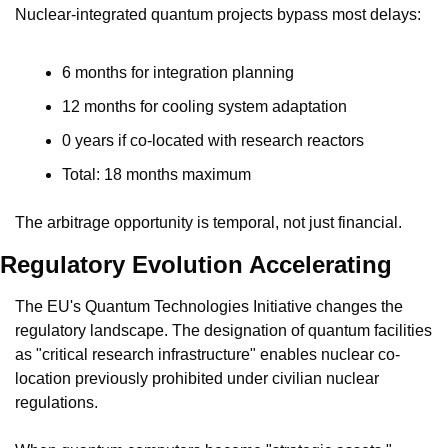
Nuclear-integrated quantum projects bypass most delays:
6 months for integration planning
12 months for cooling system adaptation
0 years if co-located with research reactors
Total: 18 months maximum
The arbitrage opportunity is temporal, not just financial.
Regulatory Evolution Accelerating
The EU's Quantum Technologies Initiative changes the 
regulatory landscape. The designation of quantum facilities 
as "critical research infrastructure" enables nuclear co-
location previously prohibited under civilian nuclear 
regulations.