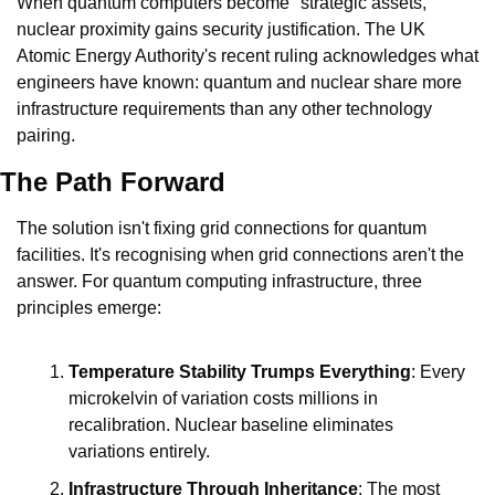
When quantum computers become "strategic assets," 
nuclear proximity gains security justification. The UK 
Atomic Energy Authority's recent ruling acknowledges what 
engineers have known: quantum and nuclear share more 
infrastructure requirements than any other technology 
pairing.
The Path Forward
The solution isn't fixing grid connections for quantum 
facilities. It's recognising when grid connections aren't the 
answer. For quantum computing infrastructure, three 
principles emerge:
Temperature Stability Trumps Everything
: Every 
microkelvin of variation costs millions in 
recalibration. Nuclear baseline eliminates 
variations entirely.
Infrastructure Through Inheritance
: The most 