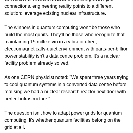
connections, engineering reality points to a different 
solution: leverage existing nuclear infrastructure.
The winners in quantum computing won't be those who 
build the most qubits. They'll be those who recognize that 
maintaining 15 millikelvin in a vibration-free, 
electromagnetically-quiet environment with parts-per-billion 
power stability isn't a data centre problem. It's a nuclear 
facility problem already solved.
As one CERN physicist noted: "We spent three years trying 
to cool quantum systems in a converted data centre before 
realising we had a nuclear research reactor next door with 
perfect infrastructure."
The question isn't how to adapt power grids for quantum 
computing. It's whether quantum facilities belong on the 
grid at all.