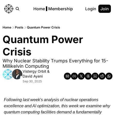
Home
Membership
Login
Join
Home
Posts
Quantum Power Crisis
Quantum Power 
Crisis
Why Nuclear Stability Trumps Everything for 15-
Millikelvin Computing
Vistergy Orbit
 & 
David Ayeni
Sep 30, 2025
Following last week's analysis of nuclear operations 
excellence and AI optimization, this week we examine why 
quantum computing facilities demand a fundamentally 