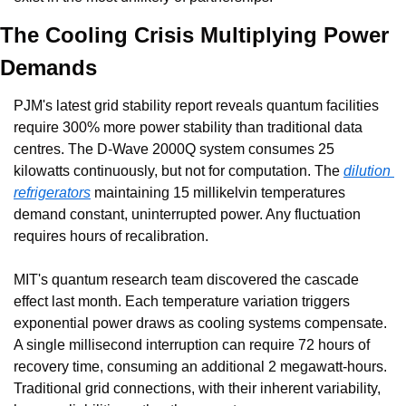
The Cooling Crisis Multiplying Power 
Demands
PJM's latest grid stability report reveals quantum facilities 
require 300% more power stability than traditional data 
centres. The D-Wave 2000Q system consumes 25 
kilowatts continuously, but not for computation. The 
dilution 
refrigerators
 maintaining 15 millikelvin temperatures 
demand constant, uninterrupted power. Any fluctuation 
requires hours of recalibration.
MIT's quantum research team discovered the cascade 
effect last month. Each temperature variation triggers 
exponential power draws as cooling systems compensate. 
A single millisecond interruption can require 72 hours of 
recovery time, consuming an additional 2 megawatt-hours. 
Traditional grid connections, with their inherent variability, 