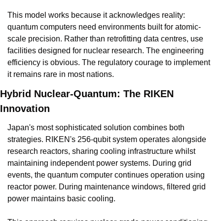
This model works because it acknowledges reality: 
quantum computers need environments built for atomic-
scale precision. Rather than retrofitting data centres, use 
facilities designed for nuclear research. The engineering 
efficiency is obvious. The regulatory courage to implement 
it remains rare in most nations.
Hybrid Nuclear-Quantum: The RIKEN 
Innovation
Japan's most sophisticated solution combines both 
strategies. RIKEN's 256-qubit system operates alongside 
research reactors, sharing cooling infrastructure whilst 
maintaining independent power systems. During grid 
events, the quantum computer continues operation using 
reactor power. During maintenance windows, filtered grid 
power maintains basic cooling.