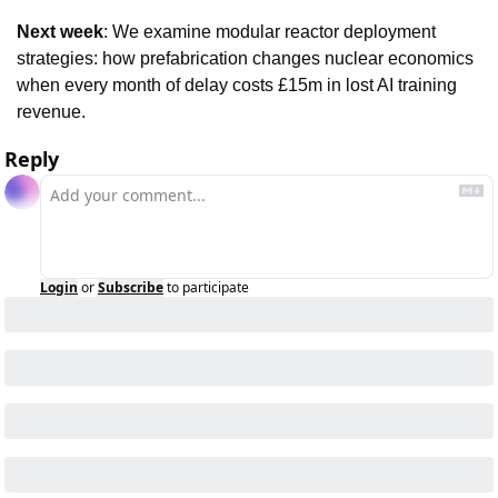
Next week
: We examine modular reactor deployment 
strategies: how prefabrication changes nuclear economics 
when every month of delay costs £15m in lost AI training 
revenue.
Reply
Login
or
Subscribe
to participate