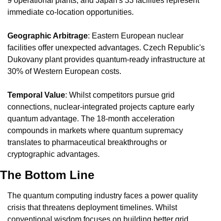
9 operational plants, and Japan's 33 facilities represent 
immediate co-location opportunities.
Geographic Arbitrage
: Eastern European nuclear 
facilities offer unexpected advantages. Czech Republic's 
Dukovany plant provides quantum-ready infrastructure at 
30% of Western European costs.
Temporal Value
: Whilst competitors pursue grid 
connections, nuclear-integrated projects capture early 
quantum advantage. The 18-month acceleration 
compounds in markets where quantum supremacy 
translates to pharmaceutical breakthroughs or 
cryptographic advantages.
The Bottom Line
The quantum computing industry faces a power quality 
crisis that threatens deployment timelines. Whilst 
conventional wisdom focuses on building better grid 