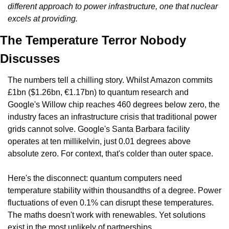
different approach to power infrastructure, one that nuclear 
excels at providing.
The Temperature Terror Nobody 
Discusses
The numbers tell a chilling story. Whilst Amazon commits 
£1bn ($1.26bn, €1.17bn) to quantum research and 
Google's Willow chip reaches 460 degrees below zero, the 
industry faces an infrastructure crisis that traditional power 
grids cannot solve. Google's Santa Barbara facility 
operates at ten millikelvin, just 0.01 degrees above 
absolute zero. For context, that's colder than outer space.
Here's the disconnect: quantum computers need 
temperature stability within thousandths of a degree. Power 
fluctuations of even 0.1% can disrupt these temperatures. 
The maths doesn't work with renewables. Yet solutions 
exist in the most unlikely of partnerships.