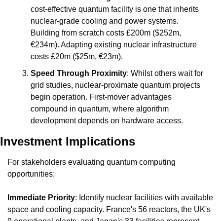
cost-effective quantum facility is one that inherits 
nuclear-grade cooling and power systems. 
Building from scratch costs £200m ($252m, 
€234m). Adapting existing nuclear infrastructure 
costs £20m ($25m, €23m).
Speed Through Proximity
: Whilst others wait for 
grid studies, nuclear-proximate quantum projects 
begin operation. First-mover advantages 
compound in quantum, where algorithm 
development depends on hardware access.
Investment Implications
For stakeholders evaluating quantum computing 
opportunities:
Immediate Priority
: Identify nuclear facilities with available 
space and cooling capacity. France's 56 reactors, the UK's 