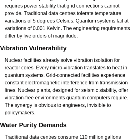
requires power stability that grid connections cannot 
provide. Traditional data centres tolerate temperature 
variations of 5 degrees Celsius. Quantum systems fail at 
variations of 0.001 Kelvin. The engineering requirements 
differ by five orders of magnitude.
Vibration Vulnerability
Nuclear facilities already solve vibration isolation for 
reactor cores. Every micro-vibration translates to heat in 
quantum systems. Grid-connected facilities experience 
constant electromagnetic interference from transmission 
lines. Nuclear plants, designed for seismic stability, offer 
vibration-free environments quantum computers require. 
The synergy is obvious to engineers, invisible to 
policymakers.
Water Purity Demands
Traditional data centres consume 110 million gallons 