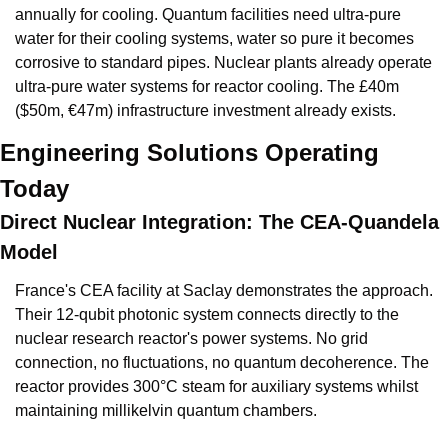
annually for cooling. Quantum facilities need ultra-pure 
water for their cooling systems, water so pure it becomes 
corrosive to standard pipes. Nuclear plants already operate 
ultra-pure water systems for reactor cooling. The £40m 
($50m, €47m) infrastructure investment already exists.
Engineering Solutions Operating 
Today
Direct Nuclear Integration: The CEA-Quandela 
Model
France's CEA facility at Saclay demonstrates the approach. 
Their 12-qubit photonic system connects directly to the 
nuclear research reactor's power systems. No grid 
connection, no fluctuations, no quantum decoherence. The 
reactor provides 300°C steam for auxiliary systems whilst 
maintaining millikelvin quantum chambers.