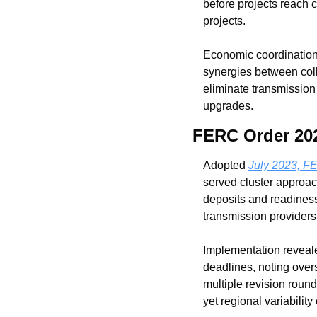
before projects reach 
projects.
Economic coordination f
synergies between coll
eliminate transmission 
upgrades.
FERC Order 202
Adopted 
July 2023, F
served cluster approac
deposits and readiness 
transmission providers
Implementation reveale
deadlines, noting over
multiple revision roun
yet regional variability