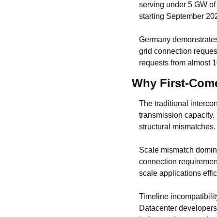
serving under 5 GW of 
starting September 202
Germany demonstrates t
grid connection reques
requests from almost 1
Why First-Come-
The traditional interc
transmission capacity.
structural mismatches.
Scale mismatch dominat
connection requiremen
scale applications effi
Timeline incompatibili
Datacenter developers