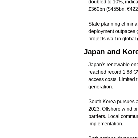
doubled to 10%, indicat
£360bn ($455bn, €422b
State planning eliminat
deployment outpaces g
projects wait in global
Japan and Kore
Japan's renewable energ
reached record 1.88 G
access costs. Limited t
generation.
South Korea pursues a
2023. Offshore wind pi
barriers. Local communi
implementation.