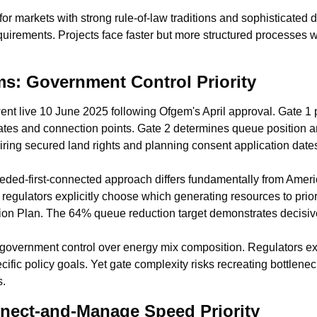
or markets with strong rule-of-law traditions and sophisticated 
uirements. Projects face faster but more structured processes wi
s: Government Control Priority
t live 10 June 2025 following Ofgem's April approval. Gate 1 
 dates and connection points. Gate 2 determines queue position a
iring secured land rights and planning consent application date
eded-first-connected approach differs fundamentally from America
egulators explicitly choose which generating resources to priori
on Plan. The 64% queue reduction target demonstrates decisive
vernment control over energy mix composition. Regulators explic
ific policy goals. Yet gate complexity risks recreating bottlenec
s.
nect-and-Manage Speed Priority