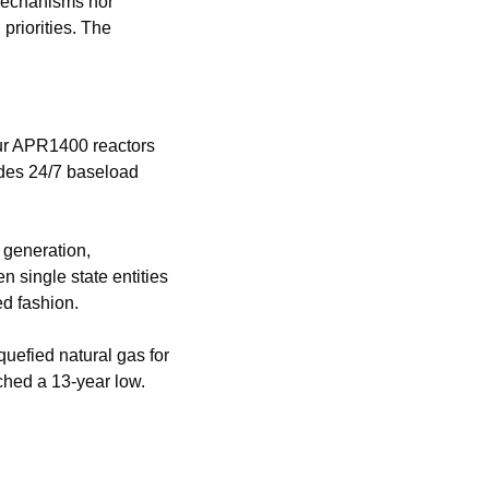
mechanisms nor 
riorities. The 
The Barakah Nuclear Energy Plant represents a fundamentally different approach. Four APR1400 reactors 
ides 24/7 baseload 
generation, 
 single state entities 
d fashion.
efied natural gas for 
hed a 13-year low. 