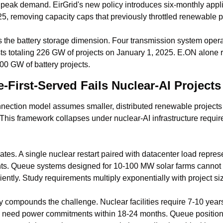
peak demand. EirGrid's new policy introduces six-monthly appli
5, removing capacity caps that previously throttled renewable p
he battery storage dimension. Four transmission system operat
ts totaling 226 GW of projects on January 1, 2025. E.ON alone r
00 GW of battery projects.
First-Served Fails Nuclear-AI Projects
onnection model assumes smaller, distributed renewable projects 
 This framework collapses under nuclear-AI infrastructure requir
es. A single nuclear restart paired with datacenter load repres
ts. Queue systems designed for 10-100 MW solar farms cannot 
ciently. Study requirements multiply exponentially with project si
ty compounds the challenge. Nuclear facilities require 7-10 year
 need power commitments within 18-24 months. Queue position