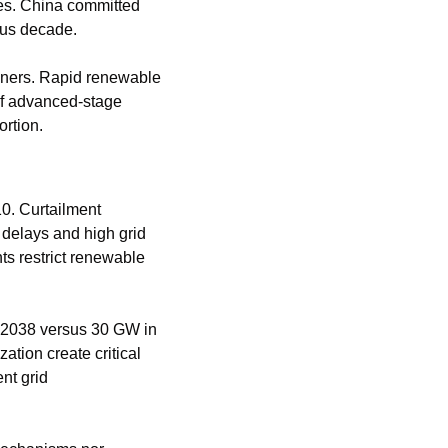
tes. China committed 
ous decade.
nners. Rapid renewable 
f advanced-stage 
ortion.
0. Curtailment 
elays and high grid 
ts restrict renewable 
2038 versus 30 GW in 
ion create critical 
t grid 