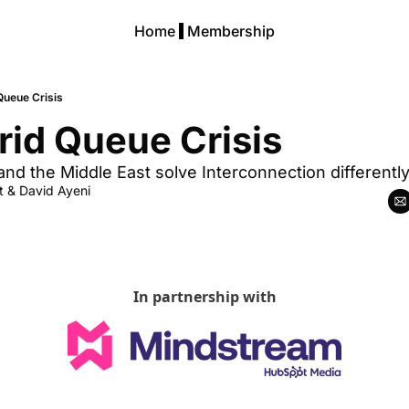
Home
Membership
Queue Crisis
rid Queue Crisis
nd the Middle East solve Interconnection differentl
t
 & 
David Ayeni
In partnership with