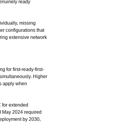
enuinely ready 
vidually, missing 
 configurations that 
iring extensive network 
 for first-ready-first-
imultaneously. Higher 
s apply when 
 for extended 
d May 2024 required 
deployment by 2030, 