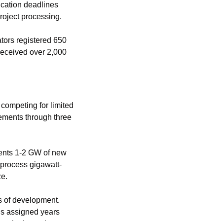
cation deadlines 
roject processing.
ors registered 650 
eceived over 2,000 
competing for limited 
ements through three 
ents 1-2 GW of new 
process gigawatt-
ze.
s of development. 
s assigned years 