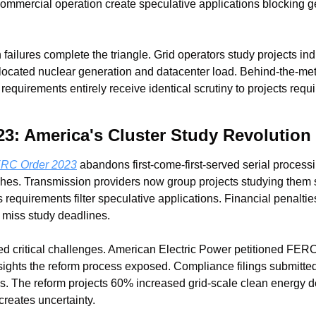
commercial operation create speculative applications blocking g
ailures complete the triangle. Grid operators study projects indi
ocated nuclear generation and datacenter load. Behind-the-meter
requirements entirely receive identical scrutiny to projects requ
3: America's Cluster Study Revolution
ERC Order 2023
 abandons first-come-first-served serial processing
hes. Transmission providers now group projects studying them s
requirements filter speculative applications. Financial penaltie
 miss study deadlines.
d critical challenges. American Electric Power petitioned FERC
sights the reform process exposed. Compliance filings submitte
ds. The reform projects 60% increased grid-scale clean energy 
 creates uncertainty.