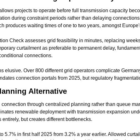
lows projects to operate before full transmission capacity beco
ation during constraint periods rather than delaying connections
h produces waiting times of one to two years, amongst Europe'
on Check assesses grid feasibility in minutes, replacing weeks
orary curtailment as preferable to permanent delay, fundamental
conditional connections.
s elusive. Over 800 different grid operators complicate Germany
tes connection portals from 2025, but regulatory fragmentatio
lanning Alternative
 connection through centralized planning rather than queue ma
dinates renewable deployment with transmission expansion unde
entirely, but creates different bottlenecks.
o 5.7% in first half 2025 from 3.2% a year earlier. Allowed curtail