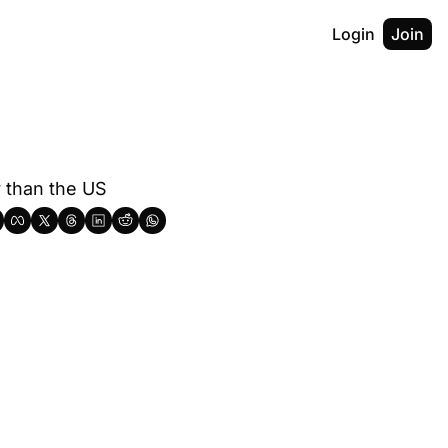
Login
Join
y than the US