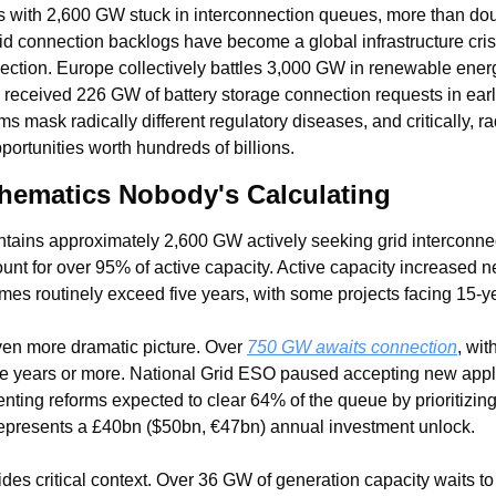
 with 2,600 GW stuck in interconnection queues, more than double
rid connection backlogs have become a global infrastructure cris
ction. Europe collectively battles 3,000 GW in renewable ener
 received 226 GW of battery storage connection requests in earl
 mask radically different regulatory diseases, and critically, rad
pportunities worth hundreds of billions.
hematics Nobody's Calculating
tains approximately 2,600 GW actively seeking grid interconnecti
nt for over 95% of active capacity. Active capacity increased nea
imes routinely exceed five years, with some projects facing 15-y
en more dramatic picture. Over 
750 GW awaits connection
, wit
five years or more. National Grid ESO paused accepting new appli
ting reforms expected to clear 64% of the queue by prioritizing
represents a £40bn ($50bn, €47bn) annual investment unlock.
vides critical context. Over 36 GW of generation capacity waits to 