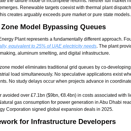
te the failure mode of incomplete reforms. Neither full market 
emerges. Renewable targets coexist with thermal plant dispatch p
 this creates arguably exceeds pure market or pure state models.
d Zone Model Bypassing Queues
ly, equivalent to 25% of UAE electricity needs
. The plant prov
making, aluminum smelting, and digital infrastructure.
zone model eliminates traditional grid queues by co-developing 
trial load simultaneously. No speculative applications exist when
nts. No study delays occur when projects advance in coordinate
avoided over £7.1bn ($9bn, €8.4bn) in costs associated with liqu
. Natural gas consumption for power generation in Abu Dhabi reac
gy Corporation signed global expansion deals in 2025.
work for Infrastructure Developers