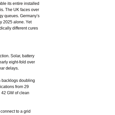
 its entire installed 
is. The UK faces over 
gy queues. Germany's 
y 2025 alone. Yet 
ically different cures 
on. Solar, battery 
rly eight-fold over 
ear delays.
h backlogs doubling 
cations from 29 
 42 GW of clean 
connect to a grid 