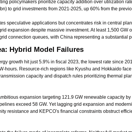
ing policymakers prioritize capacity addition over utilization ra
n) to grid investments from 2021-2025, up 60% from the previ
es speculative applications but concentrates risk in central pla
rid expansion despite massive investment. At least 1,500 GW o
 grid connection queues, with China representing a substantial p
a: Hybrid Model Failures
y growth hit just 5.9% in fiscal 2023, the lowest rate since 201
W-hours. Resource-rich regions like Kyushu and Hokkaido face d
ransmission capacity and dispatch rules prioritizing thermal plan
mbitious expansion targeting 121.9 GW renewable capacity by 
pelines exceed 58 GW. Yet lagging grid expansion and modernizat
ty resistance and KEPCO's financial constraints obstruct efficien