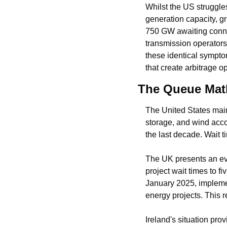
Whilst the US struggles
generation capacity, g
750 GW awaiting conne
transmission operators
these identical symptoms
that create arbitrage o
The Queue Mat
The United States main
storage, and wind accou
the last decade. Wait t
The UK presents an ev
project wait times to 
January 2025, implemen
energy projects. This 
Ireland's situation pro