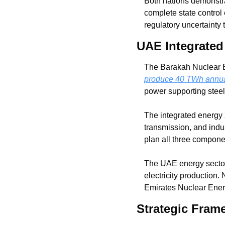
Both nations demonstra
complete state control 
regulatory uncertainty
UAE Integrate
produce 40 TWh annual
power supporting steel
The integrated energy 
transmission, and indus
plan all three compone
The UAE energy sector 
electricity production
Emirates Nuclear Ener
Strategic Frame