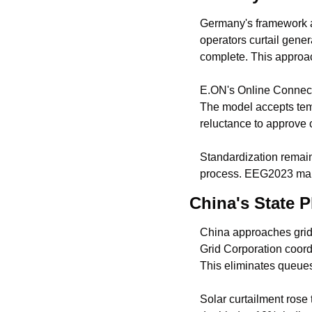
Germany's framework al
operators curtail gener
complete. This approac
E.ON's Online Connecti
The model accepts temp
reluctance to approve 
Standardization remain
process. EEG2023 manda
China's State P
China approaches grid
Grid Corporation coor
This eliminates queues 
Solar curtailment rose t