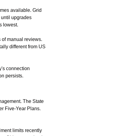
mes available. Grid 
 until upgrades 
s lowest.
 of manual reviews. 
ly different from US 
's connection 
n persists.
nagement. The State 
r Five-Year Plans. 
ment limits recently 