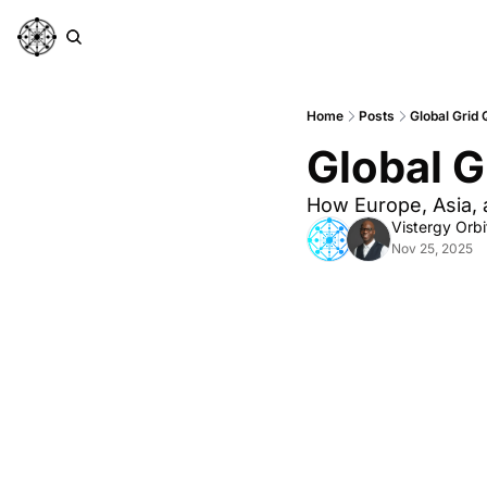
Home
Posts
Global Grid 
Global G
How Europe, Asia, a
Vistergy Orbi
Nov 25, 2025