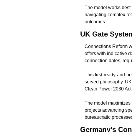
The model works best f
navigating complex req
outcomes.
UK Gate System
Connections Reform wen
offers with indicative
connection dates, requ
This first-ready-and-ne
served philosophy. UK r
Clean Power 2030 Acti
The model maximizes go
projects advancing spec
bureaucratic processe
Germany's Con