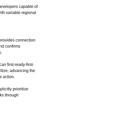
developers capable of 
th variable regional 
provides connection 
nd confirms 
s.
n first-ready-first-
tize, advancing the 
 action.
itly prioritize 
ks through 