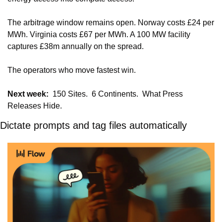
The arbitrage window remains open. Norway costs £24 per 
MWh. Virginia costs £67 per MWh. A 100 MW facility 
captures £38m annually on the spread.
The operators who move fastest win.
Next week:
  150 Sites.  6 Continents.  What Press 
Releases Hide.
Dictate prompts and tag files automatically