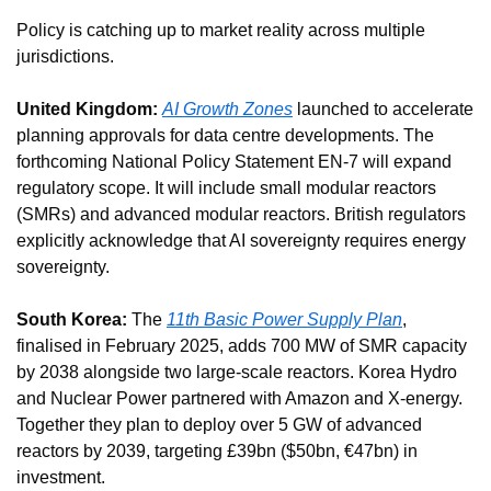
Policy is catching up to market reality across multiple 
jurisdictions.
United Kingdom:
AI Growth Zones
 launched to accelerate 
planning approvals for data centre developments. The 
forthcoming National Policy Statement EN-7 will expand 
regulatory scope. It will include small modular reactors 
(SMRs) and advanced modular reactors. British regulators 
explicitly acknowledge that AI sovereignty requires energy 
sovereignty.
South Korea:
 The 
11th Basic Power Supply Plan
, 
finalised in February 2025, adds 700 MW of SMR capacity 
by 2038 alongside two large-scale reactors. Korea Hydro 
and Nuclear Power partnered with Amazon and X-energy. 
Together they plan to deploy over 5 GW of advanced 
reactors by 2039, targeting £39bn ($50bn, €47bn) in 
investment.