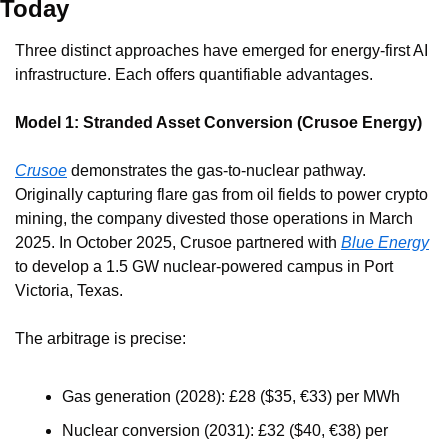
Today
Three distinct approaches have emerged for energy-first AI 
infrastructure. Each offers quantifiable advantages.
Model 1: Stranded Asset Conversion (Crusoe Energy)
Crusoe
 demonstrates the gas-to-nuclear pathway. 
Originally capturing flare gas from oil fields to power crypto 
mining, the company divested those operations in March 
2025. In October 2025, Crusoe partnered with 
Blue Energy
to develop a 1.5 GW nuclear-powered campus in Port 
Victoria, Texas.
The arbitrage is precise:
Gas generation (2028): £28 ($35, €33) per MWh
Nuclear conversion (2031): £32 ($40, €38) per 