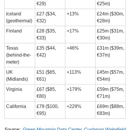
€29)
€25m)
Iceland 
£27 ($34, 
+13%
£24m ($30m, 
(geothermal)
€32)
€28m)
Finland
£28 ($35, 
+17%
£25m ($31m, 
€33)
€30m)
Texas 
£35 ($44, 
+46%
£31m ($39m, 
(behind-the-
€42)
€37m)
meter)
UK 
£51 ($65, 
+113%
£45m ($57m, 
(Midlands)
€61)
€54m)
Virginia
£67 ($85, 
+179%
£59m ($75m, 
€80)
€71m)
California
£79 ($100, 
+229%
£69m ($88m, 
€95)
€83m)
Source:  
Green Mountain Data Center
, 
Cushman Wakefield 