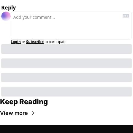
Reply
Login
or
Subscribe
to participate
Keep Reading
View more