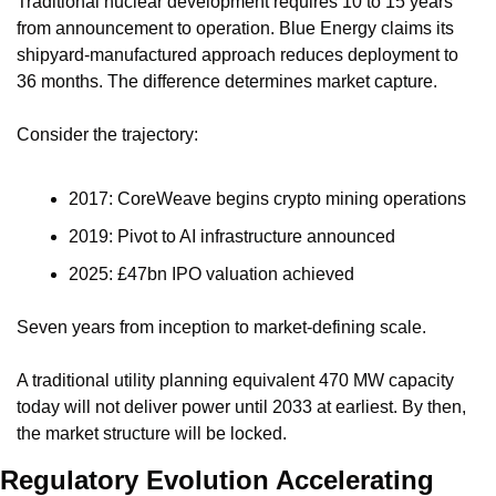
Traditional nuclear development requires 10 to 15 years 
from announcement to operation. Blue Energy claims its 
shipyard-manufactured approach reduces deployment to 
36 months. The difference determines market capture.
Consider the trajectory:
2017: CoreWeave begins crypto mining operations
2019: Pivot to AI infrastructure announced
2025: £47bn IPO valuation achieved
Seven years from inception to market-defining scale.
A traditional utility planning equivalent 470 MW capacity 
today will not deliver power until 2033 at earliest. By then, 
the market structure will be locked.
Regulatory Evolution Accelerating