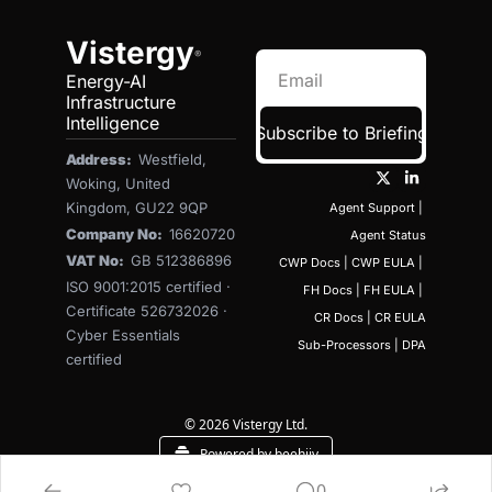
Vistergy
®
Energy-AI 
Infrastructure 
Intelligence
Subscribe to Briefing
Address:  
Westfield, 
Woking, United 
Kingdom, GU22 9QP
Agent Support
 | 
Company No:  
16620720
Agent Status
VAT No:  
GB 512386896
CWP Docs
 | 
CWP EULA
 | 
ISO 9001:2015 certified · 
FH Docs
 | 
FH EULA
 | 
Certificate 526732026 · 
CR Docs
 | 
CR EULA
Cyber Essentials 
Sub-Processors
 | 
DPA
certified
© 2026 Vistergy Ltd.
Powered by beehiiv
0