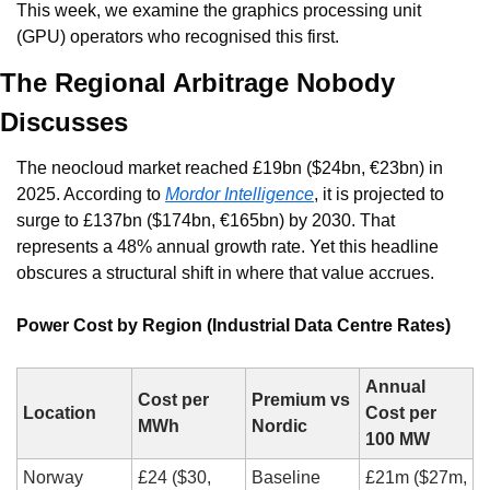
This week, we examine the graphics processing unit 
(GPU) operators who recognised this first.
The Regional Arbitrage Nobody 
Discusses
The neocloud market reached £19bn ($24bn, €23bn) in 
2025. According to 
Mordor Intelligence
, it is projected to 
surge to £137bn ($174bn, €165bn) by 2030. That 
represents a 48% annual growth rate. Yet this headline 
obscures a structural shift in where that value accrues.
Power Cost by Region (Industrial Data Centre Rates)
Annual 
Cost per 
Premium vs 
Location
Cost per 
MWh
Nordic
100 MW
Norway
£24 ($30, 
Baseline
£21m ($27m, 