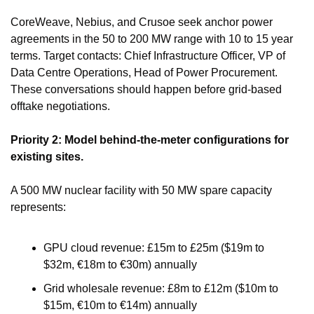
CoreWeave, Nebius, and Crusoe seek anchor power 
agreements in the 50 to 200 MW range with 10 to 15 year 
terms. Target contacts: Chief Infrastructure Officer, VP of 
Data Centre Operations, Head of Power Procurement. 
These conversations should happen before grid-based 
offtake negotiations.
Priority 2: Model behind-the-meter configurations for 
existing sites.
A 500 MW nuclear facility with 50 MW spare capacity 
represents:
GPU cloud revenue: £15m to £25m ($19m to 
$32m, €18m to €30m) annually
Grid wholesale revenue: £8m to £12m ($10m to 
$15m, €10m to €14m) annually