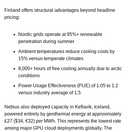
Finland offers structural advantages beyond headline 
pricing:
Nordic grids operate at 95%+ renewable 
penetration during summer
Ambient temperatures reduce cooling costs by 
15% versus temperate climates
8,000+ hours of free cooling annually due to arctic 
conditions
Power Usage Effectiveness (PUE) of 1.05 to 1.2 
versus industry average of 1.5
Nebius also deployed capacity in Keflavik, Iceland, 
powered entirely by geothermal energy at approximately 
£27 ($34, €32) per MWh. This represents the lowest rate 
among major GPU cloud deployments globally. The 