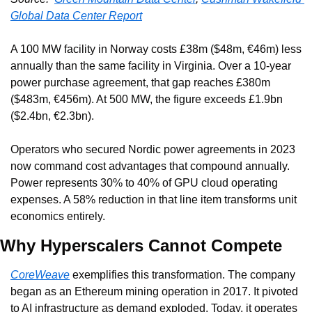
Global Data Center Report
A 100 MW facility in Norway costs £38m ($48m, €46m) less 
annually than the same facility in Virginia. Over a 10-year 
power purchase agreement, that gap reaches £380m 
($483m, €456m). At 500 MW, the figure exceeds £1.9bn 
($2.4bn, €2.3bn).
Operators who secured Nordic power agreements in 2023 
now command cost advantages that compound annually. 
Power represents 30% to 40% of GPU cloud operating 
expenses. A 58% reduction in that line item transforms unit 
economics entirely.
Why Hyperscalers Cannot Compete
CoreWeave
 exemplifies this transformation. The company 
began as an Ethereum mining operation in 2017. It pivoted 
to AI infrastructure as demand exploded. Today, it operates 