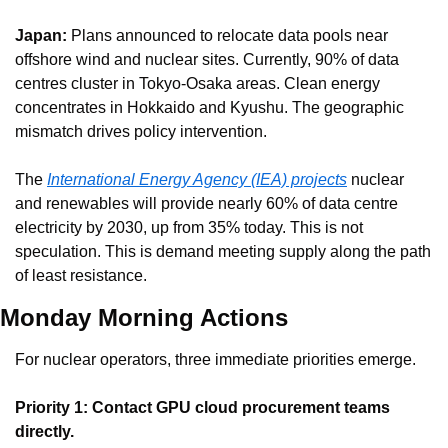
Japan:
 Plans announced to relocate data pools near 
offshore wind and nuclear sites. Currently, 90% of data 
centres cluster in Tokyo-Osaka areas. Clean energy 
concentrates in Hokkaido and Kyushu. The geographic 
mismatch drives policy intervention.
The 
International Energy Agency (IEA) projects
 nuclear 
and renewables will provide nearly 60% of data centre 
electricity by 2030, up from 35% today. This is not 
speculation. This is demand meeting supply along the path 
of least resistance.
Monday Morning Actions
For nuclear operators, three immediate priorities emerge.
Priority 1: Contact GPU cloud procurement teams 
directly.