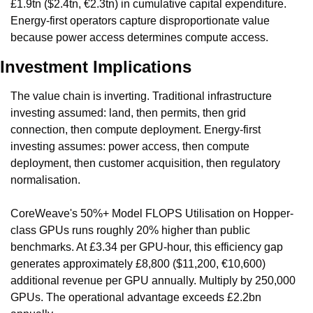
£1.9tn ($2.4tn, €2.3tn) in cumulative capital expenditure. 
Energy-first operators capture disproportionate value 
because power access determines compute access.
Investment Implications
The value chain is inverting. Traditional infrastructure 
investing assumed: land, then permits, then grid 
connection, then compute deployment. Energy-first 
investing assumes: power access, then compute 
deployment, then customer acquisition, then regulatory 
normalisation.
CoreWeave's 50%+ Model FLOPS Utilisation on Hopper-
class GPUs runs roughly 20% higher than public 
benchmarks. At £3.34 per GPU-hour, this efficiency gap 
generates approximately £8,800 ($11,200, €10,600) 
additional revenue per GPU annually. Multiply by 250,000 
GPUs. The operational advantage exceeds £2.2bn 