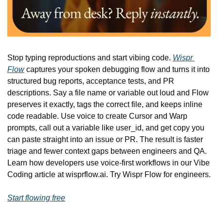
Stop typing reproductions and start vibing code. 
Wispr 
Flow
 captures your spoken debugging flow and turns it into 
structured bug reports, acceptance tests, and PR 
descriptions. Say a file name or variable out loud and Flow 
preserves it exactly, tags the correct file, and keeps inline 
code readable. Use voice to create Cursor and Warp 
prompts, call out a variable like user_id, and get copy you 
can paste straight into an issue or PR. The result is faster 
triage and fewer context gaps between engineers and QA. 
Learn how developers use voice-first workflows in our Vibe 
Coding article at wisprflow.ai. Try Wispr Flow for engineers.
Start flowing free