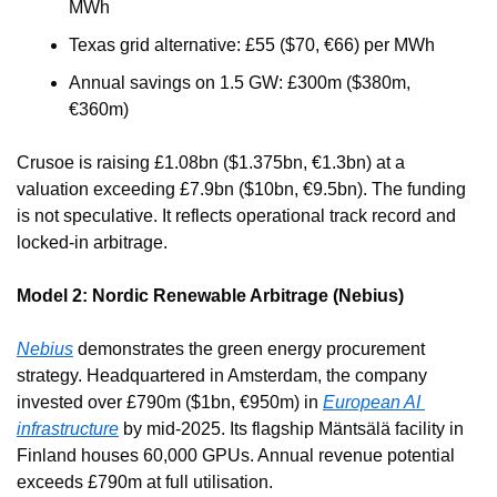
MWh
Texas grid alternative: £55 ($70, €66) per MWh
Annual savings on 1.5 GW: £300m ($380m, 
€360m)
Crusoe is raising £1.08bn ($1.375bn, €1.3bn) at a 
valuation exceeding £7.9bn ($10bn, €9.5bn). The funding 
is not speculative. It reflects operational track record and 
locked-in arbitrage.
Model 2: Nordic Renewable Arbitrage (Nebius)
Nebius
 demonstrates the green energy procurement 
strategy. Headquartered in Amsterdam, the company 
invested over £790m ($1bn, €950m) in 
European AI 
infrastructure
 by mid-2025. Its flagship Mäntsälä facility in 
Finland houses 60,000 GPUs. Annual revenue potential 
exceeds £790m at full utilisation.