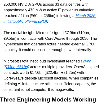
250,000 NVIDIA GPUs across 33 data centres with 
approximately 470 MW of active IT power. Its valuation 
reached £47bn ($60bn, €56bn) following a 
March 2025 
initial public offering (IPO)
.
The crucial insight: Microsoft signed £7.9bn ($10bn, 
€9.5bn) in contracts with CoreWeave through 2030. The 
hyperscaler that operates Azure needed external GPU 
capacity. It could not secure enough power internally.
Microsoft's total neocloud investment reached 
£26bn 
($33bn, €31bn)
 across multiple providers. OpenAI signed 
contracts worth £17.6bn ($22.4bn, €21.2bn) with 
CoreWeave despite Microsoft backing. When companies 
defining AI infrastructure still lack sufficient capacity, the 
constraint is not compute.  It is megawatts.
Three Engineering Models Working 