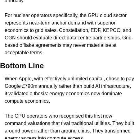
annually.
For nuclear operators specifically, the GPU cloud sector 
represents near-term anchor demand with superior 
economics to grid sales. Constellation, EDF, KEPCO, and 
CGN should evaluate direct data centre partnerships. Grid-
based offtake agreements may never materialise at 
acceptable terms.
Bottom Line
When Apple, with effectively unlimited capital, chose to pay 
Google £790m annually rather than build AI infrastructure, 
it validated a thesis: energy economics now dominate 
compute economics.
The GPU operators who recognised this first now 
command valuations that rival traditional utilities. They built 
around power rather than around chips. They transformed 
energy access into compute access.