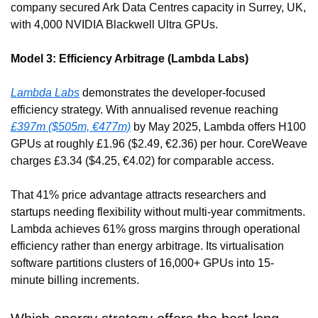
company secured Ark Data Centres capacity in Surrey, UK, 
with 4,000 NVIDIA Blackwell Ultra GPUs.
Model 3: Efficiency Arbitrage (Lambda Labs)
Lambda Labs
 demonstrates the developer-focused 
efficiency strategy. With annualised revenue reaching 
£397m ($505m, €477m)
 by May 2025, Lambda offers H100 
GPUs at roughly £1.96 ($2.49, €2.36) per hour. CoreWeave 
charges £3.34 ($4.25, €4.02) for comparable access.
That 41% price advantage attracts researchers and 
startups needing flexibility without multi-year commitments. 
Lambda achieves 61% gross margins through operational 
efficiency rather than energy arbitrage. Its virtualisation 
software partitions clusters of 16,000+ GPUs into 15-
minute billing increments.