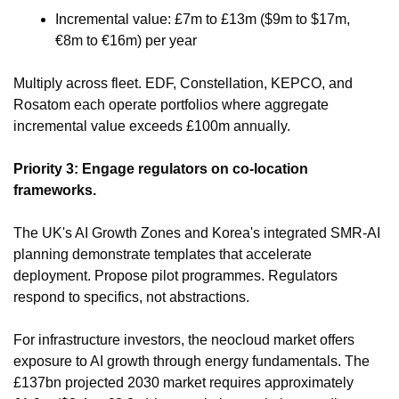
Incremental value: £7m to £13m ($9m to $17m, 
€8m to €16m) per year
Multiply across fleet. EDF, Constellation, KEPCO, and 
Rosatom each operate portfolios where aggregate 
incremental value exceeds £100m annually.
Priority 3: Engage regulators on co-location 
frameworks.
The UK's AI Growth Zones and Korea's integrated SMR-AI 
planning demonstrate templates that accelerate 
deployment. Propose pilot programmes. Regulators 
respond to specifics, not abstractions.
For infrastructure investors, the neocloud market offers 
exposure to AI growth through energy fundamentals. The 
£137bn projected 2030 market requires approximately 