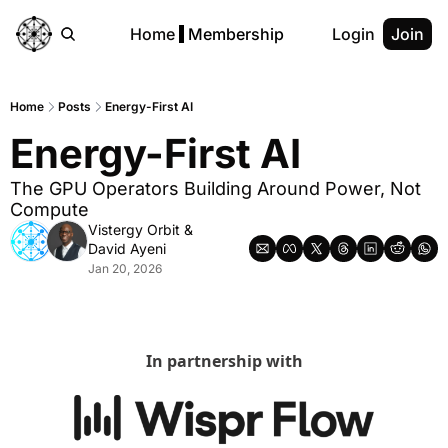
Home
Membership
Login
Join
Home
Posts
Energy-First AI
Energy-First AI
The GPU Operators Building Around Power, Not 
Compute
Vistergy Orbit
 & 
David Ayeni
Jan 20, 2026
In partnership with