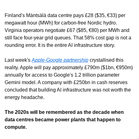
Finland's Mäntsälä data centre pays £28 ($35, €33) per 
megawatt hour (MWh) for carbon-free Nordic hydro. 
Virginia operators negotiate £67 ($85, €80) per MWh and 
still face four-year grid queues. That 58% cost gap is not a 
rounding error. It is the entire AI infrastructure story.
Last week's 
Apple-Google partnership
 crystallised this 
reality. Apple will pay approximately £790m ($1bn, €950m) 
annually for access to Google's 1.2 trillion parameter 
Gemini model. A company with £250bn in cash reserves 
concluded that building AI infrastructure was not worth the 
energy headache.
The 2020s will be remembered as the decade when 
data centres became power plants that happen to 
compute.