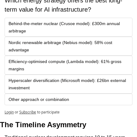
Which energy strategy offers the best long-
term value for AI infrastructure?
Behind-the-meter nuclear (Crusoe model): £300m annual 
arbitrage
Nordic renewable arbitrage (Nebius model): 58% cost 
advantage
Efficiency-optimised compute (Lambda model): 61% gross 
margins
Hyperscaler diversification (Microsoft model): £26bn external 
investment
Other approach or combination
Login
or
Subscribe
to participate
The Timeline Asymmetry